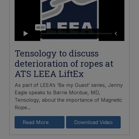
Tensology to discuss
deterioration of ropes at
ATS LEEA LiftEx
As part of LEEA’s ‘Be my Guest’ series, Jenny
Eagle speaks to Barrie Mordue, MD,
Tensology, about the importance of Magnetic
Rope...
Read More
Download Video