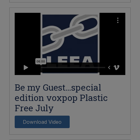
Be my Guest…special
edition voxpop Plastic
Free July
Download Video