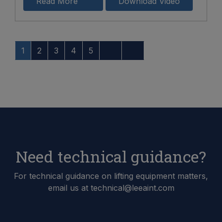
Read More
Download Video
1
2
3
4
5
Need technical guidance?
For technical guidance on lifting equipment matters,
email us at technical@leeaint.com