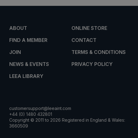
ABOUT
ONLINE STORE
FIND A MEMBER
CONTACT
JOIN
TERMS & CONDITIONS
NEWS & EVENTS
PRIVACY POLICY
LEEA LIBRARY
customersupport@leeaint.com
+44 (0) 1480 432801
Copyright © 2011 to 2026 Registered in England & Wales:
3660509