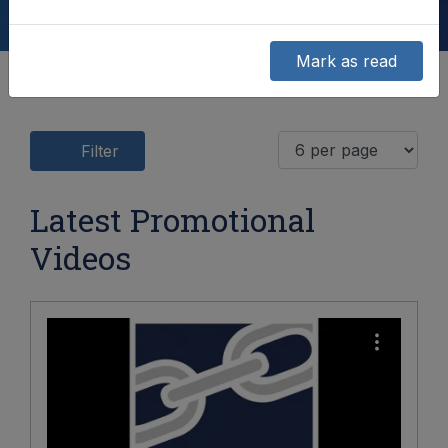
Mark as read
Filter
Latest Promotional
Videos