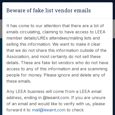
Login
|
Verify Team Card
Beware of fake list vendor emails
(0)
It has come to our attention that there are a lot of
emails circulating, claiming to have access to LEEA
member details/LiftEx attendees/mailing lists and
selling this information. We want to make it clear
that we do not share this information outside of the
Association, and most certainly do not sell these
details. These are fake list vendors who do not have
access to any of this information and are scamming
people for money. Please ignore and delete any of
Videos
these emails.
Any LEEA business will come from a LEEA email
address, ending in @leeaint.com. If you are unsure
of an email and would like to verify with us, please
forward it to
mail@leeaint.com
to check