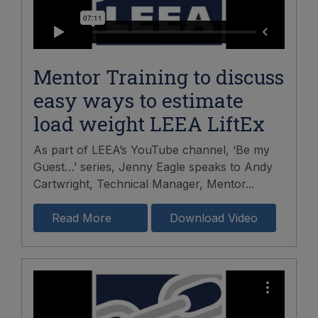
Mentor Training to discuss
easy ways to estimate
load weight LEEA LiftEx
As part of LEEA’s YouTube channel, ‘Be my
Guest…’ series, Jenny Eagle speaks to Andy
Cartwright, Technical Manager, Mentor...
Read More
Download Video