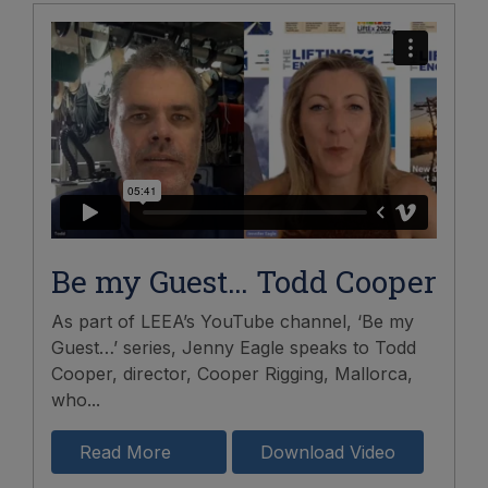
Be my Guest… Todd Cooper
As part of LEEA’s YouTube channel, ‘Be my
Guest…’ series, Jenny Eagle speaks to Todd
Cooper, director, Cooper Rigging, Mallorca,
who...
Read More
Download Video