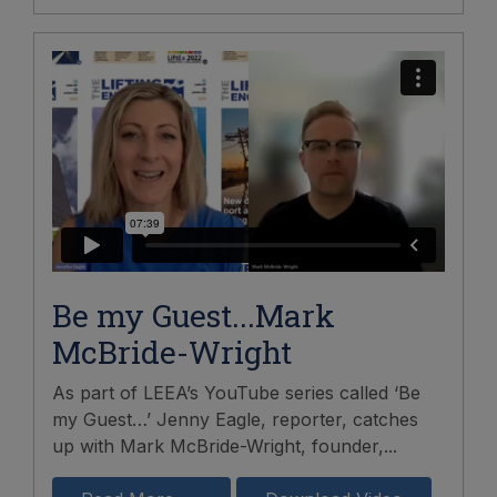
Be my Guest...Mark
McBride-Wright
As part of LEEA’s YouTube series called ‘Be
my Guest…’ Jenny Eagle, reporter, catches
up with Mark McBride-Wright, founder,...