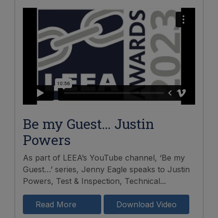
Be my Guest… Justin
Powers
As part of LEEA’s YouTube channel, ‘Be my
Guest…’ series, Jenny Eagle speaks to Justin
Powers, Test & Inspection, Technical...
Read More
Download Video