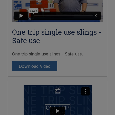
One trip single use slings -
Safe use
One trip single use slings - Safe use.
Download Video