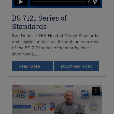
BS 7121 Series of
Standards
Ben Dobbs, LEEA Head of Global Standards
and Legislation talks us through an overview
of the BS 7121 series of standards, their
importance,...
Read More
Download Video