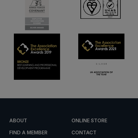
ABOUT
ONLINE STORE
FIND A MEMBER
CONTACT