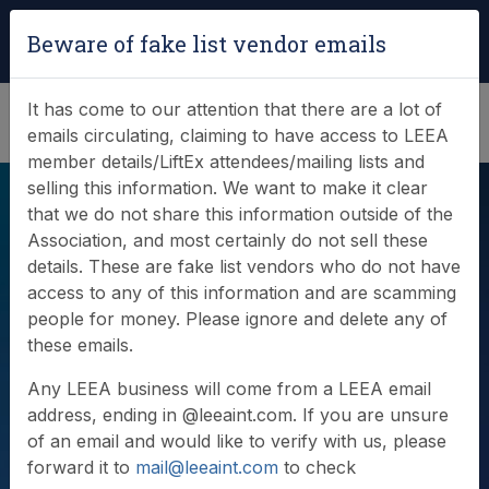
Login
|
Verify Team Card
Beware of fake list vendor emails
(0)
It has come to our attention that there are a lot of
emails circulating, claiming to have access to LEEA
member details/LiftEx attendees/mailing lists and
selling this information. We want to make it clear
that we do not share this information outside of the
Association, and most certainly do not sell these
details. These are fake list vendors who do not have
access to any of this information and are scamming
people for money. Please ignore and delete any of
Videos
these emails.
Any LEEA business will come from a LEEA email
address, ending in @leeaint.com. If you are unsure
of an email and would like to verify with us, please
forward it to
mail@leeaint.com
to check