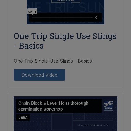
One Trip Single Use Slings
- Basics
One Trip Single Use Slings - Basics
Download Video