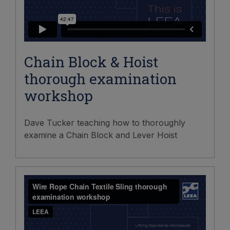
Chain Block & Hoist
thorough examination
workshop
Dave Tucker teaching how to thoroughly
examine a Chain Block and Lever Hoist