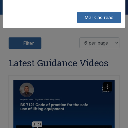
Mark as read
Filter
Latest Guidance Videos