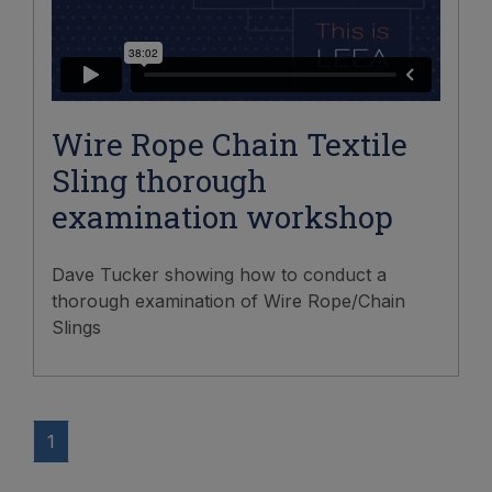
Wire Rope Chain Textile
Sling thorough
examination workshop
Dave Tucker showing how to conduct a
thorough examination of Wire Rope/Chain
Slings
1