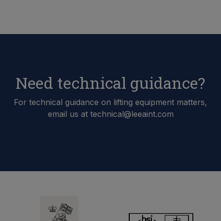
Need technical guidance?
For technical guidance on lifting equipment matters,
email us at technical@leeaint.com