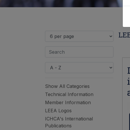
LEE
Show All Categories
Technical Information
Member Information
LEEA Logos
ICHCA's International
Publications