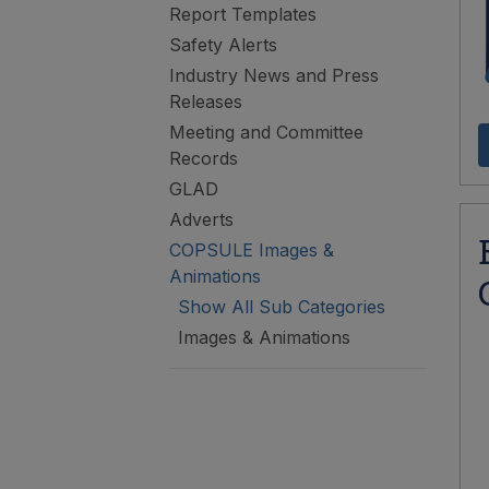
Report Templates
Safety Alerts
Industry News and Press
Releases
Meeting and Committee
Records
GLAD
Adverts
COPSULE Images &
Animations
Show All Sub Categories
Images & Animations