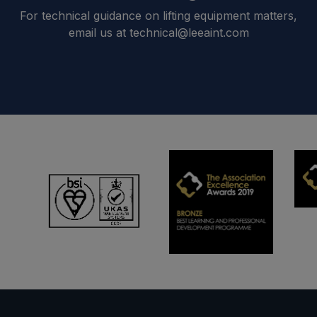
For technical guidance on lifting equipment matters,
email us at technical@leeaint.com