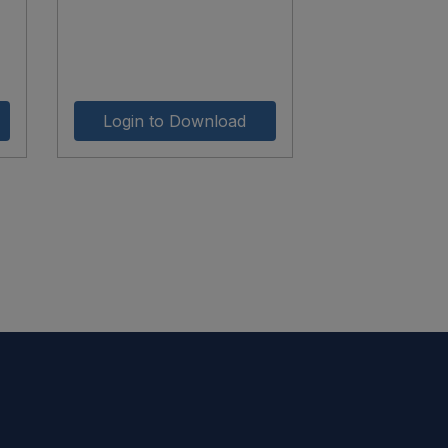
Login to Download