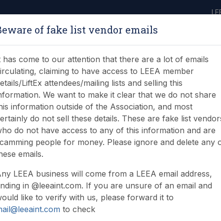
LE
Beware of fake list vendor emails
ABOUT
LEARNING
JOIN
NEWS & EVENTS
LEEA LIBRARY
ON
t has come to our attention that there are a lot of emails
irculating, claiming to have access to LEEA member
etails/LiftEx attendees/mailing lists and selling this
nformation. We want to make it clear that we do not share
his information outside of the Association, and most
ertainly do not sell these details. These are fake list vendor
ho do not have access to any of this information and are
camming people for money. Please ignore and delete any 
hese emails.
 resources
ny LEEA business will come from a LEEA email address,
nding in @leeaint.com. If you are unsure of an email and
ould like to verify with us, please forward it to
ail@leeaint.com
to check