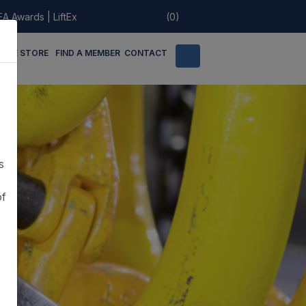
EA Awards
|
LiftEx
(0)
LINE STORE
FIND A MEMBER
CONTACT
s
of