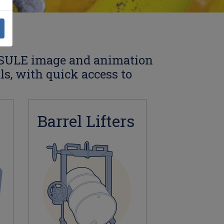
SULE image and animation
als, with quick access to
Barrel Lifters