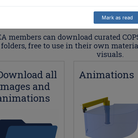
Mark as read
A members can download curated COP
folders, free to use in their own materi
visuals.
Download all
Animations
images and
animations