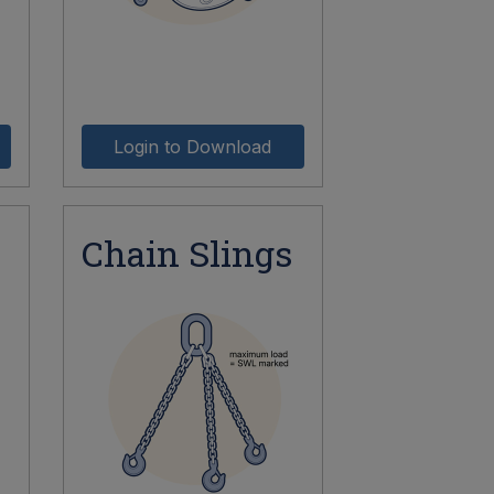
Login to Download
Chain Slings