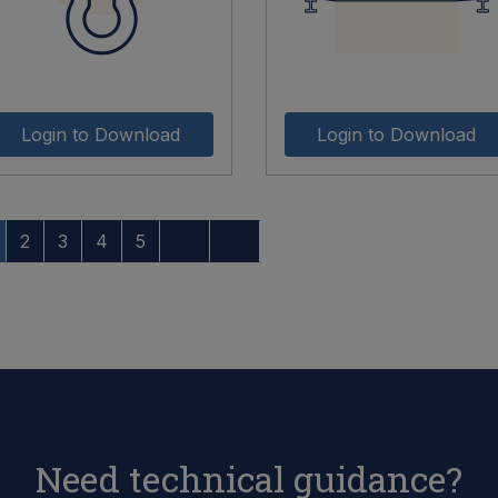
Login to Download
Login to Download
2
3
4
5
Need technical guidance?