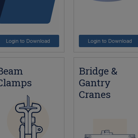
Login to Download
Login to Download
Beam
Bridge &
Clamps
Gantry
Cranes