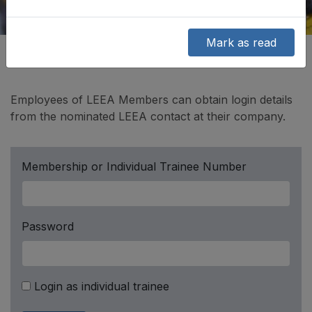
Mark as read
Employees of LEEA Members can obtain login details
from the nominated LEEA contact at their company.
Membership or Individual Trainee Number
Password
Login as individual trainee