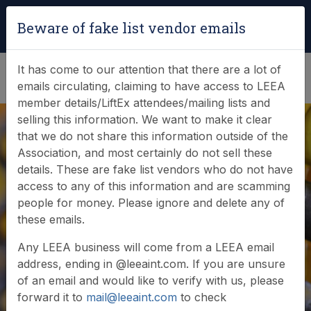
Login
|
Verify Team Card
Beware of fake list vendor emails
(0)
It has come to our attention that there are a lot of
emails circulating, claiming to have access to LEEA
member details/LiftEx attendees/mailing lists and
selling this information. We want to make it clear
that we do not share this information outside of the
Association, and most certainly do not sell these
details. These are fake list vendors who do not have
access to any of this information and are scamming
people for money. Please ignore and delete any of
Member login
these emails.
Any LEEA business will come from a LEEA email
address, ending in @leeaint.com. If you are unsure
of an email and would like to verify with us, please
forward it to
mail@leeaint.com
to check