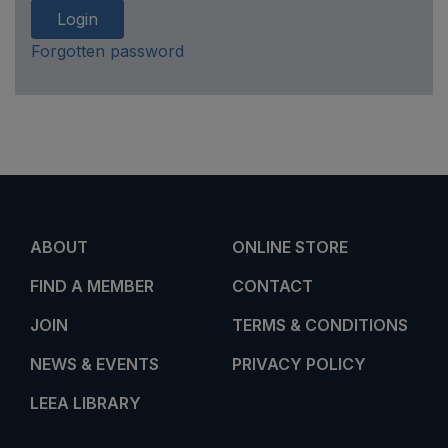
Login
Forgotten password
ABOUT
ONLINE STORE
FIND A MEMBER
CONTACT
JOIN
TERMS & CONDITIONS
NEWS & EVENTS
PRIVACY POLICY
LEEA LIBRARY