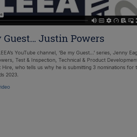
 Guest… Justin Powers
LEEA’s YouTube channel, ‘Be my Guest…’ series, Jenny Ea
owers, Test & Inspection, Technical & Product Developmen
 Hire, who tells us why he is submitting 3 nominations for t
s 2023.
video