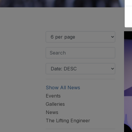
Show All News
Events
Galleries
News
The Lifting Engineer