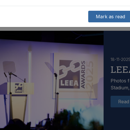
Mark as read
18-11-202
LEE
Photos f
Stadium,
Read