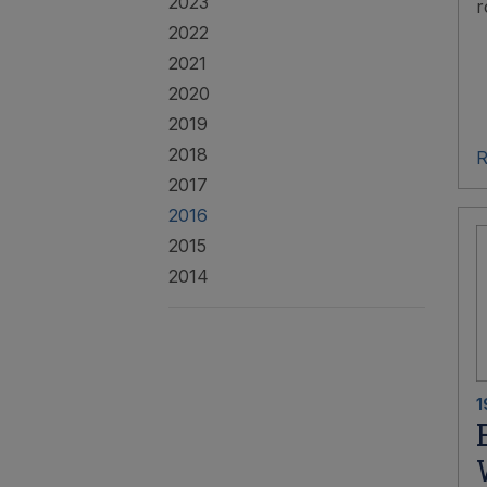
2023
r
2022
2021
2020
2019
2018
R
2017
2016
2015
2014
1