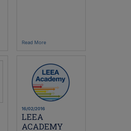
Read More
16/02/2016
LEEA
ACADEMY