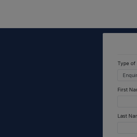
Type of
First N
Last Na