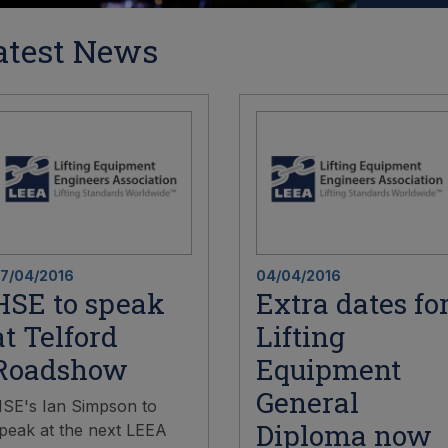
atest News
7/04/2016
04/04/2016
HSE to speak
Extra dates fo
at Telford
Lifting
Roadshow
Equipment
General
SE's Ian Simpson to
Diploma now
peak at the next LEEA