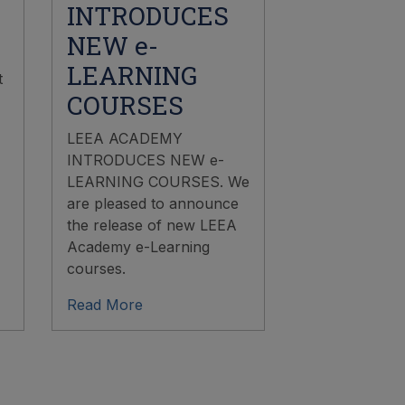
INTRODUCES
NEW e-
LEARNING
t
COURSES
LEEA ACADEMY
INTRODUCES NEW e-
LEARNING COURSES. We
are pleased to announce
the release of new LEEA
Academy e-Learning
courses.
Read More