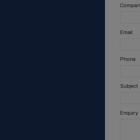
Compan
Email
Phone
Subject
Enquiry