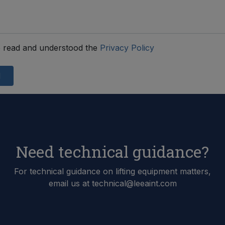
 read and understood the
Privacy Policy
d
Need technical guidance?
For technical guidance on lifting equipment matters,
email us at technical@leeaint.com