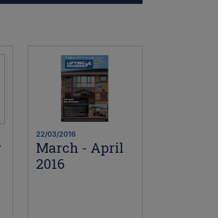
22/03/2016
r
March - April
2016