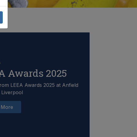
5
A Awards 2025
rom LEEA Awards 2025 at Anfield
 Liverpool
 More