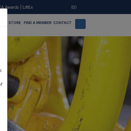
EA Awards
|
LiftEx
(0)
LINE STORE
FIND A MEMBER
CONTACT
s
of