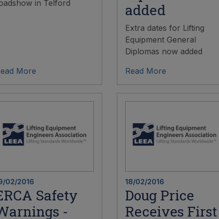
oadshow in Telford
added
Extra dates for Lifting
Equipment General
Diplomas now added
ead More
Read More
9/02/2016
18/02/2016
ERCA Safety
Doug Price
Warnings -
Receives First