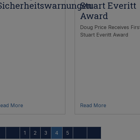
Sicherheitswarnungen
Stuart Everitt
Award
Doug Price Receives Firs
Stuart Everitt Award
ead More
Read More
1
2
3
4
5