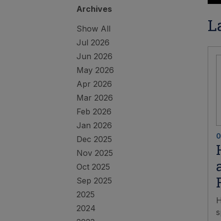
Archives
L
Show All
Jul 2026
Jun 2026
May 2026
Apr 2026
Mar 2026
Feb 2026
Jan 2026
0
Dec 2025
Nov 2025
Oct 2025
Sep 2025
2025
H
2024
s