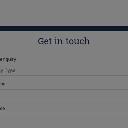
Get in touch
 enquiry
ame
me