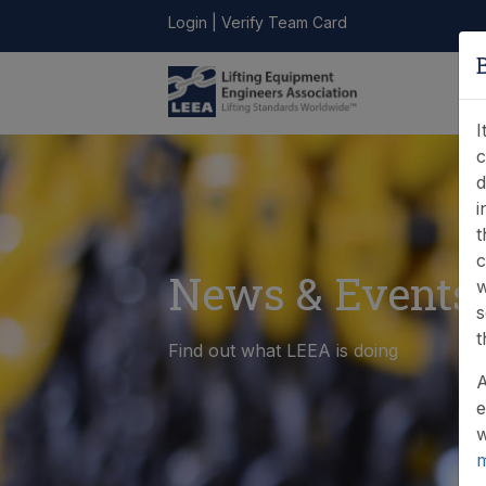
Login
|
Verify Team Card
LEEA
ONLINE
FIND A
CONTACT
LIBRARY
STORE
MEMBER
I
c
d
i
t
c
News & Events
w
s
t
Find out what LEEA is doing
A
e
w
m