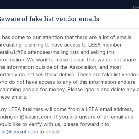
LE
Beware of fake list vendor emails
ABOUT
LEARNING
JOIN
NEWS & EVENTS
LEEA LIBRARY
ON
t has come to our attention that there are a lot of emails
irculating, claiming to have access to LEEA member
etails/LiftEx attendees/mailing lists and selling this
nformation. We want to make it clear that we do not share
his information outside of the Association, and most
ertainly do not sell these details. These are fake list vendor
ho do not have access to any of this information and are
camming people for money. Please ignore and delete any 
hese emails.
ny LEEA business will come from a LEEA email address,
nding in @leeaint.com. If you are unsure of an email and
ould like to verify with us, please forward it to
ail@leeaint.com
to check