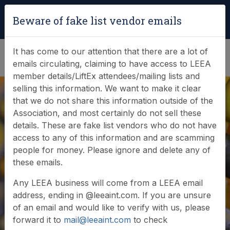
Login
|
Verify Team Card
Beware of fake list vendor emails
(0)
It has come to our attention that there are a lot of
emails circulating, claiming to have access to LEEA
member details/LiftEx attendees/mailing lists and
selling this information. We want to make it clear
that we do not share this information outside of the
Association, and most certainly do not sell these
details. These are fake list vendors who do not have
access to any of this information and are scamming
News & Events
people for money. Please ignore and delete any of
these emails.
Find out what LEEA is doing
Any LEEA business will come from a LEEA email
address, ending in @leeaint.com. If you are unsure
of an email and would like to verify with us, please
forward it to
mail@leeaint.com
to check