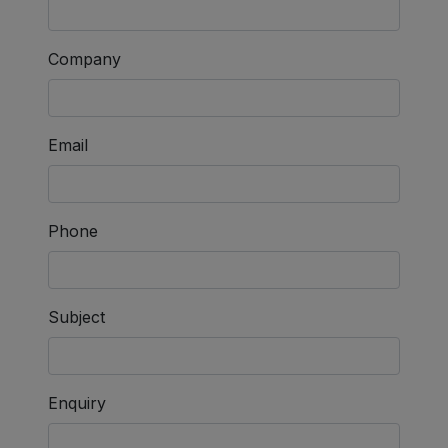
Company
Email
Phone
Subject
Enquiry