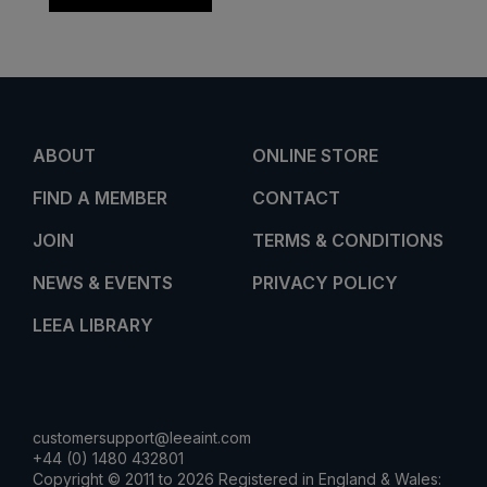
ABOUT
ONLINE STORE
FIND A MEMBER
CONTACT
JOIN
TERMS & CONDITIONS
NEWS & EVENTS
PRIVACY POLICY
LEEA LIBRARY
customersupport@leeaint.com
+44 (0) 1480 432801
Copyright © 2011 to 2026 Registered in England & Wales: