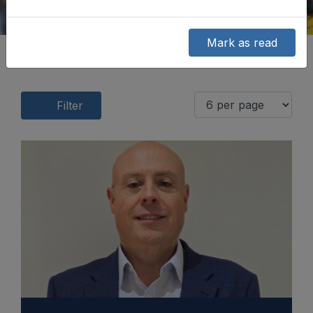
Mark as read
Filter