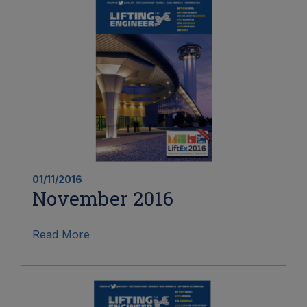
01/11/2016
November 2016
Read More