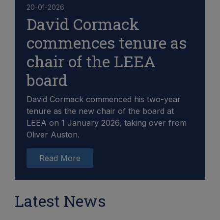
20-01-2026
David Cormack
commences tenure as
chair of the LEEA
board
David Cormack commenced his two-year
tenure as the new chair of the board at
LEEA on 1 January 2026, taking over from
Oliver Auston.
Read More
Latest News