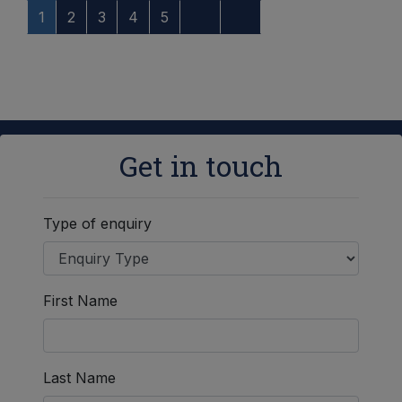
1
2
3
4
5
Get in touch
Type of enquiry
First Name
Last Name