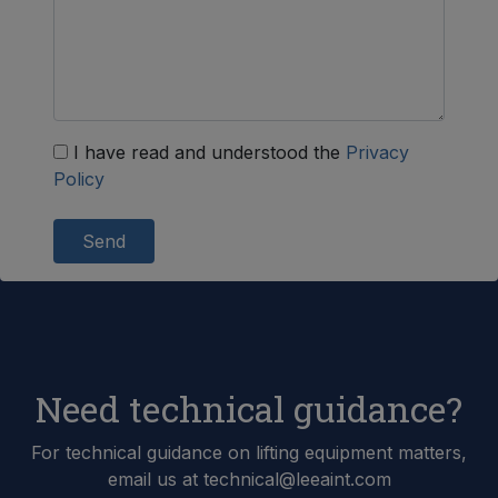
I have read and understood the
Privacy
Policy
Send
Need technical guidance?
For technical guidance on lifting equipment matters,
email us at technical@leeaint.com