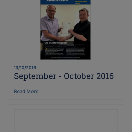
13/10/2016
September - October 2016
Read More