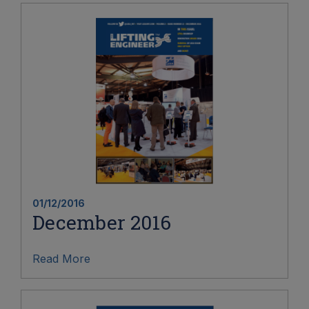
01/12/2016
December 2016
Read More