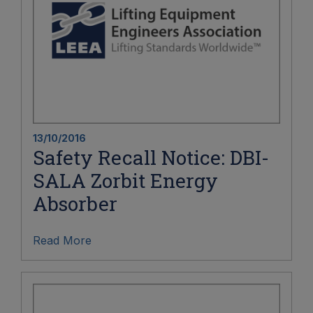
13/10/2016
Safety Recall Notice: DBI-
SALA Zorbit Energy
Absorber
Read More