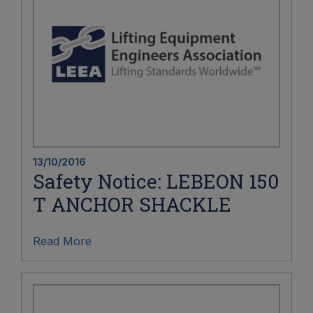
13/10/2016
Safety Notice: LEBEON 150
T ANCHOR SHACKLE
Read More