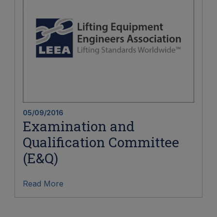
05/09/2016
Examination and
Qualification Committee
(E&Q)
Read More