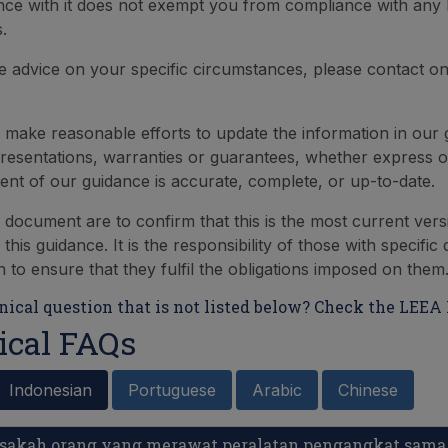
ce with it does not exempt you from compliance with any 
.
re advice on your specific circumstances, please contact o
make reasonable efforts to update the information in our
esentations, warranties or guarantees, whether express or
tent of our guidance is accurate, complete, or up-to-date.
s document are to confirm that this is the most current vers
 this guidance. It is the responsibility of those with specific
on to ensure that they fulfil the obligations imposed on them
ical question that is not listed below? Check the LEEA 
ical FAQs
Indonesian
Portuguese
Arabic
Chinese
Bisakah orang yang merawat peralatan pengangkat sam