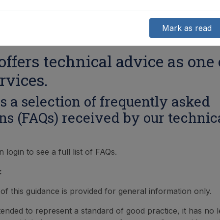
Mark as read
ffers technical advice as one 
rvices.
s a selection of frequently asked
ns (FAQs) received by our technic
ogin to see a full list of FAQs.
:
of this guidance is provided for general information only.
intended to represent a standard of good practice, it has no l