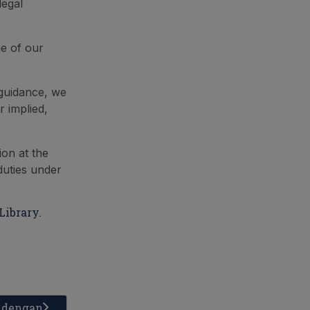
legal
ne of our
 guidance, we
 implied,
ion at the
 duties under
.
Library.
a dengan