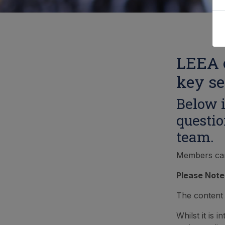
LEEA o
key se
Below i
questio
team.
Members can l
Please Note
The content 
Whilst it is 