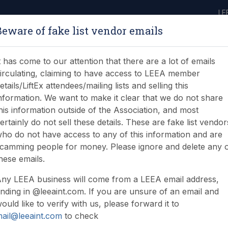
LE
Beware of fake list vendor emails
ABOUT
LEARNING
JOIN
NEWS & EVENTS
LEEA LIBRARY
ON
t has come to our attention that there are a lot of emails
irculating, claiming to have access to LEEA member
etails/LiftEx attendees/mailing lists and selling this
nformation. We want to make it clear that we do not share
his information outside of the Association, and most
ertainly do not sell these details. These are fake list vendor
ho do not have access to any of this information and are
camming people for money. Please ignore and delete any 
hese emails.
ny LEEA business will come from a LEEA email address,
nding in @leeaint.com. If you are unsure of an email and
ould like to verify with us, please forward it to
ail@leeaint.com
to check