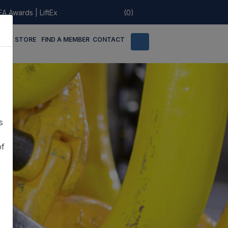
EA Awards
|
LiftEx
(0)
LINE STORE
FIND A MEMBER
CONTACT
s
of