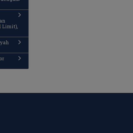
man
 Limit),
ayah
or