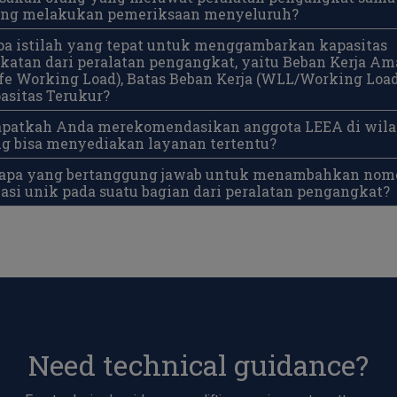
ang melakukan pemeriksaan menyeluruh?
pa istilah yang tepat untuk menggambarkan kapasitas
atan dari peralatan pengangkat, yaitu Beban Kerja A
e Working Load), Batas Beban Kerja (WLL/Working Load
asitas Terukur?
Dapatkah Anda merekomendasikan anggota LEEA di wil
g bisa menyediakan layanan tertentu?
Siapa yang bertanggung jawab untuk menambahkan nom
kasi unik pada suatu bagian dari peralatan pengangkat?
Need technical guidance?