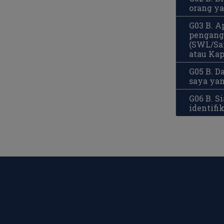
orang y
G03 B. A
pengangk
(SWL/Saf
atau Kap
G05 B. 
saya yan
G06 B. 
identifi