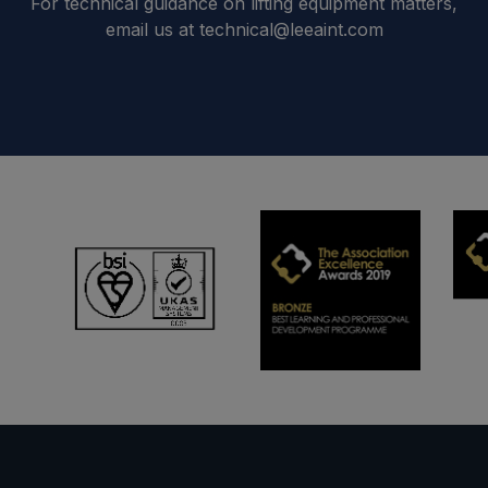
For technical guidance on lifting equipment matters,
email us at technical@leeaint.com