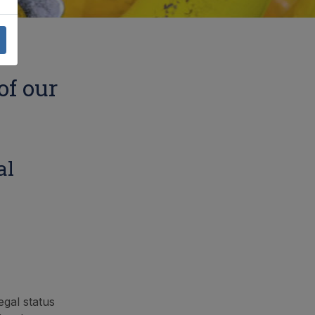
of our
al
egal status