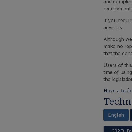
and complian
requirements
If you requi
advisors.
Although we 
make no repr
that the con
Users of thi
time of using
the legislati
Have a techn
Techn
English
G02 B. 