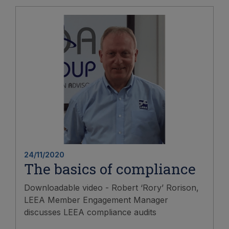
24/11/2020
The basics of compliance
Downloadable video - Robert ‘Rory’ Rorison,
LEEA Member Engagement Manager
discusses LEEA compliance audits