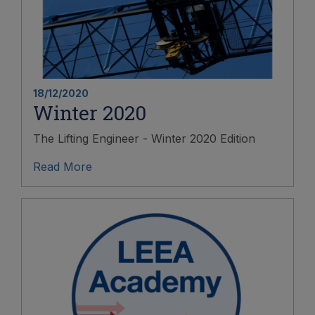
18/12/2020
Winter 2020
The Lifting Engineer - Winter 2020 Edition
Read More