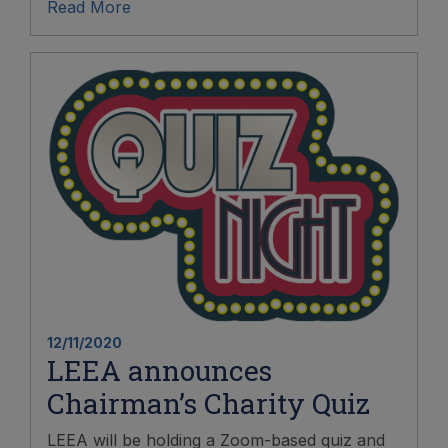
Read More
12/11/2020
LEEA announces
Chairman’s Charity Quiz
LEEA will be holding a Zoom-based quiz and