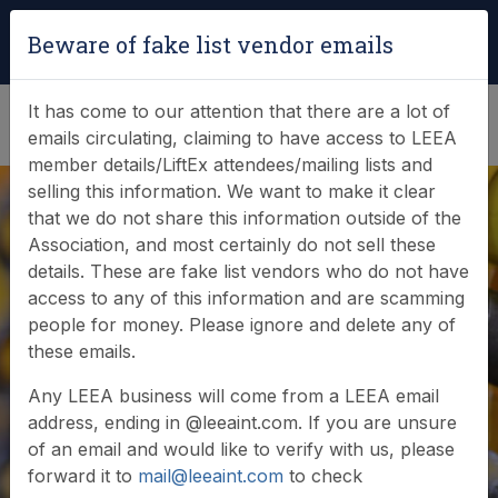
Login
|
Verify Team Card
Beware of fake list vendor emails
(0)
It has come to our attention that there are a lot of
emails circulating, claiming to have access to LEEA
member details/LiftEx attendees/mailing lists and
selling this information. We want to make it clear
that we do not share this information outside of the
Association, and most certainly do not sell these
details. These are fake list vendors who do not have
access to any of this information and are scamming
News & Events
people for money. Please ignore and delete any of
these emails.
Find out what LEEA is doing
Any LEEA business will come from a LEEA email
address, ending in @leeaint.com. If you are unsure
of an email and would like to verify with us, please
forward it to
mail@leeaint.com
to check