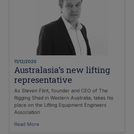
11/12/2020
Australasia’s new lifting
representative
As Steven Flint, founder and CEO of The
Rigging Shed in Western Australia, takes his
place on the Lifting Equipment Engineers
Association
Read More