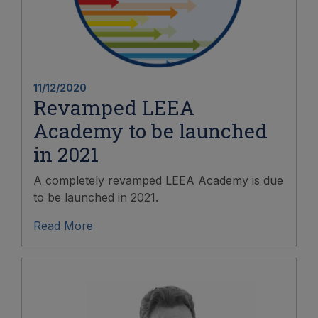
11/12/2020
Revamped LEEA
Academy to be launched
in 2021
A completely revamped LEEA Academy is due
to be launched in 2021.
Read More