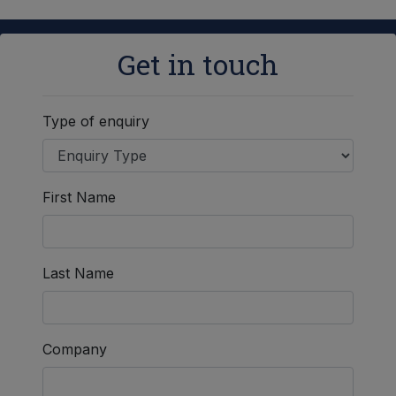
Get in touch
Type of enquiry
First Name
Last Name
Company