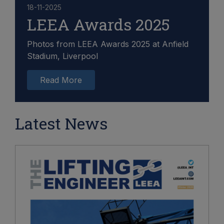
18-11-2025
LEEA Awards 2025
Photos from LEEA Awards 2025 at Anfield
Stadium, Liverpool
Read More
Latest News