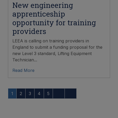
New engineering
apprenticeship
opportunity for training
providers
LEEA is calling on training providers in
England to submit a funding proposal for the
new Level 3 standard, Lifting Equipment
Technician...
Read More
1
2
3
4
5