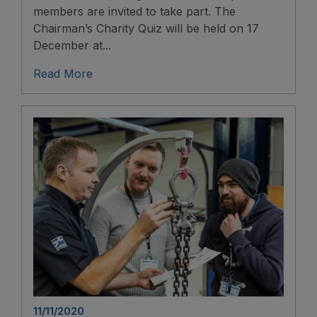
members are invited to take part. The
Chairman’s Charity Quiz will be held on 17
December at...
Read More
11/11/2020