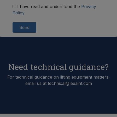
I have read and understood the
Privacy
Policy
Send
Need technical guidance?
For technical guidance on lifting equipment matters,
email us at technical@leeaint.com