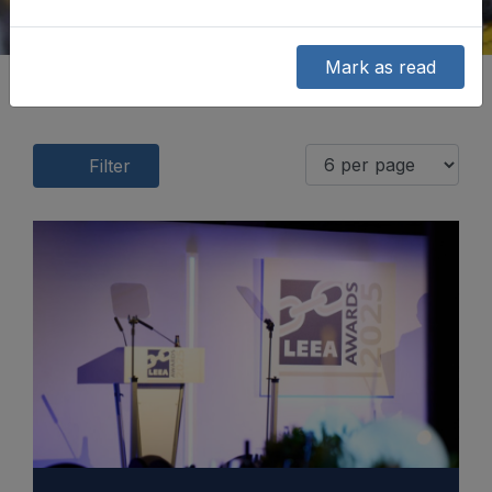
Mark as read
Filter