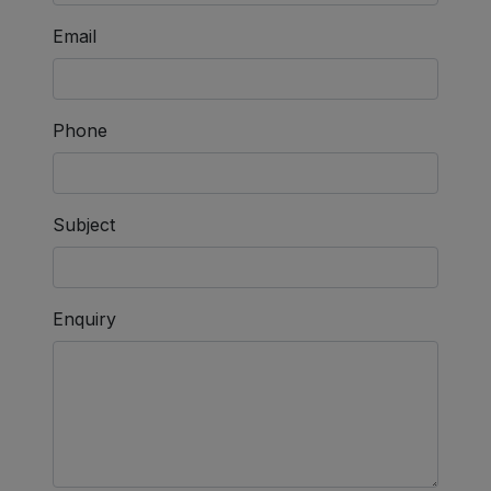
Email
Phone
Subject
Enquiry