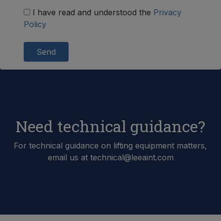
I have read and understood the
Privacy
Policy
Send
Need technical guidance?
For technical guidance on lifting equipment matters,
email us at technical@leeaint.com