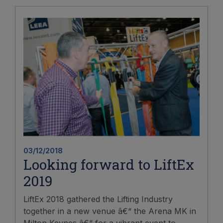
03/12/2018
Looking forward to LiftEx
2019
LiftEx 2018 gathered the Lifting Industry
together in a new venue â€“ the Arena MK in