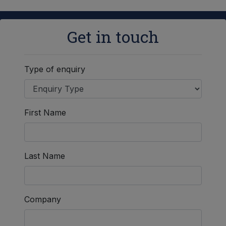
Get in touch
Type of enquiry
First Name
Last Name
Company