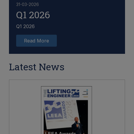
31-03-2026
Q1 2026
Q1 2026
Read More
Latest News