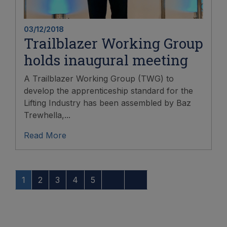
03/12/2018
Trailblazer Working Group
holds inaugural meeting
A Trailblazer Working Group (TWG) to
develop the apprenticeship standard for the
Lifting Industry has been assembled by Baz
Trewhella,...
Read More
1
2
3
4
5