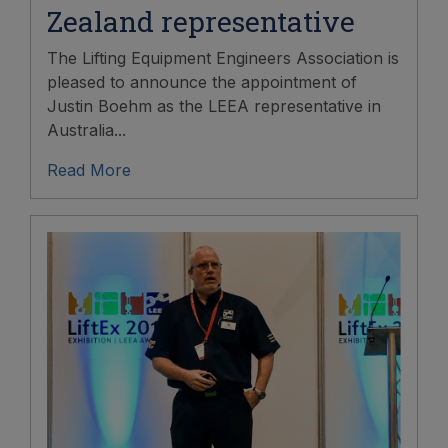
Zealand representative
The Lifting Equipment Engineers Association is
pleased to announce the appointment of
Justin Boehm as the LEEA representative in
Australia...
Read More