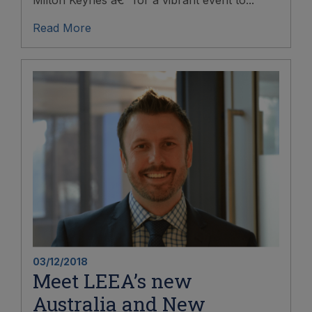
Milton Keynes â€“ for a vibrant event to...
Read More
03/12/2018
Meet LEEA’s new
Australia and New