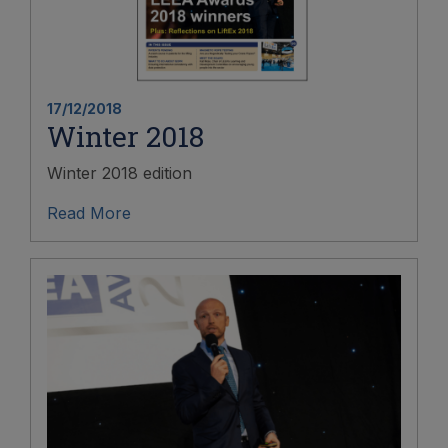
17/12/2018
Winter 2018
Winter 2018 edition
Read More