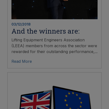
03/12/2018
And the winners are:
Lifting Equipment Engineers Association
(LEEA) members from across the sector were
rewarded for their outstanding performance,...
Read More