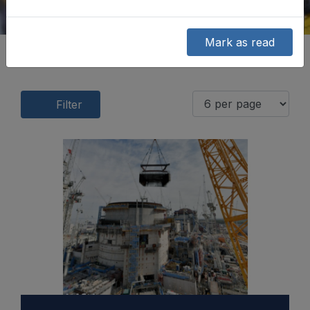
Mark as read
Filter