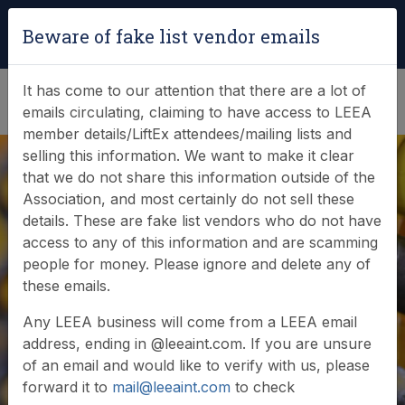
Login
|
Verify Team Card
Beware of fake list vendor emails
(0)
It has come to our attention that there are a lot of
emails circulating, claiming to have access to LEEA
member details/LiftEx attendees/mailing lists and
selling this information. We want to make it clear
that we do not share this information outside of the
Association, and most certainly do not sell these
details. These are fake list vendors who do not have
access to any of this information and are scamming
News & Events
people for money. Please ignore and delete any of
these emails.
Find out what LEEA is doing
Any LEEA business will come from a LEEA email
address, ending in @leeaint.com. If you are unsure
of an email and would like to verify with us, please
forward it to
mail@leeaint.com
to check