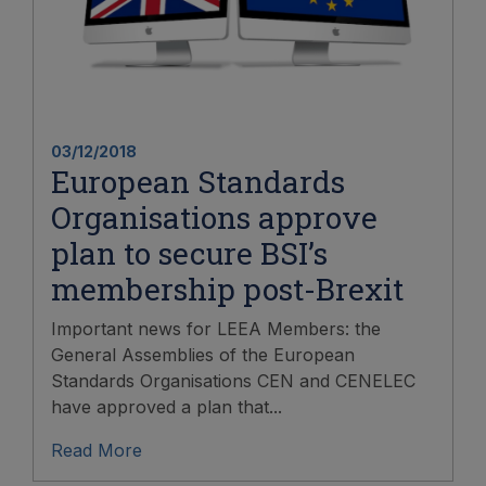
03/12/2018
European Standards
Organisations approve
plan to secure BSI’s
membership post-Brexit
Important news for LEEA Members: the
General Assemblies of the European
Standards Organisations CEN and CENELEC
have approved a plan that...
Read More