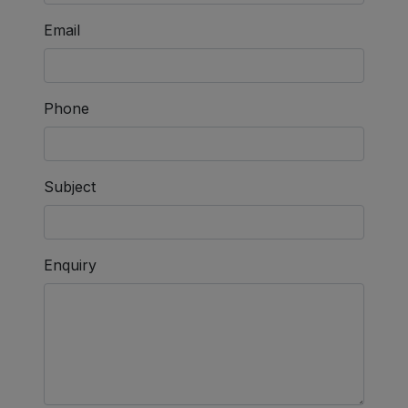
Email
Phone
Subject
Enquiry