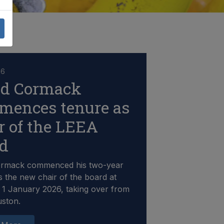
26
id Cormack
mences tenure as
r of the LEEA
rd
ormack commenced his two-year
s the new chair of the board at
1 January 2026, taking over from
uston.