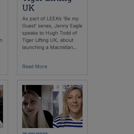
UK
e
As part of LEEA’s ‘Be my
Guest’ series, Jenny Eagle
speaks to Hugh Todd of
in
Tiger Lifting UK, about
launching a Macmillan...
Read More