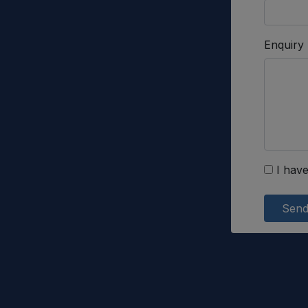
Enquiry
I have
Sen