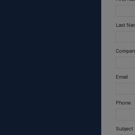
Last Na
Compan
Email
Phone
Subject