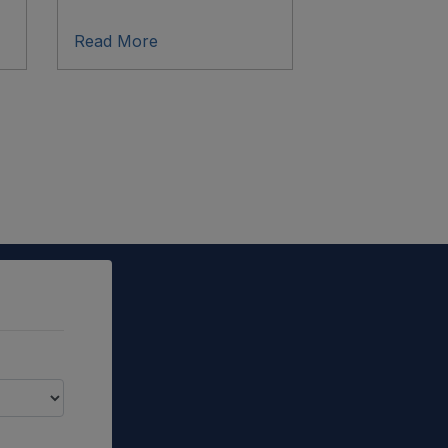
Read More