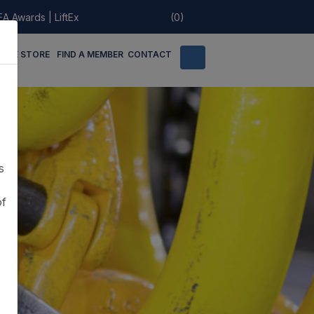
EA Awards
|
LiftEx
(0)
LINE STORE
FIND A MEMBER
CONTACT
s
of