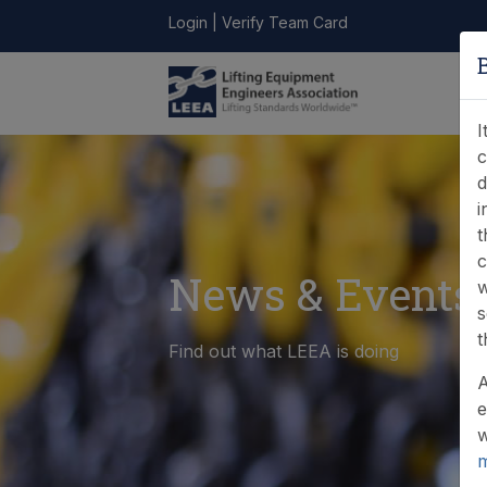
Login
|
Verify Team Card
LEEA
ONLINE
FIND A
CONTACT
LIBRARY
STORE
MEMBER
I
c
d
i
t
c
News & Events
w
s
t
Find out what LEEA is doing
A
e
w
m