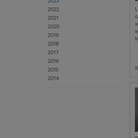
2023
L
2022
o
2021
w
2020
w
2019
t
2018
2017
2016
R
2015
2014