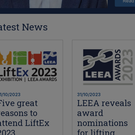
Read
atest News
1/10/2023
31/10/2023
Five great
LEEA reveals
reasons to
award
attend LiftEx
nominations
2023
for lifting