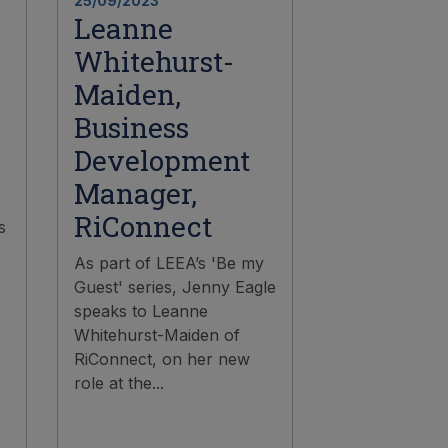
25/09/2023
Leanne
Whitehurst-
Maiden,
Business
Development
Manager,
RiConnect
s
As part of LEEA’s 'Be my
Guest' series, Jenny Eagle
speaks to Leanne
Whitehurst-Maiden of
RiConnect, on her new
role at the...