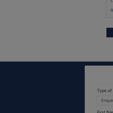
L
R
Type of
First N