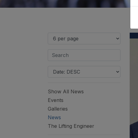
Show All News
Events
Galleries
News
The Lifting Engineer