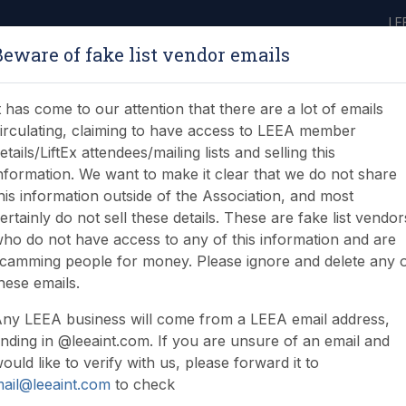
LE
Beware of fake list vendor emails
ABOUT
LEARNING
JOIN
NEWS & EVENTS
LEEA LIBRARY
ON
t has come to our attention that there are a lot of emails
irculating, claiming to have access to LEEA member
etails/LiftEx attendees/mailing lists and selling this
nformation. We want to make it clear that we do not share
his information outside of the Association, and most
ertainly do not sell these details. These are fake list vendor
ho do not have access to any of this information and are
camming people for money. Please ignore and delete any 
hese emails.
ny LEEA business will come from a LEEA email address,
nding in @leeaint.com. If you are unsure of an email and
ould like to verify with us, please forward it to
ail@leeaint.com
to check