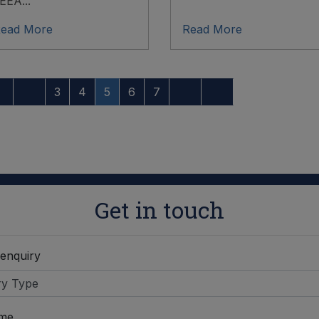
EEA...
ead More
Read More
3
4
5
6
7
Get in touch
 enquiry
ame