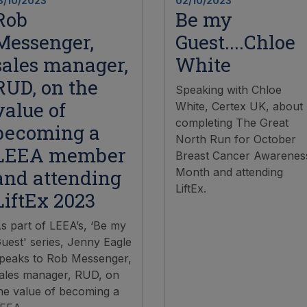
3/10/2023
02/10/2023
Rob
Be my
Messenger,
Guest....Chloe
sales manager,
White
RUD, on the
Speaking with Chloe
value of
White, Certex UK, about
completing The Great
becoming a
North Run for October
LEEA member
Breast Cancer Awarenes
and attending
Month and attending
LiftEx.
LiftEx 2023
s part of LEEA’s, ‘Be my
uest' series, Jenny Eagle
peaks to Rob Messenger,
ales manager, RUD, on
he value of becoming a