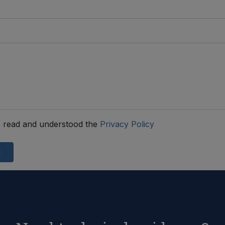
 read and understood the
Privacy Policy
d