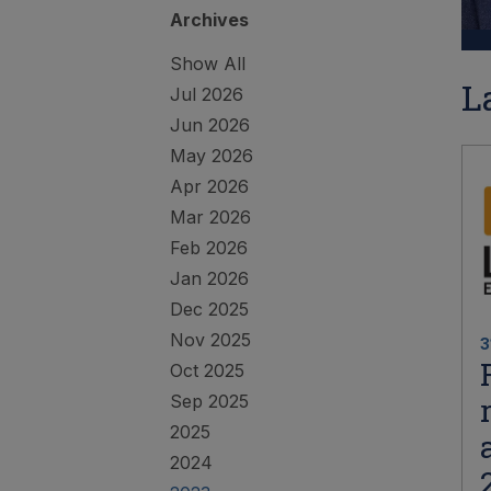
Archives
Show All
L
Jul 2026
Jun 2026
May 2026
Apr 2026
Mar 2026
Feb 2026
Jan 2026
Dec 2025
Nov 2025
3
Oct 2025
Sep 2025
2025
2024