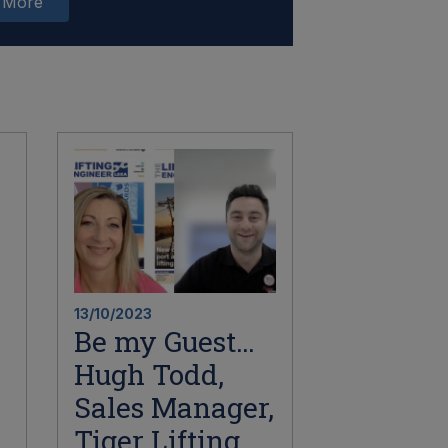
 More
13/10/2023
Be my Guest…
Hugh Todd,
Sales Manager,
Tiger Lifting