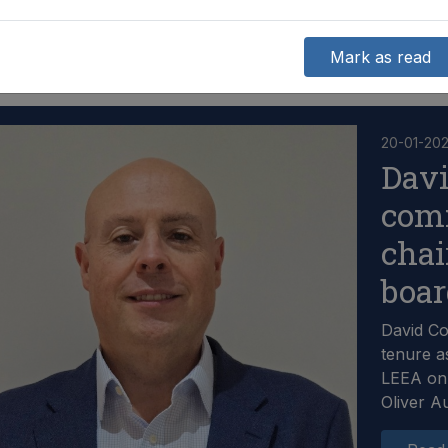
Mark as read
20-01-20
Dav
com
chai
boa
David C
tenure a
LEEA on 
Oliver A