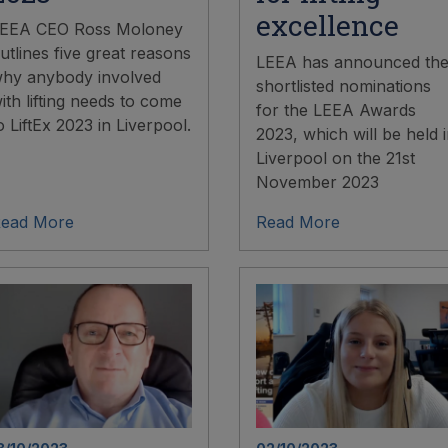
excellence
EEA CEO Ross Moloney
utlines five great reasons
LEEA has announced th
hy anybody involved
shortlisted nominations
ith lifting needs to come
for the LEEA Awards
o LiftEx 2023 in Liverpool.
2023, which will be held 
Liverpool on the 21st
November 2023
ead More
Read More