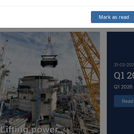
Mark as read
31-03-20
Q1 2
Q1 2026
Read