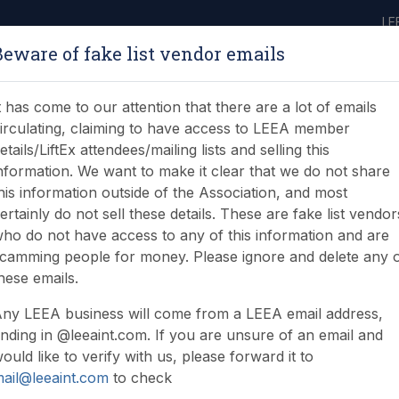
LE
Beware of fake list vendor emails
ABOUT
LEARNING
JOIN
NEWS & EVENTS
LEEA LIBRARY
ON
t has come to our attention that there are a lot of emails
irculating, claiming to have access to LEEA member
etails/LiftEx attendees/mailing lists and selling this
nformation. We want to make it clear that we do not share
his information outside of the Association, and most
ertainly do not sell these details. These are fake list vendor
ho do not have access to any of this information and are
camming people for money. Please ignore and delete any 
hese emails.
ny LEEA business will come from a LEEA email address,
nding in @leeaint.com. If you are unsure of an email and
ould like to verify with us, please forward it to
ail@leeaint.com
to check