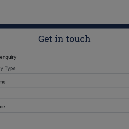
Get in touch
 enquiry
ame
me