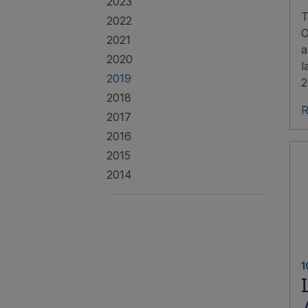
2023
T
2022
O
2021
a
2020
l
2019
2
2018
R
2017
2016
2015
2014
1