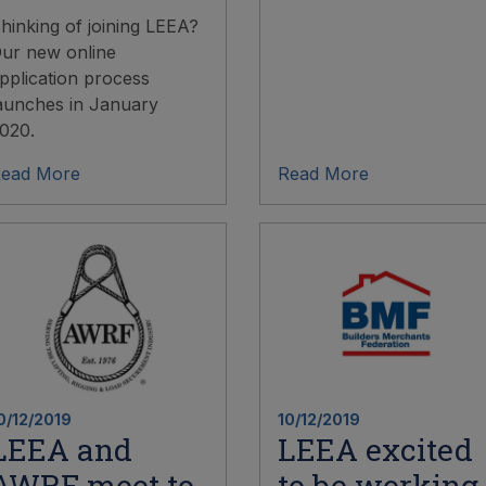
hinking of joining LEEA?
ur new online
pplication process
aunches in January
020.
ead More
Read More
0/12/2019
10/12/2019
LEEA and
LEEA excited
AWRF meet to
to be working