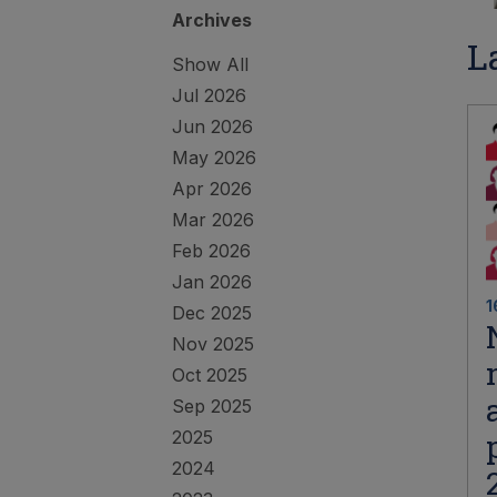
Archives
L
Show All
Jul 2026
Jun 2026
May 2026
Apr 2026
Mar 2026
Feb 2026
Jan 2026
1
Dec 2025
Nov 2025
Oct 2025
Sep 2025
2025
2024