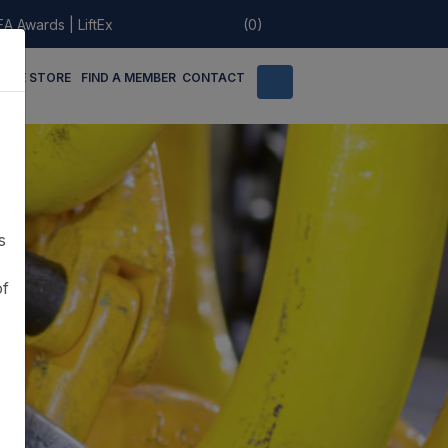
EA Awards
|
LiftEx
(0)
LINE STORE
FIND A MEMBER
CONTACT
s
of