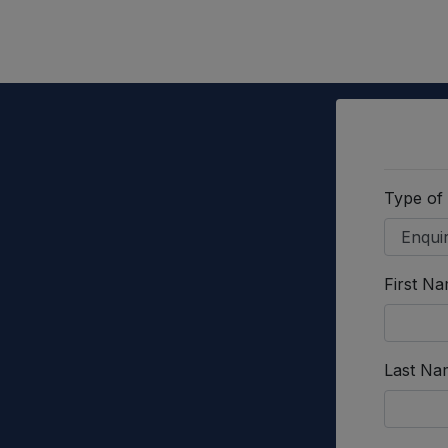
Type of
First N
Last Na