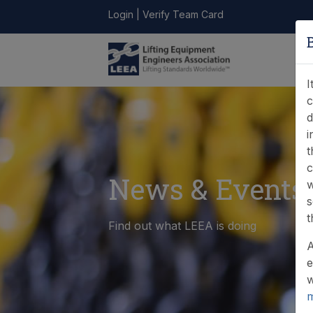
Login
|
Verify Team Card
LEEA
ONLINE
FIND A
CONTACT
LIBRARY
STORE
MEMBER
I
c
d
i
t
c
News & Events
w
s
t
Find out what LEEA is doing
A
e
w
m