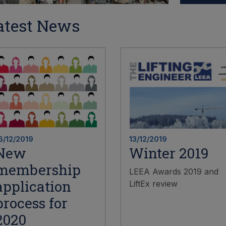
atest News
6/12/2019
13/12/2019
New
Winter 2019
membership
LEEA Awards 2019 and
application
LiftEx review
process for
2020