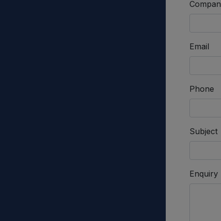
Compan
Email
Phone
Subject
Enquiry