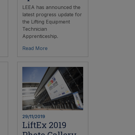
LEEA has announced the
latest progress update for
the Lifting Equipment
Technician
Apprenticeship.
Read More
29/11/2019
LiftEx 2019
Photo Gallery