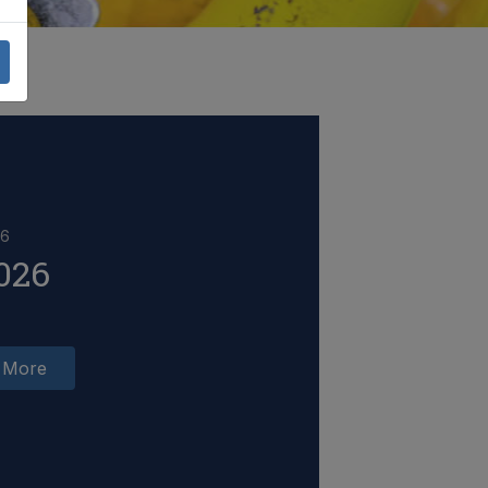
26
026
 More