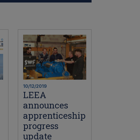
10/12/2019
LEEA
announces
apprenticeship
progress
update