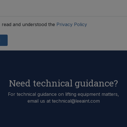
 read and understood the
Privacy Policy
d
Need technical guidance?
For technical guidance on lifting equipment matters,
email us at technical@leeaint.com