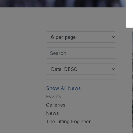
Show All News
Events
Galleries
News
The Lifting Engineer