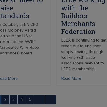
raise
with the
standards
Builders
Merchants
n October, LEEA CEO
Federation
oss Moloney visited
etroit in the US to
LEEA is continuing to get
resent to the AWRF
reach out to end user
Associated Wire Rope
supply chains, through
abricators) board.
working with trade
associations relevant to
LEEA membership.
ead More
Read More
2
3
4
5