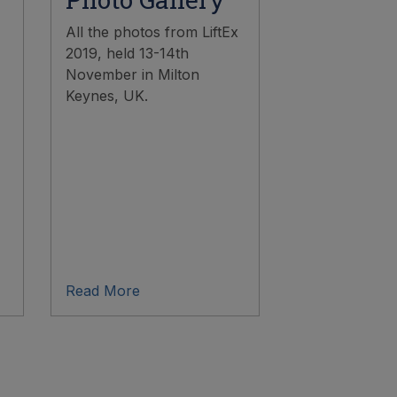
All the photos from LiftEx
2019, held 13-14th
November in Milton
Keynes, UK.
Read More