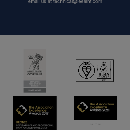
email us at technical@leeaint.com