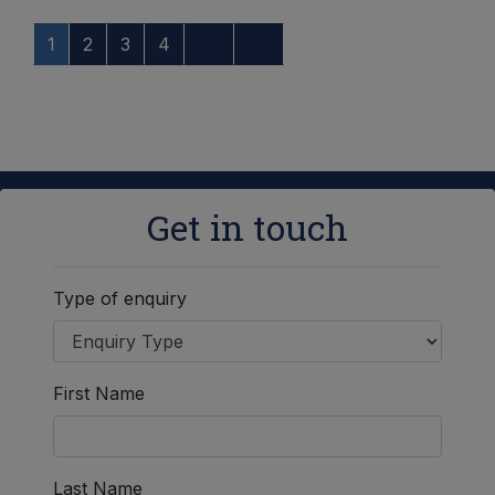
1
2
3
4
Get in touch
Type of enquiry
First Name
Last Name