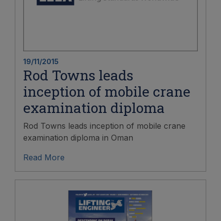
19/11/2015
Rod Towns leads
inception of mobile crane
examination diploma
Rod Towns leads inception of mobile crane
examination diploma in Oman
Read More