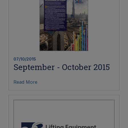
07/10/2015
September - October 2015
Read More