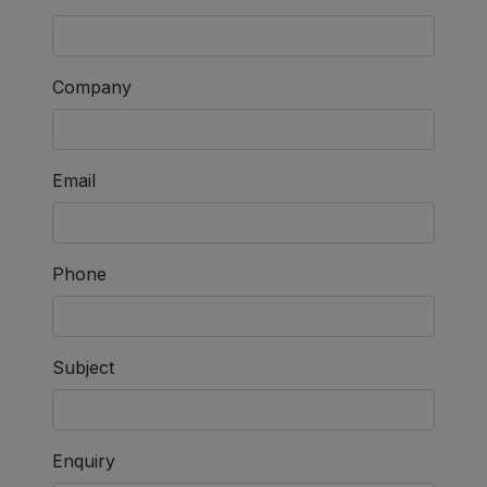
Company
Email
Phone
Subject
Enquiry