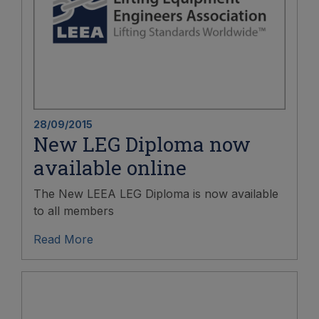
28/09/2015
New LEG Diploma now
available online
The New LEEA LEG Diploma is now available
to all members
Read More