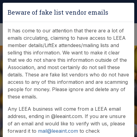
Login
|
Verify Team Card
Beware of fake list vendor emails
(0)
It has come to our attention that there are a lot of
emails circulating, claiming to have access to LEEA
member details/LiftEx attendees/mailing lists and
selling this information. We want to make it clear
that we do not share this information outside of the
Association, and most certainly do not sell these
details. These are fake list vendors who do not have
access to any of this information and are scamming
News & Events
people for money. Please ignore and delete any of
these emails.
Find out what LEEA is doing
Any LEEA business will come from a LEEA email
address, ending in @leeaint.com. If you are unsure
of an email and would like to verify with us, please
forward it to
mail@leeaint.com
to check