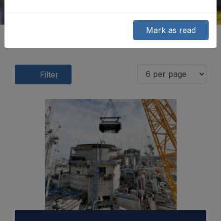
Mark as read
Filter