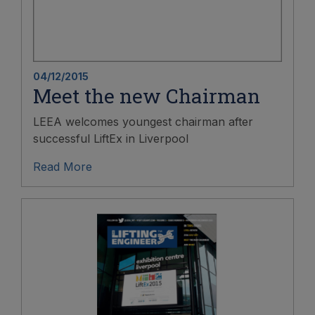
04/12/2015
Meet the new Chairman
LEEA welcomes youngest chairman after
successful LiftEx in Liverpool
Read More