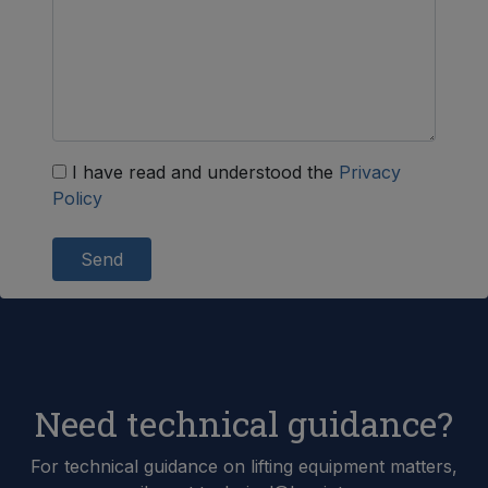
I have read and understood the
Privacy
Policy
Send
Need technical guidance?
For technical guidance on lifting equipment matters,