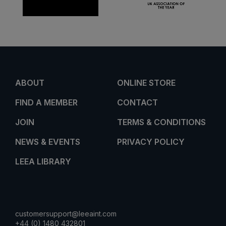
ABOUT
ONLINE STORE
FIND A MEMBER
CONTACT
JOIN
TERMS & CONDITIONS
NEWS & EVENTS
PRIVACY POLICY
LEEA LIBRARY
customersupport@leeaint.com
+44 (0) 1480 432801