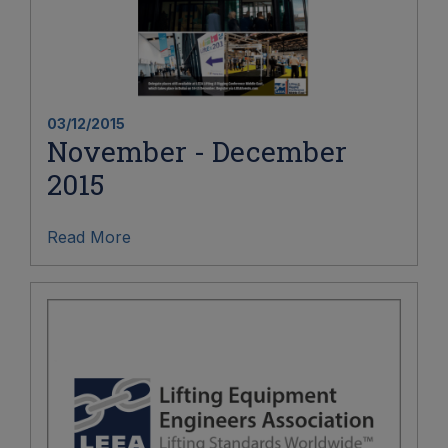
03/12/2015
November - December
2015
Read More