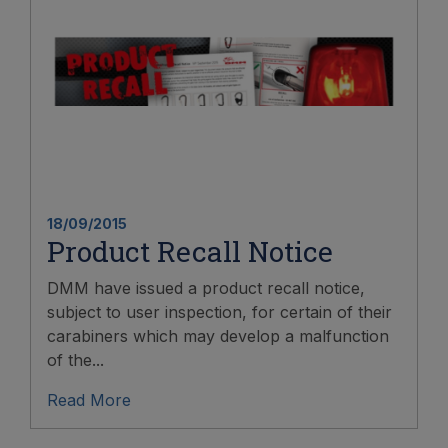
18/09/2015
Product Recall Notice
DMM have issued a product recall notice,
subject to user inspection, for certain of their
carabiners which may develop a malfunction
of the...
Read More