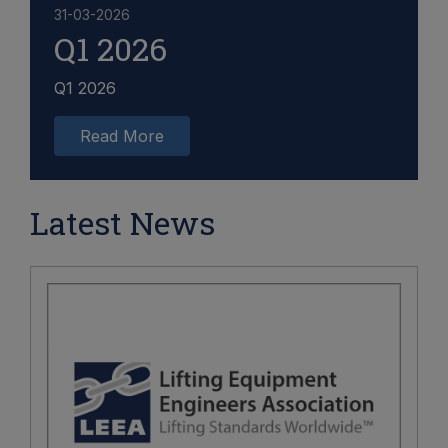
31-03-2026
Q1 2026
Q1 2026
Read More
Latest News