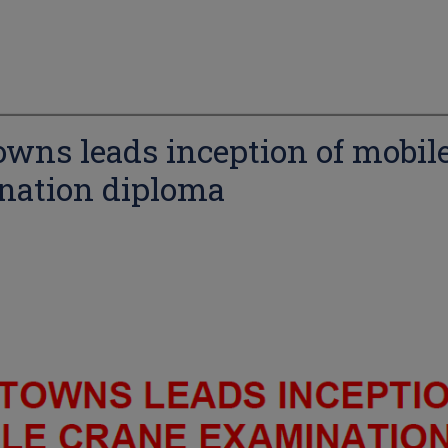
wns leads inception of mobil
nation diploma