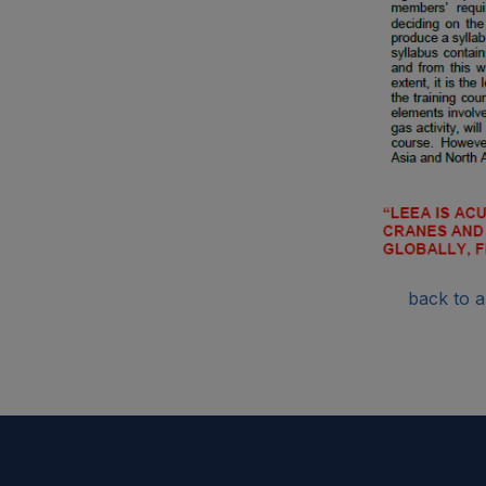
back to ar