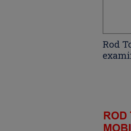
Rod To
exami