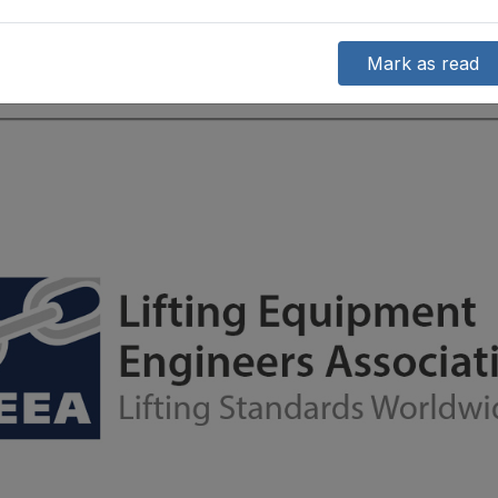
Mark as read