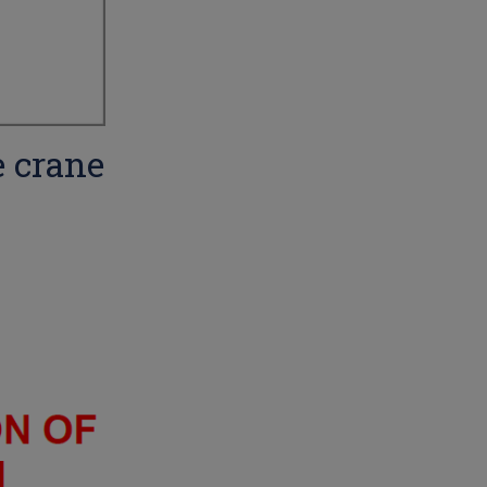
e crane