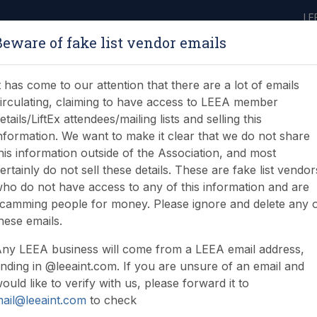
LE
Beware of fake list vendor emails
ABOUT
LEARNING
JOIN
NEWS & EVENTS
LEEA LIBRARY
ON
t has come to our attention that there are a lot of emails
irculating, claiming to have access to LEEA member
etails/LiftEx attendees/mailing lists and selling this
nformation. We want to make it clear that we do not share
his information outside of the Association, and most
ertainly do not sell these details. These are fake list vendor
s inception of mobile c
ho do not have access to any of this information and are
camming people for money. Please ignore and delete any 
iploma
hese emails.
ny LEEA business will come from a LEEA email address,
nding in @leeaint.com. If you are unsure of an email and
ould like to verify with us, please forward it to
ail@leeaint.com
to check