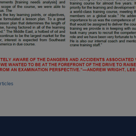
ticles