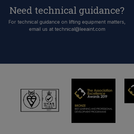
Need technical guidance?
For technical guidance on lifting equipment matters,
email us at technical@leeaint.com