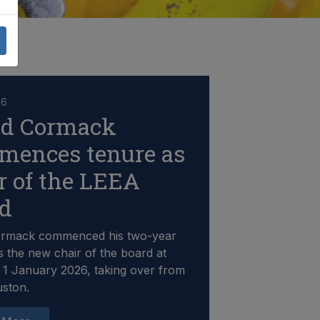
26
id Cormack
mences tenure as
r of the LEEA
rd
ormack commenced his two-year
s the new chair of the board at
1 January 2026, taking over from
uston.