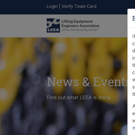
Login
|
Verify Team Card
LEEA
ONLINE
FIND A
CONTACT
LIBRARY
STORE
MEMBER
I
c
d
i
t
c
News & Events
w
s
t
Find out what LEEA is doing
A
e
w
m