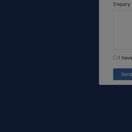
Enquiry
I have
Sen