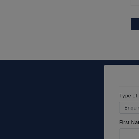
Type of
First N