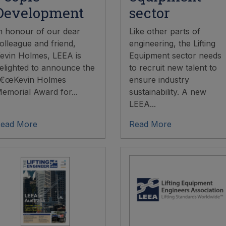
Development
sector
n honour of our dear
Like other parts of
olleague and friend,
engineering, the Lifting
evin Holmes, LEEA is
Equipment sector needs
elighted to announce the
to recruit new talent to
€œKevin Holmes
ensure industry
emorial Award for...
sustainability. A new
LEEA...
ead More
Read More