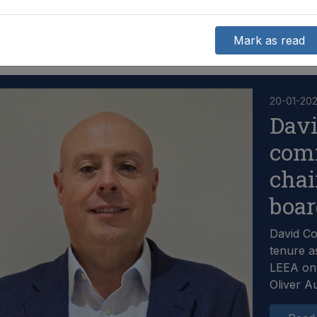
Mark as read
20-01-20
Dav
com
chai
boa
David C
tenure a
LEEA on 
Oliver A