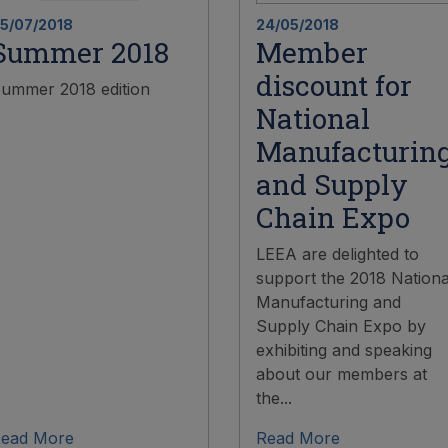
5/07/2018
24/05/2018
Summer 2018
Member
discount for
ummer 2018 edition
National
Manufacturin
and Supply
Chain Expo
LEEA are delighted to
support the 2018 Nationa
Manufacturing and
Supply Chain Expo by
exhibiting and speaking
about our members at
the...
ead More
Read More