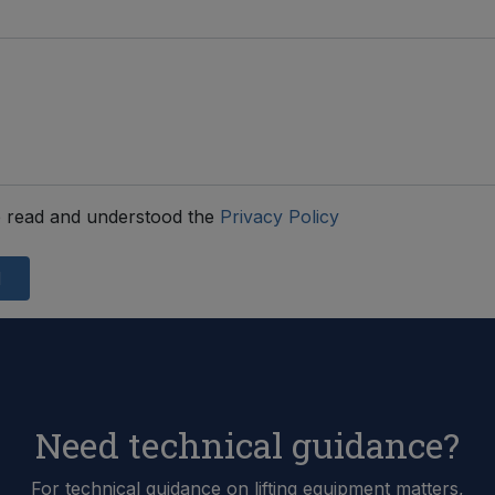
 read and understood the
Privacy Policy
d
Need technical guidance?
For technical guidance on lifting equipment matters,