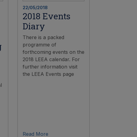
22/05/2018
2018 Events
Diary
There is a packed
g
programme of
forthcoming events on the
2018 LEEA calendar. For
further information visit
the LEEA Events page
l
Read More