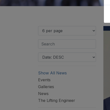
Show All News
Events
Galleries
News
The Lifting Engineer