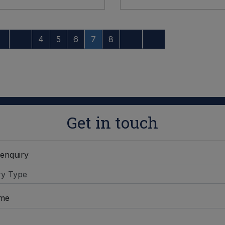
4
5
6
7
8
Get in touch
 enquiry
ame