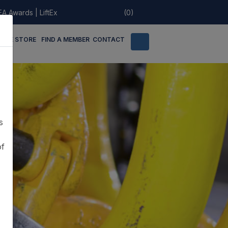
EA Awards
|
LiftEx
(0)
LINE STORE
FIND A MEMBER
CONTACT
s
of