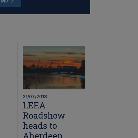
 More
31/07/2018
LEEA
Roadshow
heads to
Aberdeen