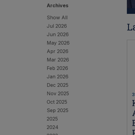
Archives
Show All
L
Jul 2026
Jun 2026
May 2026
Apr 2026
Mar 2026
Feb 2026
Jan 2026
Dec 2025
Nov 2025
3
Oct 2025
Sep 2025
2025
2024