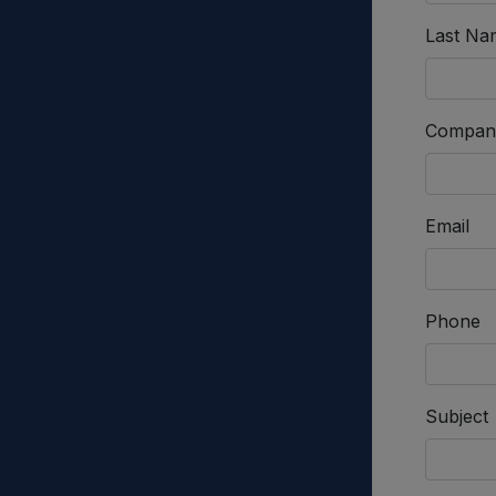
Last Na
Compan
Email
Phone
Subject