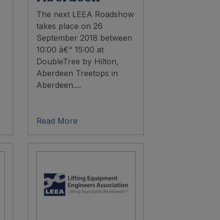
The next LEEA Roadshow
takes place on 26
September 2018 between
10:00 â€“ 15:00 at
DoubleTree by Hilton,
Aberdeen Treetops in
Aberdeen....
Read More