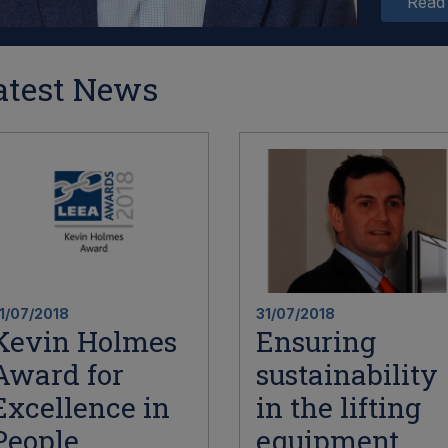
Read
atest News
1/07/2018
31/07/2018
Kevin Holmes
Ensuring
Award for
sustainability
Excellence in
in the lifting
People
equipment