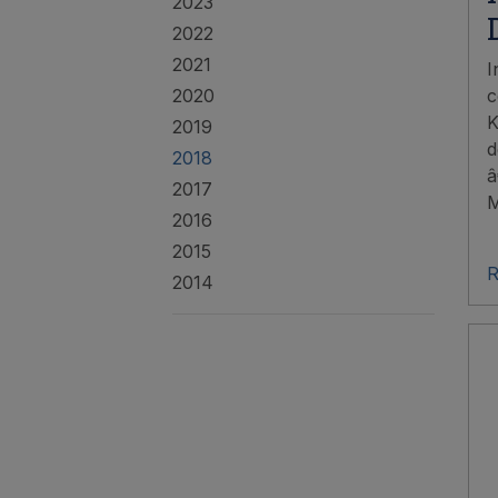
2023
2022
2021
I
2020
c
K
2019
d
2018
â
2017
M
2016
2015
R
2014