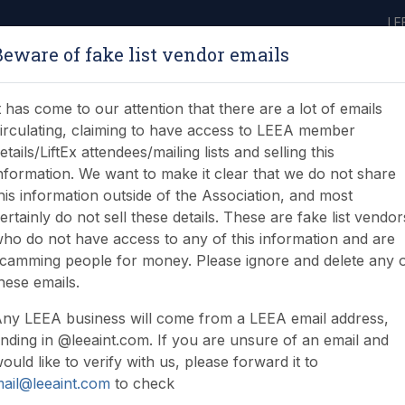
LE
Beware of fake list vendor emails
ABOUT
LEARNING
JOIN
NEWS & EVENTS
LEEA LIBRARY
ON
t has come to our attention that there are a lot of emails
irculating, claiming to have access to LEEA member
etails/LiftEx attendees/mailing lists and selling this
nformation. We want to make it clear that we do not share
his information outside of the Association, and most
ertainly do not sell these details. These are fake list vendor
ho do not have access to any of this information and are
camming people for money. Please ignore and delete any 
hese emails.
ny LEEA business will come from a LEEA email address,
nding in @leeaint.com. If you are unsure of an email and
ould like to verify with us, please forward it to
ail@leeaint.com
to check