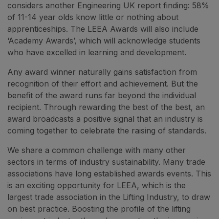
considers another Engineering UK report finding: 58%
of 11-14 year olds know little or nothing about
apprenticeships. The LEEA Awards will also include
‘Academy Awards’, which will acknowledge students
who have excelled in learning and development.
Any award winner naturally gains satisfaction from
recognition of their effort and achievement. But the
benefit of the award runs far beyond the individual
recipient. Through rewarding the best of the best, an
award broadcasts a positive signal that an industry is
coming together to celebrate the raising of standards.
We share a common challenge with many other
sectors in terms of industry sustainability. Many trade
associations have long established awards events. This
is an exciting opportunity for LEEA, which is the
largest trade association in the Lifting Industry, to draw
on best practice. Boosting the profile of the lifting