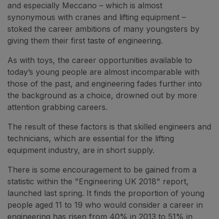
and especially Meccano – which is almost
synonymous with cranes and lifting equipment –
stoked the career ambitions of many youngsters by
giving them their first taste of engineering.
As with toys, the career opportunities available to
today’s young people are almost incomparable with
those of the past, and engineering fades further into
the background as a choice, drowned out by more
attention grabbing careers.
The result of these factors is that skilled engineers and
technicians, which are essential for the lifting
equipment industry, are in short supply.
There is some encouragement to be gained from a
statistic within the "Engineering UK 2018" report,
launched last spring. It finds the proportion of young
people aged 11 to 19 who would consider a career in
engineering has risen from 40% in 2013 to 51% in