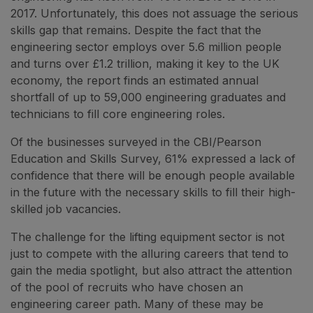
2017. Unfortunately, this does not assuage the serious
skills gap that remains. Despite the fact that the
engineering sector employs over 5.6 million people
and turns over £1.2 trillion, making it key to the UK
economy, the report finds an estimated annual
shortfall of up to 59,000 engineering graduates and
technicians to fill core engineering roles.
Of the businesses surveyed in the CBI/Pearson
Education and Skills Survey, 61% expressed a lack of
confidence that there will be enough people available
in the future with the necessary skills to fill their high-
skilled job vacancies.
The challenge for the lifting equipment sector is not
just to compete with the alluring careers that tend to
gain the media spotlight, but also attract the attention
of the pool of recruits who have chosen an
engineering career path. Many of these may be