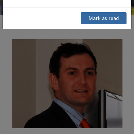
Mark as read