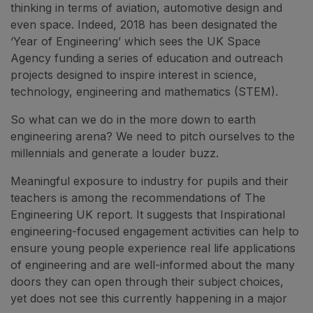
thinking in terms of aviation, automotive design and
even space. Indeed, 2018 has been designated the
‘Year of Engineering’ which sees the UK Space
Agency funding a series of education and outreach
projects designed to inspire interest in science,
technology, engineering and mathematics (STEM).
So what can we do in the more down to earth
engineering arena? We need to pitch ourselves to the
millennials and generate a louder buzz.
Meaningful exposure to industry for pupils and their
teachers is among the recommendations of The
Engineering UK report. It suggests that Inspirational
engineering-focused engagement activities can help to
ensure young people experience real life applications
of engineering and are well-informed about the many
doors they can open through their subject choices,
yet does not see this currently happening in a major