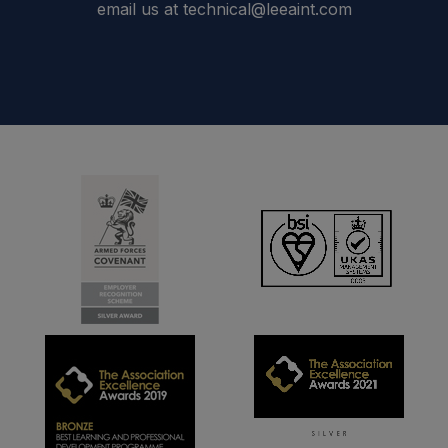
email us at technical@leeaint.com