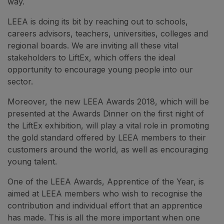
way.
LEEA is doing its bit by reaching out to schools,
careers advisors, teachers, universities, colleges and
regional boards. We are inviting all these vital
stakeholders to LiftEx, which offers the ideal
opportunity to encourage young people into our
sector.
Moreover, the new LEEA Awards 2018, which will be
presented at the Awards Dinner on the first night of
the LiftEx exhibition, will play a vital role in promoting
the gold standard offered by LEEA members to their
customers around the world, as well as encouraging
young talent.
One of the LEEA Awards, Apprentice of the Year, is
aimed at LEEA members who wish to recognise the
contribution and individual effort that an apprentice
has made. This is all the more important when one