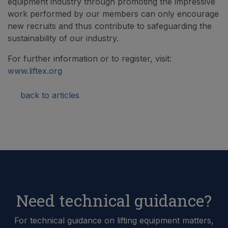
equipment industry through promoting the impressive
work performed by our members can only encourage
new recruits and thus contribute to safeguarding the
sustainability of our industry.
For further information or to register, visit:
www.liftex.org
back to articles
Need technical guidance?
For technical guidance on lifting equipment matters,