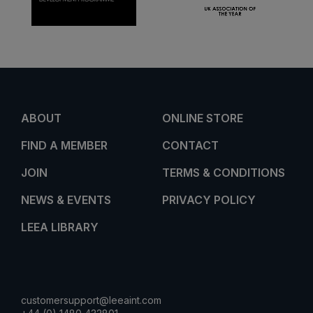
ABOUT
ONLINE STORE
FIND A MEMBER
CONTACT
JOIN
TERMS & CONDITIONS
NEWS & EVENTS
PRIVACY POLICY
LEEA LIBRARY
customersupport@leeaint.com