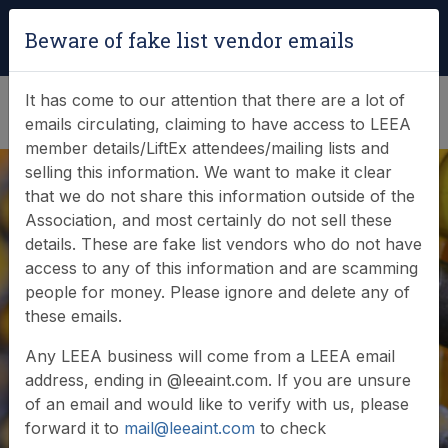
Login
|
Verify Team Card
Beware of fake list vendor emails
(0)
It has come to our attention that there are a lot of
emails circulating, claiming to have access to LEEA
member details/LiftEx attendees/mailing lists and
selling this information. We want to make it clear
that we do not share this information outside of the
Association, and most certainly do not sell these
Ensuring
details. These are fake list vendors who do not have
access to any of this information and are scamming
sustainability in the
people for money. Please ignore and delete any of
these emails.
lifting equipment
Any LEEA business will come from a LEEA email
sector
address, ending in @leeaint.com. If you are unsure
of an email and would like to verify with us, please
forward it to
mail@leeaint.com
to check