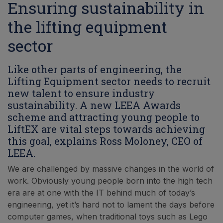
Ensuring sustainability in
the lifting equipment
sector
Like other parts of engineering, the
Lifting Equipment sector needs to recruit
new talent to ensure industry
sustainability. A new LEEA Awards
scheme and attracting young people to
LiftEX are vital steps towards achieving
this goal, explains Ross Moloney, CEO of
LEEA.
We are challenged by massive changes in the world of
work. Obviously young people born into the high tech
era are at one with the IT behind much of today’s
engineering, yet it’s hard not to lament the days before
computer games, when traditional toys such as Lego