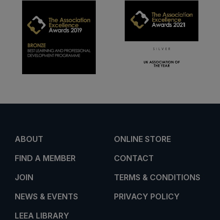
ABOUT
ONLINE STORE
FIND A MEMBER
CONTACT
JOIN
TERMS & CONDITIONS
NEWS & EVENTS
PRIVACY POLICY
LEEA LIBRARY