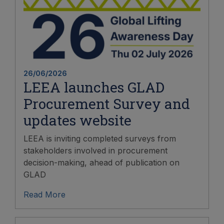
26/06/2026
LEEA launches GLAD
Procurement Survey and
updates website
LEEA is inviting completed surveys from
stakeholders involved in procurement
decision-making, ahead of publication on
GLAD
Read More