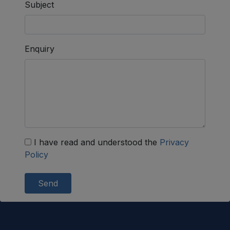
Subject
Enquiry
I have read and understood the
Privacy
Policy
Send