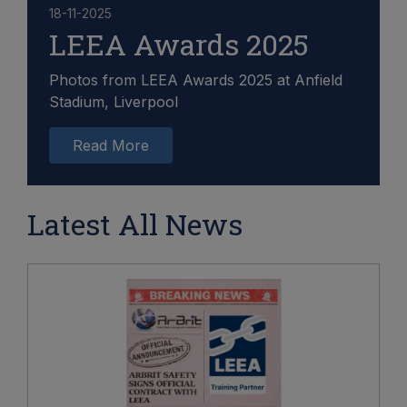
18-11-2025
LEEA Awards 2025
Photos from LEEA Awards 2025 at Anfield
Stadium, Liverpool
Read More
Latest All News