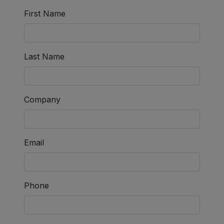
First Name
Last Name
Company
Email
Phone