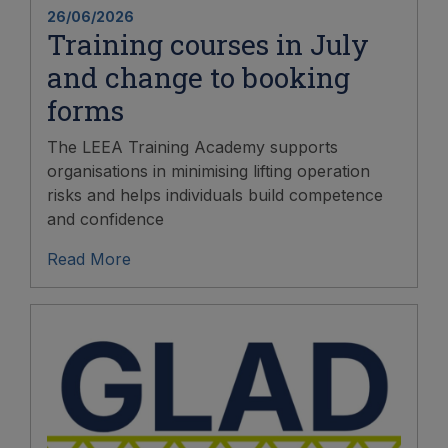
26/06/2026
Training courses in July
and change to booking
forms
The LEEA Training Academy supports
organisations in minimising lifting operation
risks and helps individuals build competence
and confidence
Read More