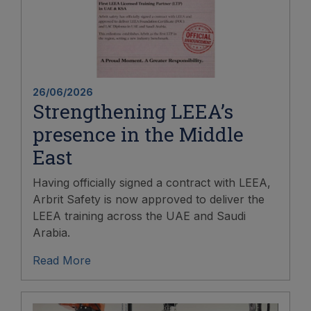
26/06/2026
Strengthening LEEA’s
presence in the Middle
East
Having officially signed a contract with LEEA,
Arbrit Safety is now approved to deliver the
LEEA training across the UAE and Saudi
Arabia.
Read More