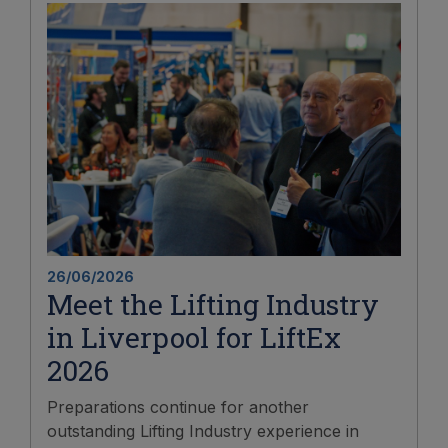
26/06/2026
Meet the Lifting Industry
in Liverpool for LiftEx
2026
Preparations continue for another
outstanding Lifting Industry experience in