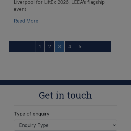
Liverpool for LiftEx 2026, LEEA’s flagship
event
Read More
1
2
3
4
5
Get in touch
Type of enquiry