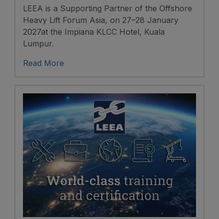
LEEA is a Supporting Partner of the Offshore
Heavy Lift Forum Asia, on 27–28 January
2027at the Impiana KLCC Hotel, Kuala
Lumpur.
Read More