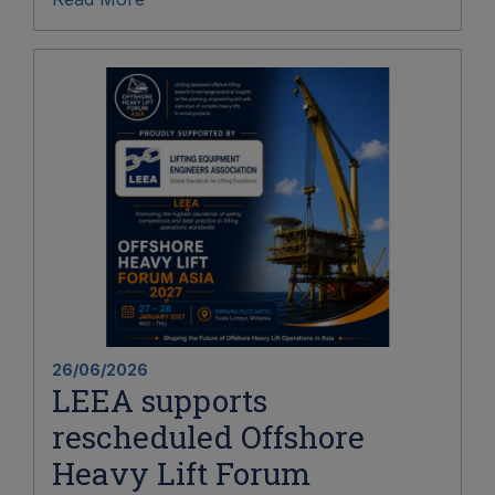
26/06/2026
LEEA supports
rescheduled Offshore
Heavy Lift Forum