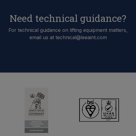
Need technical guidance?
For technical guidance on lifting equipment matters,
email us at technical@leeaint.com