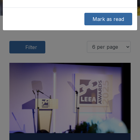
Mark as read
Filter