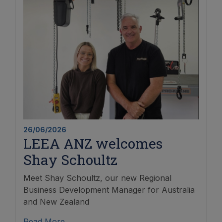
26/06/2026
LEEA ANZ welcomes
Shay Schoultz
Meet Shay Schoultz, our new Regional
Business Development Manager for Australia
and New Zealand
Read More