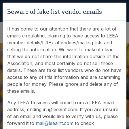
Login
|
Verify Team Card
Beware of fake list vendor emails
(0)
It has come to our attention that there are a lot of
emails circulating, claiming to have access to LEEA
member details/LiftEx attendees/mailing lists and
selling this information. We want to make it clear
that we do not share this information outside of the
Association, and most certainly do not sell these
details. These are fake list vendors who do not have
access to any of this information and are scamming
News & Events
people for money. Please ignore and delete any of
these emails.
Find out what LEEA is doing
Any LEEA business will come from a LEEA email
address, ending in @leeaint.com. If you are unsure
of an email and would like to verify with us, please
forward it to
mail@leeaint.com
to check