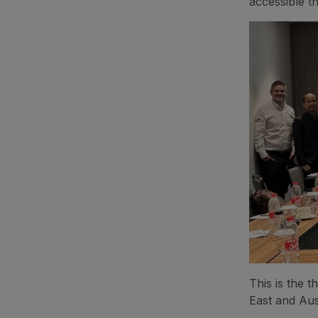
accessible t
This is the 
East and Aus