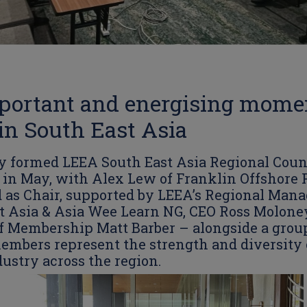
portant and energising momen
n South East Asia
 formed LEEA South East Asia Regional Coun
in May, with Alex Lew of Franklin Offshore P
 as Chair, supported by LEEA’s Regional Mana
t Asia & Asia Wee Learn NG, CEO Ross Molone
of Membership Matt Barber – alongside a grou
embers represent the strength and diversity 
dustry across the region.