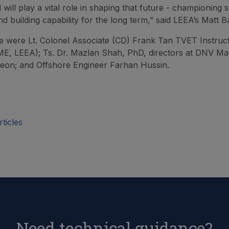
 will play a vital role in shaping that future - championing s
d building capability for the long term,” said LEEA’s Matt B
e were Lt. Colonel Associate (CD) Frank Tan TVET Instruc
E, LEEA); Ts. Dr. Mazlan Shah, PhD, directors at DNV Ma
eon; and Offshore Engineer Farhan Hussin.
ticles
Need technical guidance?