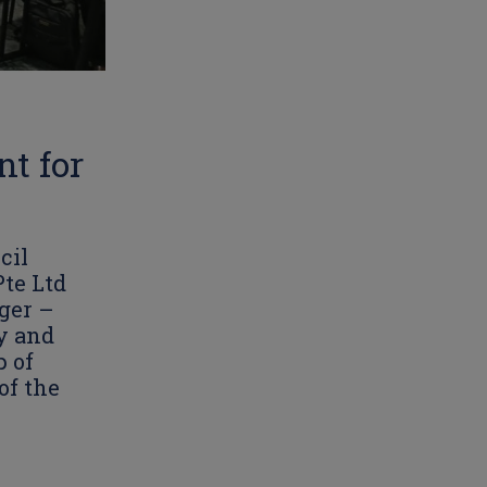
t for
cil
te Ltd
ger –
y and
p of
of the