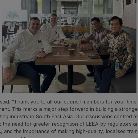
said: “Thank you to all our council members for your time, 
nt. This marks a major step forward in building a stronge
fting industry in South East Asia. Our discussions centred 
es: the need for greater recognition of LEEA by regulators a
 and the importance of making high-quality, localised trai