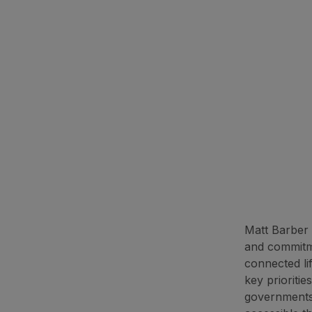
Matt Barber 
and commitme
connected li
key prioriti
governments,