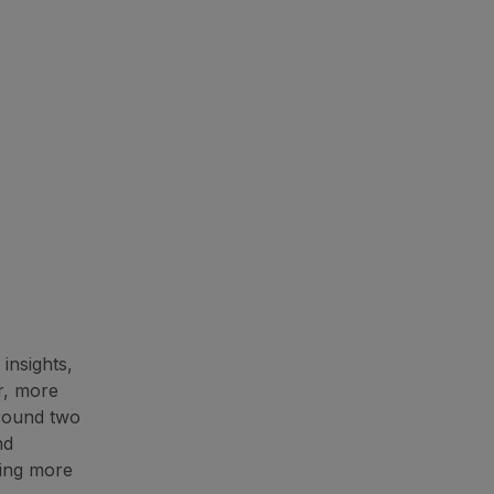
insights,
r, more
around two
nd
ning more