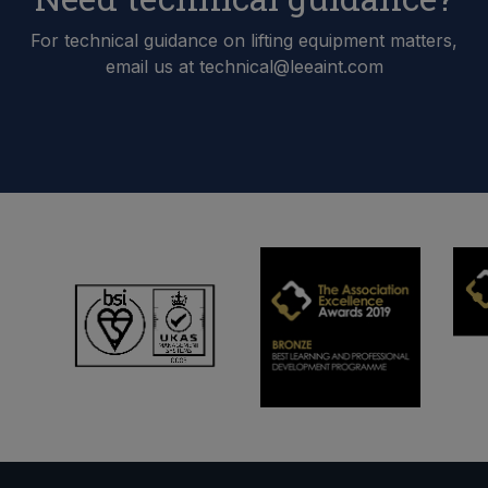
For technical guidance on lifting equipment matters,
email us at technical@leeaint.com