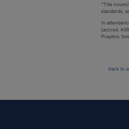
“This council
standards, an
In attendanc
(accred. ASM
Prayitno Sim
back to ar