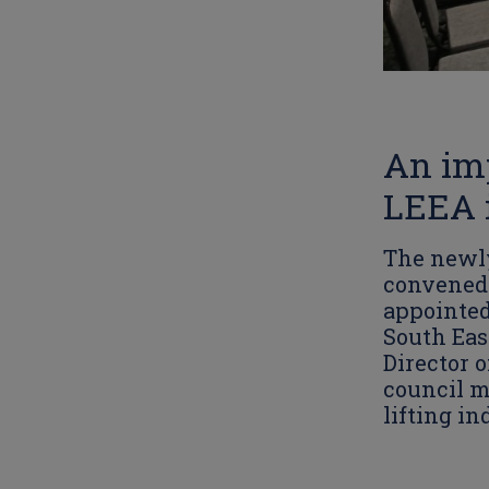
An im
LEEA i
The newly
convened 
appointed
South Eas
Director 
council m
lifting in