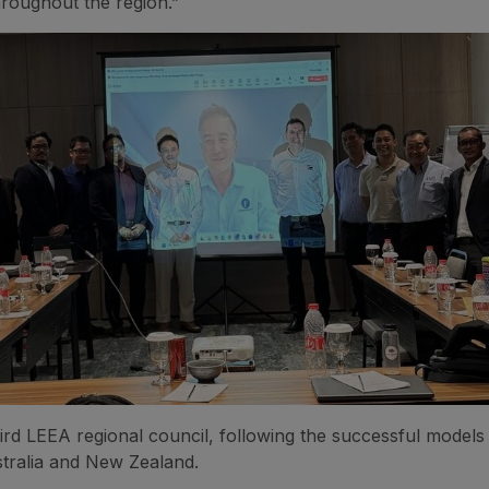
hroughout the region.”
third LEEA regional council, following the successful models 
tralia and New Zealand.