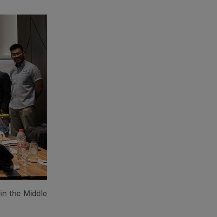
in the Middle