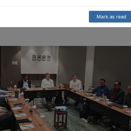
Mark as read