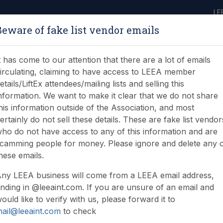
LE
Beware of fake list vendor emails
ABOUT
LEARNING
JOIN
NEWS & EVENTS
LEEA LIBRARY
ON
t has come to our attention that there are a lot of emails
irculating, claiming to have access to LEEA member
etails/LiftEx attendees/mailing lists and selling this
nformation. We want to make it clear that we do not share
his information outside of the Association, and most
ertainly do not sell these details. These are fake list vendor
nd energising moment f
ho do not have access to any of this information and are
camming people for money. Please ignore and delete any 
a
hese emails.
ny LEEA business will come from a LEEA email address,
nding in @leeaint.com. If you are unsure of an email and
ould like to verify with us, please forward it to
ail@leeaint.com
to check