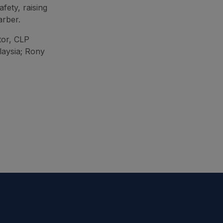
afety, raising
arber.
tor, CLP
laysia; Rony