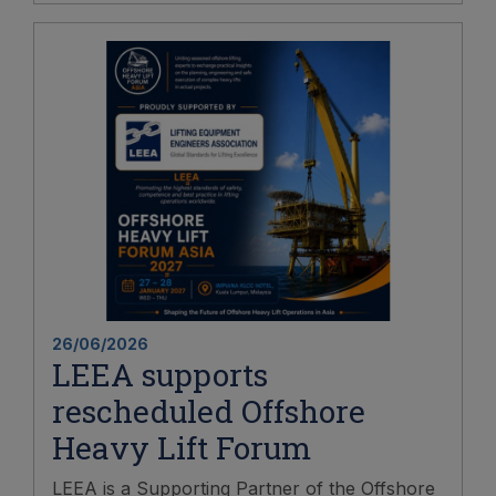
26/06/2026
LEEA supports
rescheduled Offshore
Heavy Lift Forum
LEEA is a Supporting Partner of the Offshore