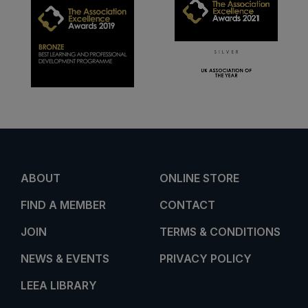
ABOUT
ONLINE STORE
FIND A MEMBER
CONTACT
JOIN
TERMS & CONDITIONS
NEWS & EVENTS
PRIVACY POLICY
LEEA LIBRARY