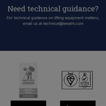
Need technical guidance?
For technical guidance on lifting equipment matters,
email us at technical@leeaint.com