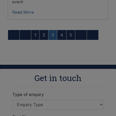
event
Read More
1
2
3
4
5
Get in touch
Type of enquiry