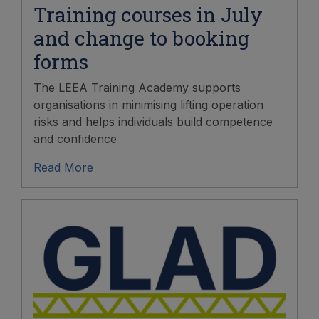
Training courses in July
and change to booking
forms
The LEEA Training Academy supports
organisations in minimising lifting operation
risks and helps individuals build competence
and confidence
Read More