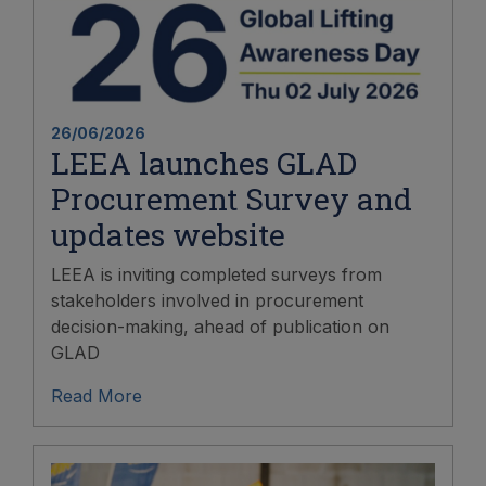
26/06/2026
LEEA launches GLAD
Procurement Survey and
updates website
LEEA is inviting completed surveys from
stakeholders involved in procurement
decision-making, ahead of publication on
GLAD
Read More