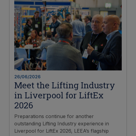
26/06/2026
Meet the Lifting Industry
in Liverpool for LiftEx
2026
Preparations continue for another
outstanding Lifting Industry experience in
Liverpool for LiftEx 2026, LEEA’s flagship