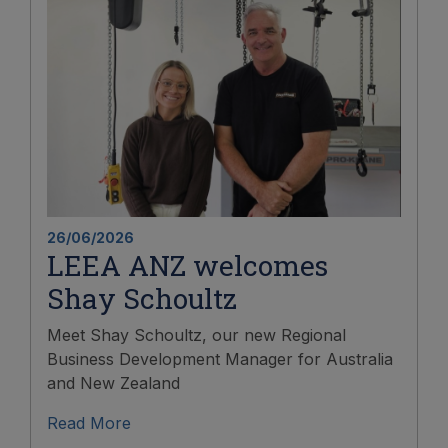
26/06/2026
LEEA ANZ welcomes
Shay Schoultz
Meet Shay Schoultz, our new Regional
Business Development Manager for Australia
and New Zealand
Read More