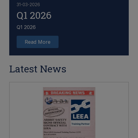
31-03-2026
Q1 2026
Q1 2026
Read More
Latest News