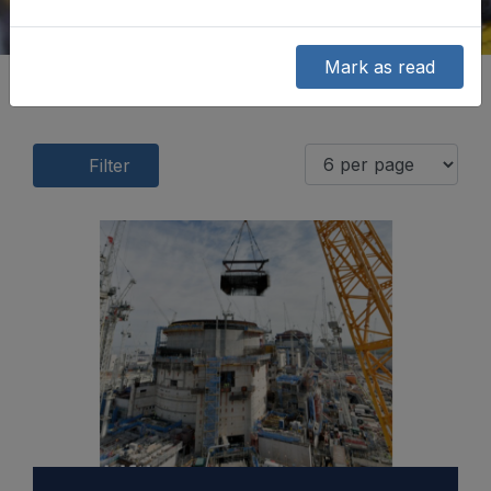
Mark as read
Filter