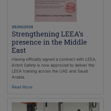
26/06/2026
Strengthening LEEA’s
presence in the Middle
East
Having officially signed a contract with LEEA,
Arbrit Safety is now approved to deliver the
LEEA training across the UAE and Saudi
Arabia.
Read More