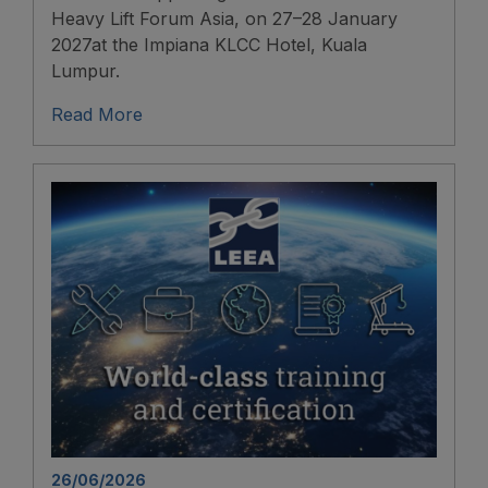
Heavy Lift Forum Asia, on 27–28 January
2027at the Impiana KLCC Hotel, Kuala
Lumpur.
Read More
26/06/2026