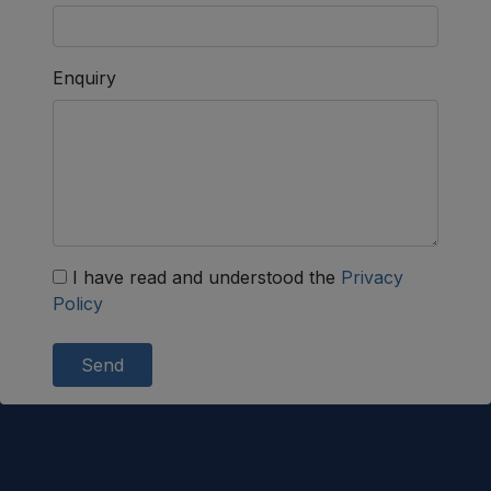
Enquiry
I have read and understood the
Privacy
Policy
Send