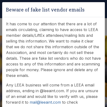
Login
|
Verify Team Card
Beware of fake list vendor emails
(0)
It has come to our attention that there are a lot of
emails circulating, claiming to have access to LEEA
member details/LiftEx attendees/mailing lists and
selling this information. We want to make it clear
that we do not share this information outside of the
Association, and most certainly do not sell these
details. These are fake list vendors who do not have
access to any of this information and are scamming
News & Events
people for money. Please ignore and delete any of
these emails.
Find out what LEEA is doing
Any LEEA business will come from a LEEA email
address, ending in @leeaint.com. If you are unsure
of an email and would like to verify with us, please
forward it to
mail@leeaint.com
to check