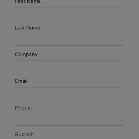
First Name
Last Name
Company
Email
Phone
Subject