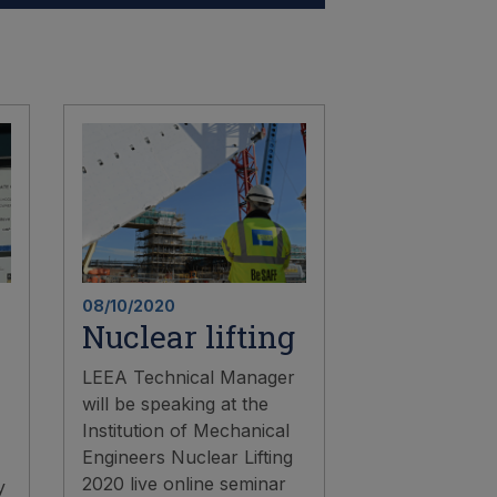
08/10/2020
Nuclear lifting
LEEA Technical Manager
will be speaking at the
Institution of Mechanical
Engineers Nuclear Lifting
2020 live online seminar
y