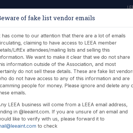
LE
Beware of fake list vendor emails
ABOUT
LEARNING
JOIN
NEWS & EVENTS
LEEA LIBRARY
ON
t has come to our attention that there are a lot of emails
irculating, claiming to have access to LEEA member
etails/LiftEx attendees/mailing lists and selling this
nformation. We want to make it clear that we do not share
his information outside of the Association, and most
ertainly do not sell these details. These are fake list vendor
ho do not have access to any of this information and are
camming people for money. Please ignore and delete any 
hese emails.
ny LEEA business will come from a LEEA email address,
nding in @leeaint.com. If you are unsure of an email and
ould like to verify with us, please forward it to
ail@leeaint.com
to check