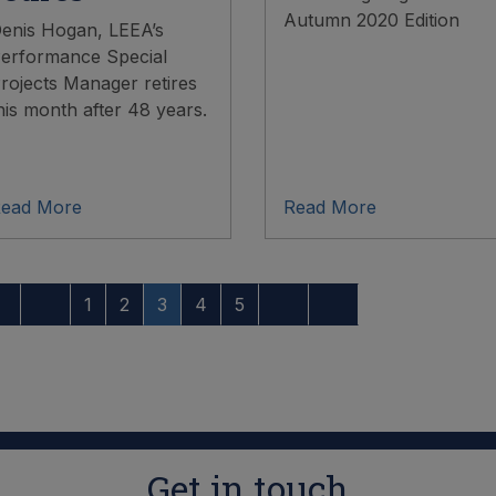
Autumn 2020 Edition
enis Hogan, LEEA’s
erformance Special
rojects Manager retires
his month after 48 years.
ead More
Read More
1
2
3
4
5
Get in touch