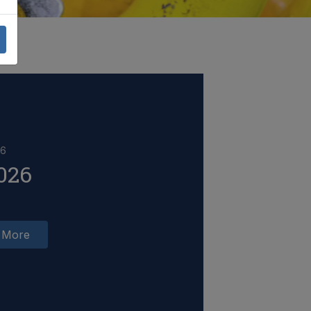
26
026
 More