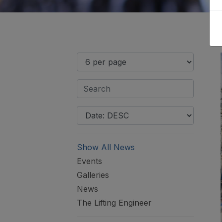
Show All News
Events
Galleries
News
The Lifting Engineer