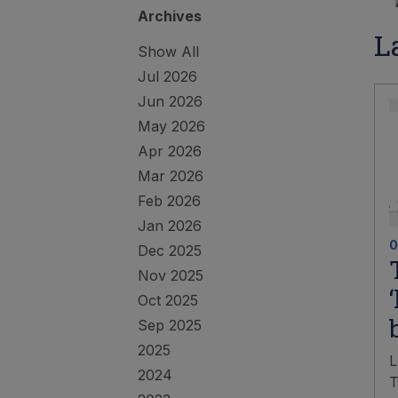
Archives
L
Show All
Jul 2026
Jun 2026
May 2026
Apr 2026
Mar 2026
Feb 2026
Jan 2026
0
Dec 2025
Nov 2025
Oct 2025
Sep 2025
2025
L
2024
T