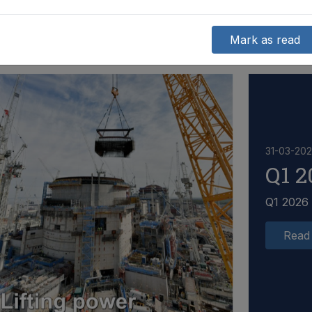
Mark as read
31-03-20
Q1 2
Q1 2026
Read