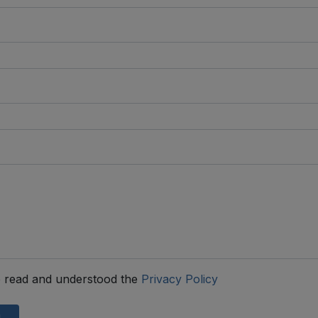
 read and understood the
Privacy Policy