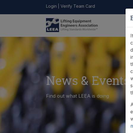
Login
|
Verify Team Card
LEEA
ONLINE
FIND A
CONTACT
LIBRARY
STORE
MEMBER
I
c
d
i
t
c
News & Events
w
s
t
Find out what LEEA is doing
A
e
w
m