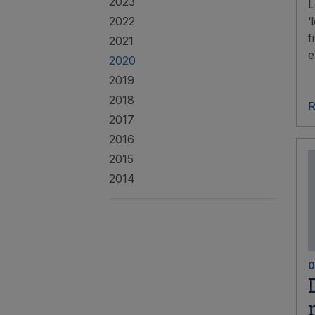
2023
L
2022
‘
f
2021
e
2020
2019
2018
R
2017
2016
2015
2014
0