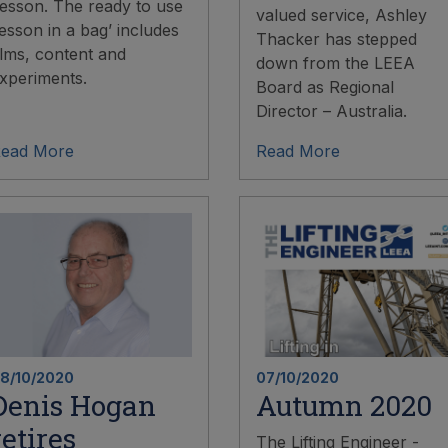
esson. The ready to use
valued service, Ashley
lesson in a bag’ includes
Thacker has stepped
ilms, content and
down from the LEEA
xperiments.
Board as Regional
Director – Australia.
ead More
Read More
8/10/2020
07/10/2020
Denis Hogan
Autumn 2020
retires
The Lifting Engineer -