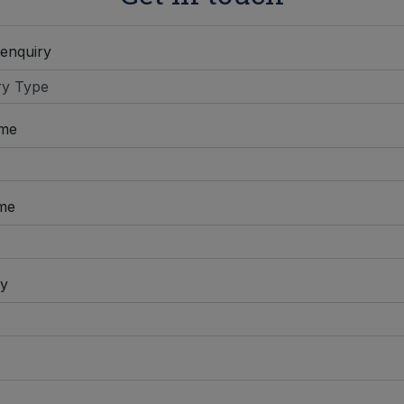
 enquiry
ame
me
y