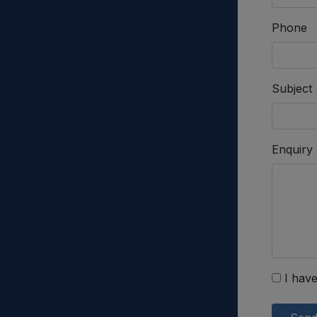
Phone
Subject
Enquiry
I have