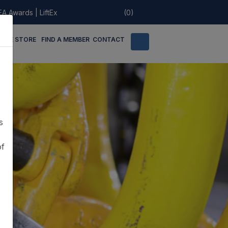
EA Awards
|
LiftEx
(0)
LINE STORE
FIND A MEMBER
CONTACT
s
of