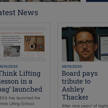
atest News
8/10/2020
08/10/2020
Think Lifting
Board pays
‘lesson in a
tribute to
bag’ launched
Ashley
Thacker
EEA has launched the
hink Lifting School
After nine years’ of highl