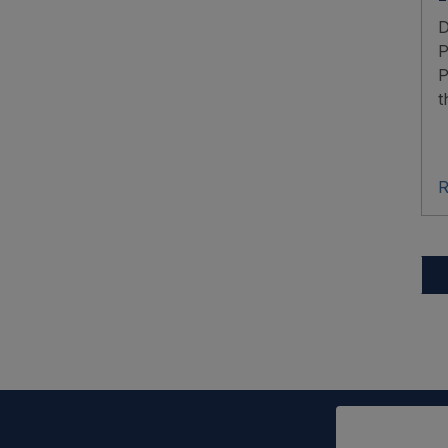
D
P
P
t
R