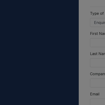
Type of
First N
Last Na
Compan
Email