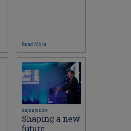
Read More
28/09/2020
Shaping a new
future