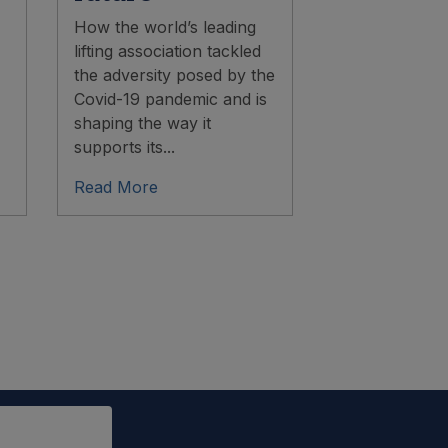
How the world’s leading
lifting association tackled
the adversity posed by the
Covid-19 pandemic and is
shaping the way it
supports its...
Read More