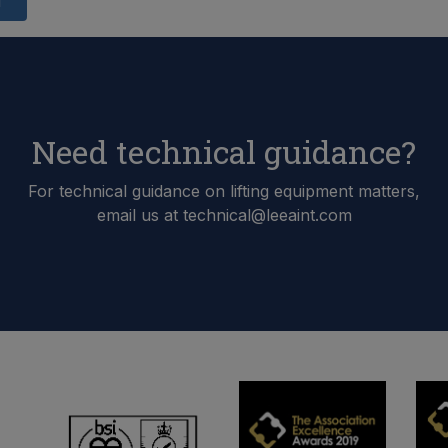
d
Need technical guidance?
For technical guidance on lifting equipment matters,
email us at technical@leeaint.com