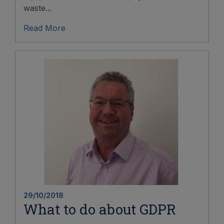
waste...
Read More
29/10/2018
What to do about GDPR