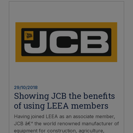
29/10/2018
Showing JCB the benefits
of using LEEA members
Having joined LEEA as an associate member,
JCB â€“ the world renowned manufacturer of
equipment for construction, agriculture,