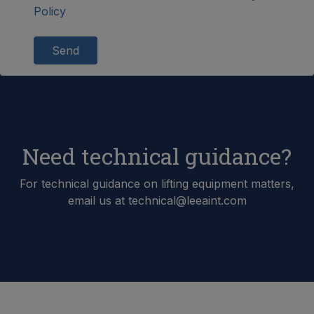
Policy
Send
Need technical guidance?
For technical guidance on lifting equipment matters,
email us at technical@leeaint.com