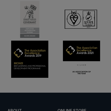
ABOUT
ONLINE STORE