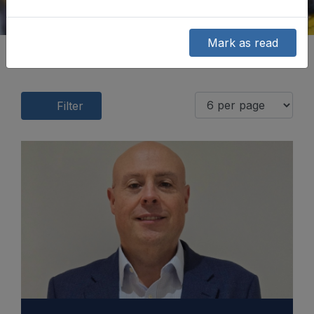
Mark as read
Filter