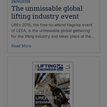
29/10/2018
The unmissable global
lifting industry event
LiftEx 2018, the free-to-attend flagship event
of LEEA, is the unmissable global gathering
for the lifting industry and takes place at the...
Read More