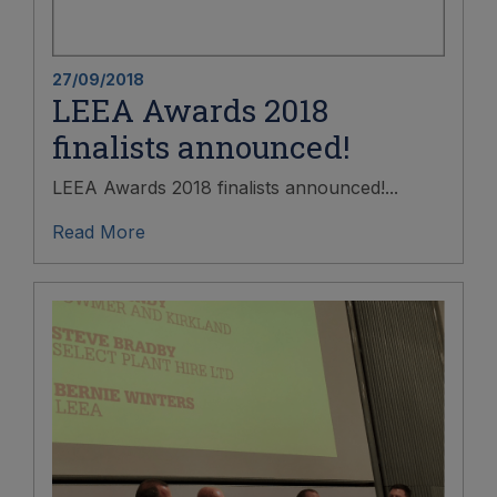
27/09/2018
LEEA Awards 2018
finalists announced!
LEEA Awards 2018 finalists announced!...
Read More