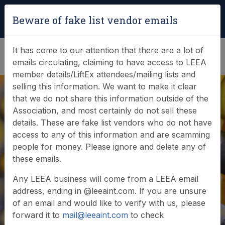
Login
|
Verify Team Card
Beware of fake list vendor emails
(0)
It has come to our attention that there are a lot of
emails circulating, claiming to have access to LEEA
member details/LiftEx attendees/mailing lists and
selling this information. We want to make it clear
that we do not share this information outside of the
Association, and most certainly do not sell these
details. These are fake list vendors who do not have
access to any of this information and are scamming
News & Events
people for money. Please ignore and delete any of
these emails.
Find out what LEEA is doing
Any LEEA business will come from a LEEA email
address, ending in @leeaint.com. If you are unsure
of an email and would like to verify with us, please
forward it to
mail@leeaint.com
to check