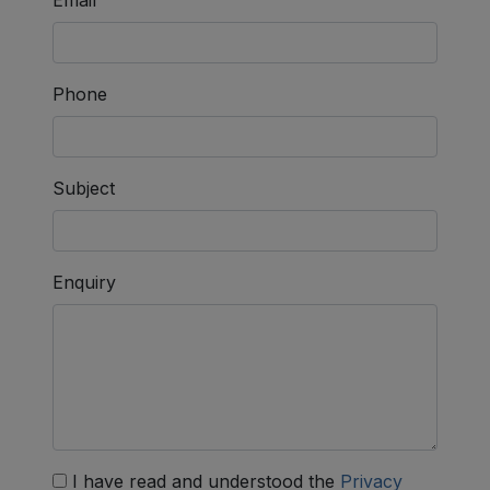
Phone
Subject
Enquiry
I have read and understood the
Privacy