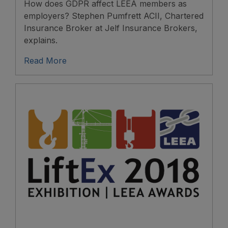
How does GDPR affect LEEA members as
employers? Stephen Pumfrett ACII, Chartered
Insurance Broker at Jelf Insurance Brokers,
explains.
Read More