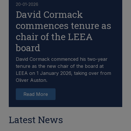
20-01-2026
David Cormack
commences tenure as
chair of the LEEA
board
David Cormack commenced his two-year
tenure as the new chair of the board at
LEEA on 1 January 2026, taking over from
Oliver Auston.
Read More
Latest News