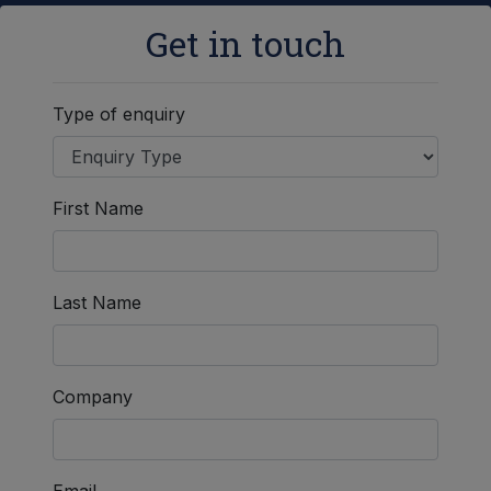
Get in touch
Type of enquiry
First Name
Last Name
Company
Email