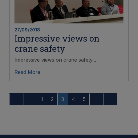
27/09/2018
Impressive views on
crane safety
Impressive views on crane safety...
Read More
1
2
3
4
5