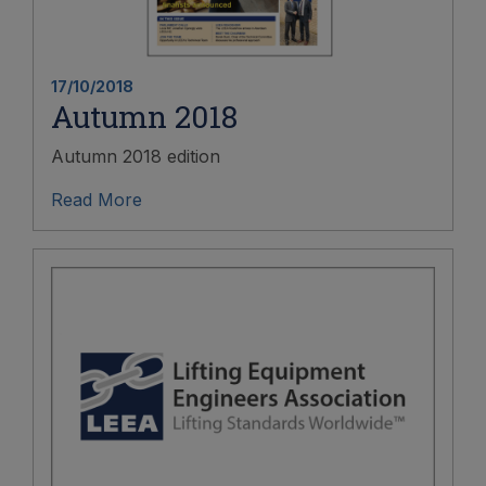
17/10/2018
Autumn 2018
Autumn 2018 edition
Read More