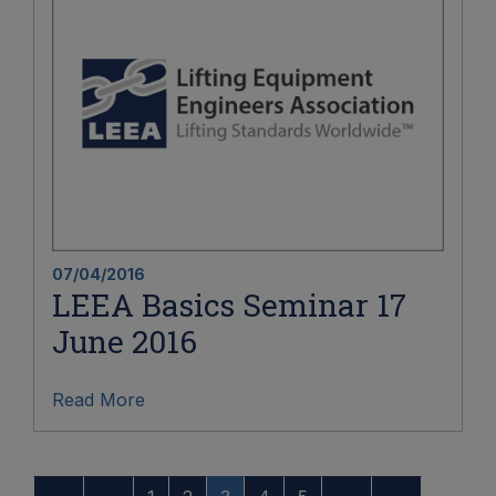
07/04/2016
LEEA Basics Seminar 17
June 2016
Read More