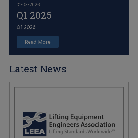
31-03-2026
Q1 2026
Q1 2026
Read More
Latest News