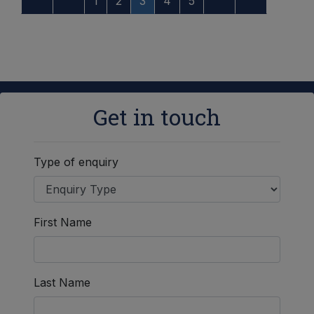
1
2
3
4
5
Get in touch
Type of enquiry
First Name
Last Name