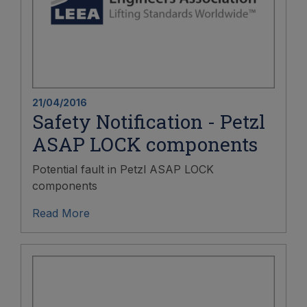
21/04/2016
Safety Notification - Petzl
ASAP LOCK components
Potential fault in Petzl ASAP LOCK
components
Read More