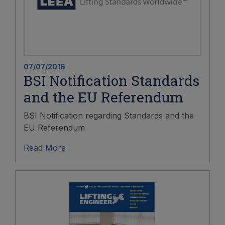
07/07/2016
BSI Notification Standards
and the EU Referendum
BSI Notification regarding Standards and the
EU Referendum
Read More