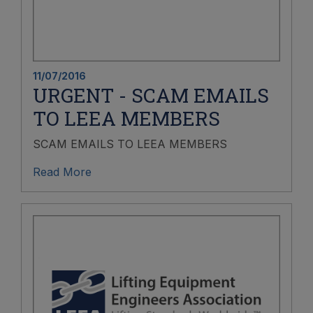
11/07/2016
URGENT - SCAM EMAILS
TO LEEA MEMBERS
SCAM EMAILS TO LEEA MEMBERS
Read More