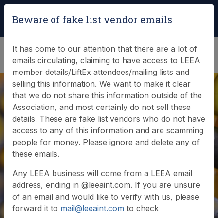
Login
|
Verify Team Card
Beware of fake list vendor emails
(0)
It has come to our attention that there are a lot of
emails circulating, claiming to have access to LEEA
member details/LiftEx attendees/mailing lists and
selling this information. We want to make it clear
that we do not share this information outside of the
Association, and most certainly do not sell these
details. These are fake list vendors who do not have
access to any of this information and are scamming
News & Events
people for money. Please ignore and delete any of
these emails.
Find out what LEEA is doing
Any LEEA business will come from a LEEA email
address, ending in @leeaint.com. If you are unsure
of an email and would like to verify with us, please
forward it to
mail@leeaint.com
to check