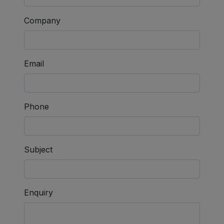
Company
Email
Phone
Subject
Enquiry