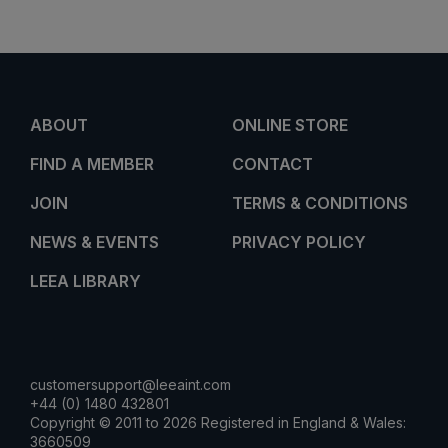
ABOUT
ONLINE STORE
FIND A MEMBER
CONTACT
JOIN
TERMS & CONDITIONS
NEWS & EVENTS
PRIVACY POLICY
LEEA LIBRARY
customersupport@leeaint.com
+44 (0) 1480 432801
Copyright © 2011 to 2026 Registered in England & Wales:
3660509