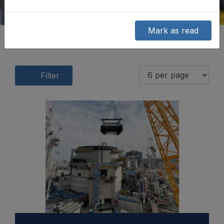
Mark as read
Filter