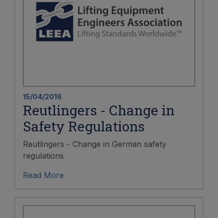
15/04/2016
Reutlingers - Change in
Safety Regulations
Reutlingers - Change in German safety
regulations
Read More