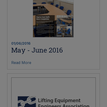
01/06/2016
May - June 2016
Read More