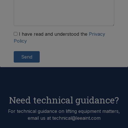
I have read and understood the
Privacy
Policy
Send
Need technical guidance?
For technical guidance on lifting equipment matters,
email us at technical@leeaint.com