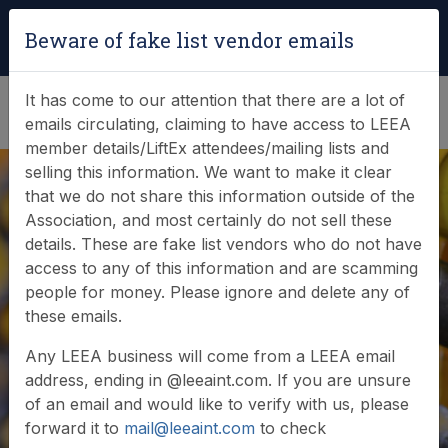
Login
|
Verify Team Card
Beware of fake list vendor emails
(0)
It has come to our attention that there are a lot of
emails circulating, claiming to have access to LEEA
member details/LiftEx attendees/mailing lists and
selling this information. We want to make it clear
that we do not share this information outside of the
Association, and most certainly do not sell these
details. These are fake list vendors who do not have
URGENT - SCAM
access to any of this information and are scamming
people for money. Please ignore and delete any of
EMAILS TO LEEA
these emails.
MEMBERS
Any LEEA business will come from a LEEA email
address, ending in @leeaint.com. If you are unsure
of an email and would like to verify with us, please
forward it to
mail@leeaint.com
to check