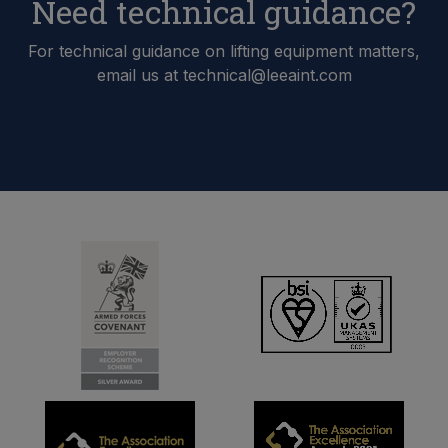
Need technical guidance?
For technical guidance on lifting equipment matters,
email us at technical@leeaint.com