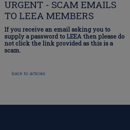
URGENT - SCAM EMAILS
TO LEEA MEMBERS
If you receive an email asking you to
supply a password to LEEA then please do
not click the link provided as this is a
scam.
back to articles