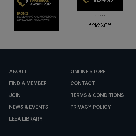
ABOUT
ONLINE STORE
FIND A MEMBER
CONTACT
JOIN
TERMS & CONDITIONS
NEWS & EVENTS
PRIVACY POLICY
LEEA LIBRARY