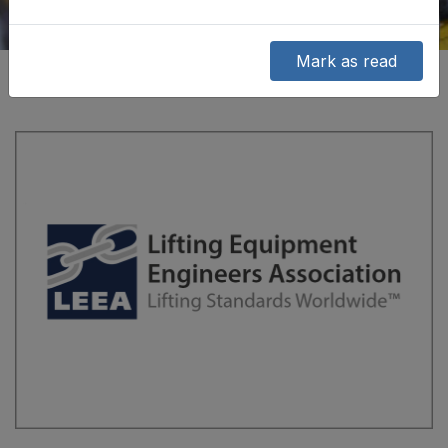
Mark as read