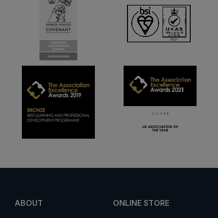
ABOUT
ONLINE STORE