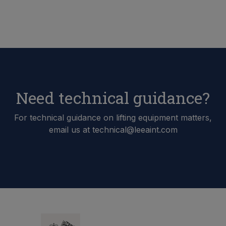
Need technical guidance?
For technical guidance on lifting equipment matters,
email us at technical@leeaint.com