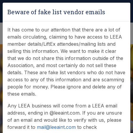
Login
|
Verify Team Card
Beware of fake list vendor emails
(0)
It has come to our attention that there are a lot of
emails circulating, claiming to have access to LEEA
member details/LiftEx attendees/mailing lists and
selling this information. We want to make it clear
that we do not share this information outside of the
Association, and most certainly do not sell these
details. These are fake list vendors who do not have
access to any of this information and are scamming
Documents
people for money. Please ignore and delete any of
these emails.
Browse or search our documents and resources
Any LEEA business will come from a LEEA email
address, ending in @leeaint.com. If you are unsure
of an email and would like to verify with us, please
forward it to
mail@leeaint.com
to check