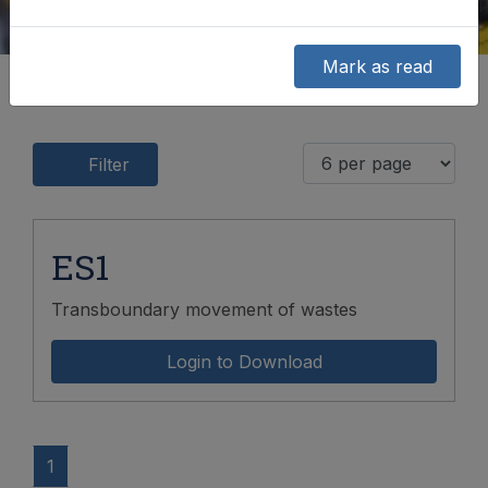
Mark as read
Filter
ES1
Transboundary movement of wastes
Login to Download
1