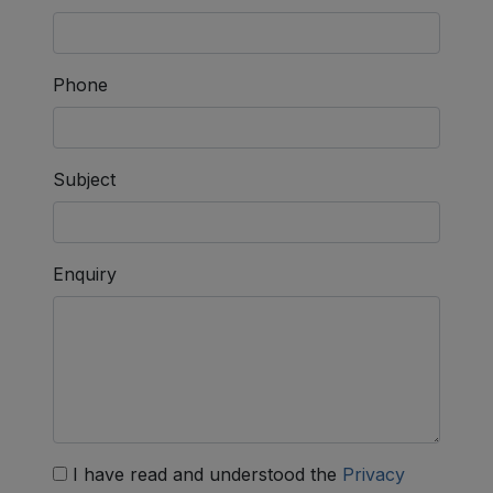
Phone
Subject
Enquiry
I have read and understood the
Privacy