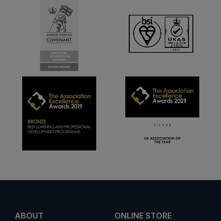
ABOUT
ONLINE STORE