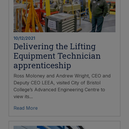
10/12/2021
Delivering the Lifting
Equipment Technician
apprenticeship
Ross Moloney and Andrew Wright, CEO and
Deputy CEO LEEA, visited City of Bristol
College’s Advanced Engineering Centre to
view its...
Read More