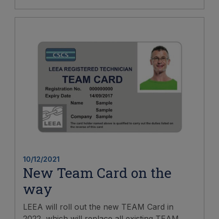
10/12/2021
New Team Card on the
way
LEEA will roll out the new TEAM Card in
2022, which will replace all existing TEAM