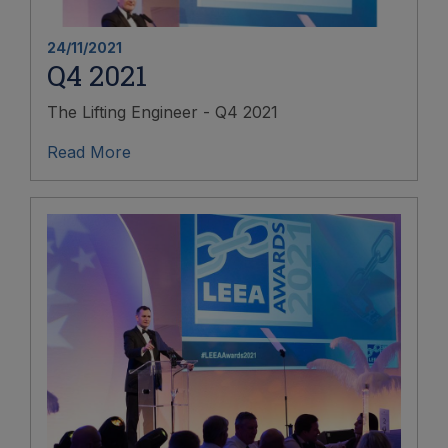
24/11/2021
Q4 2021
The Lifting Engineer - Q4 2021
Read More