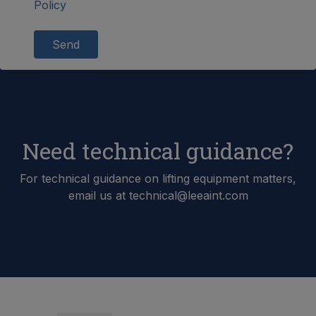
Policy
Send
Need technical guidance?
For technical guidance on lifting equipment matters,
email us at technical@leeaint.com