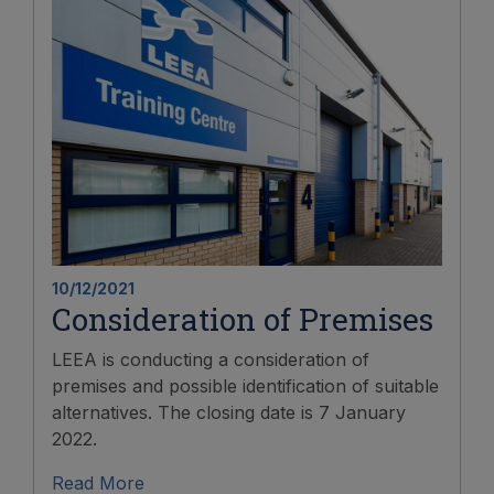
10/12/2021
Consideration of Premises
LEEA is conducting a consideration of
premises and possible identification of suitable
alternatives. The closing date is 7 January
2022.
Read More