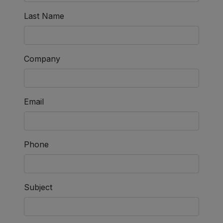
Last Name
Company
Email
Phone
Subject