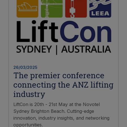
26/03/2025
The premier conference
connecting the ANZ lifting
industry
LiftCon is 20th - 21st May at the Novotel
Sydney Brighton Beach. Cutting-edge
innovation, industry insights, and networking
opportunities.