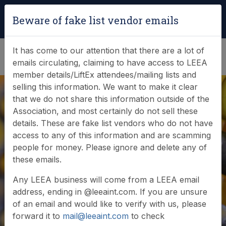
Login
|
Verify Team Card
Beware of fake list vendor emails
(0)
It has come to our attention that there are a lot of
emails circulating, claiming to have access to LEEA
member details/LiftEx attendees/mailing lists and
selling this information. We want to make it clear
that we do not share this information outside of the
Association, and most certainly do not sell these
details. These are fake list vendors who do not have
access to any of this information and are scamming
News & Events
people for money. Please ignore and delete any of
these emails.
Find out what LEEA is doing
Any LEEA business will come from a LEEA email
address, ending in @leeaint.com. If you are unsure
of an email and would like to verify with us, please
forward it to
mail@leeaint.com
to check