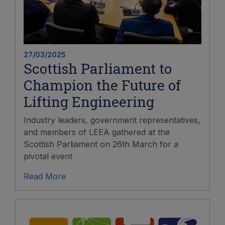
27/03/2025
Scottish Parliament to
Champion the Future of
Lifting Engineering
Industry leaders, government representatives,
and members of LEEA gathered at the
Scottish Parliament on 26th March for a
pivotal event
Read More