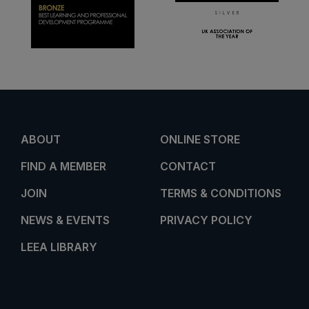
ABOUT
ONLINE STORE
FIND A MEMBER
CONTACT
JOIN
TERMS & CONDITIONS
NEWS & EVENTS
PRIVACY POLICY
LEEA LIBRARY