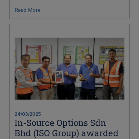
Read More
24/03/2025
In-Source Options Sdn
Bhd (ISO Group) awarded