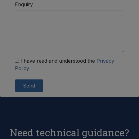
Enquiry
I have read and understood the
Privacy
Policy
Send
Need technical guidance?