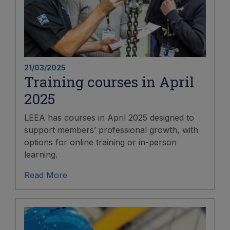
21/03/2025
Training courses in April
2025
LEEA has courses in April 2025 designed to
support members’ professional growth, with
options for online training or in-person
learning.
Read More