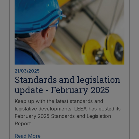
21/03/2025
Standards and legislation
update - February 2025
Keep up with the latest standards and
legislative developments. LEEA has posted its
February 2025 Standards and Legislation
Report.
Read More