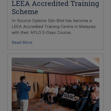
LEEA Accredited Training
Scheme
In-Source Options Sdn Bhd has become a
LEEA Accredited Training Centre in Malaysia
with their APLO 5-Days Course.
Read More