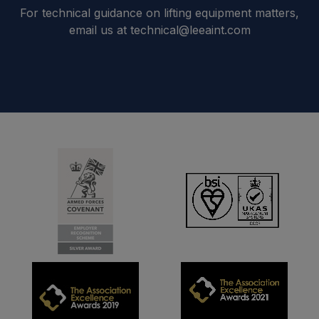
For technical guidance on lifting equipment matters,
email us at technical@leeaint.com