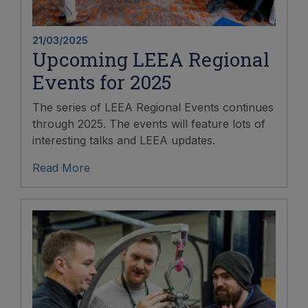
21/03/2025
Upcoming LEEA Regional
Events for 2025
The series of LEEA Regional Events continues
through 2025. The events will feature lots of
interesting talks and LEEA updates.
Read More