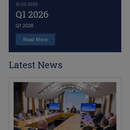
31-03-2026
Q1 2026
Q1 2026
Read More
Latest News