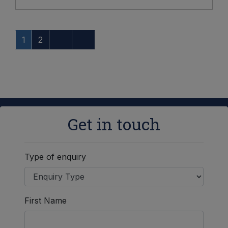
1
2
Get in touch
Type of enquiry
First Name