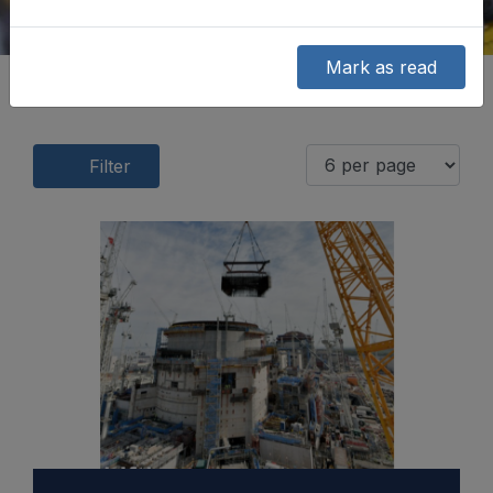
Mark as read
Filter