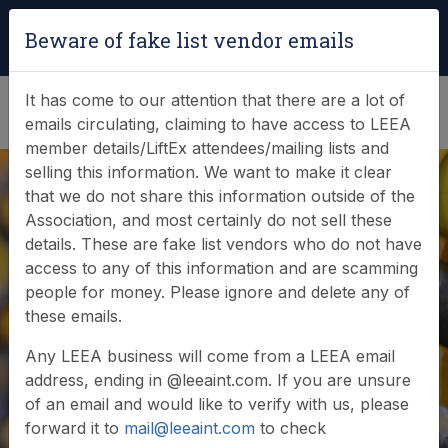
Login
|
Verify Team Card
Beware of fake list vendor emails
(0)
It has come to our attention that there are a lot of
emails circulating, claiming to have access to LEEA
member details/LiftEx attendees/mailing lists and
selling this information. We want to make it clear
that we do not share this information outside of the
In-Source Options
Association, and most certainly do not sell these
details. These are fake list vendors who do not have
Sdn Bhd (ISO Group)
access to any of this information and are scamming
people for money. Please ignore and delete any of
awarded LEEA
these emails.
Accredited Training
Any LEEA business will come from a LEEA email
address, ending in @leeaint.com. If you are unsure
Scheme
of an email and would like to verify with us, please
forward it to
mail@leeaint.com
to check