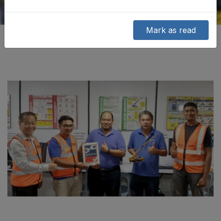
Mark as read