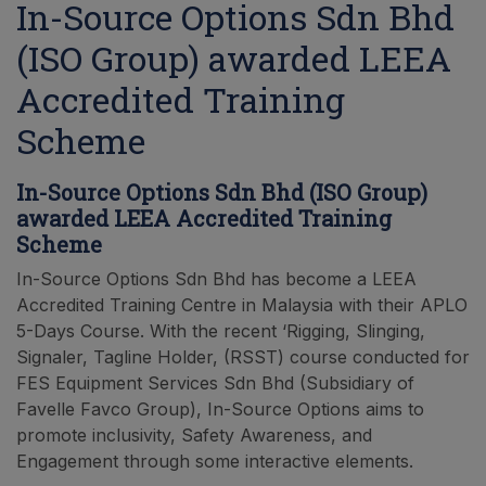
In-Source Options Sdn Bhd
(ISO Group) awarded LEEA
Accredited Training
Scheme
In-Source Options Sdn Bhd (ISO Group)
awarded LEEA Accredited Training
Scheme
In-Source Options Sdn Bhd has become a LEEA
Accredited Training Centre in Malaysia with their APLO
5-Days Course. With the recent ‘Rigging, Slinging,
Signaler, Tagline Holder, (RSST) course conducted for
FES Equipment Services Sdn Bhd (Subsidiary of
Favelle Favco Group), In-Source Options aims to
promote inclusivity, Safety Awareness, and
Engagement through some interactive elements.