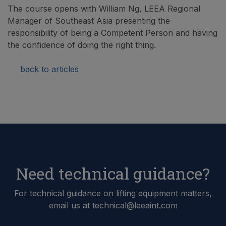
The course opens with William Ng, LEEA Regional
Manager of Southeast Asia presenting the
responsibility of being a Competent Person and having
the confidence of doing the right thing.
back to articles
Need technical guidance?
For technical guidance on lifting equipment matters,
email us at technical@leeaint.com