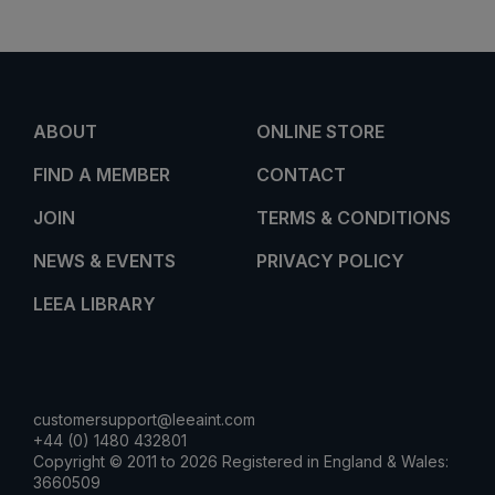
ABOUT
ONLINE STORE
FIND A MEMBER
CONTACT
JOIN
TERMS & CONDITIONS
NEWS & EVENTS
PRIVACY POLICY
LEEA LIBRARY
customersupport@leeaint.com
+44 (0) 1480 432801
Copyright © 2011 to 2026 Registered in England & Wales:
3660509