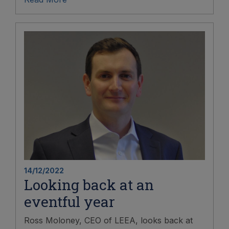
14/12/2022
Looking back at an
eventful year
Ross Moloney, CEO of LEEA, looks back at