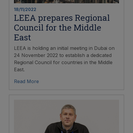
18/11/2022
LEEA prepares Regional
Council for the Middle
East
LEEA is holding an initial meeting in Dubai on
24 November 2022 to establish a dedicated
Regional Council for countries in the Middle
East.
Read More