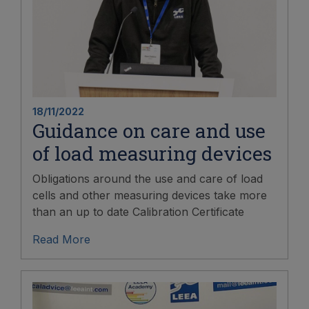
18/11/2022
Guidance on care and use
of load measuring devices
Obligations around the use and care of load
cells and other measuring devices take more
than an up to date Calibration Certificate
Read More