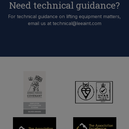
Need technical guidance?
For technical guidance on lifting equipment matters,
email us at technical@leeaint.com