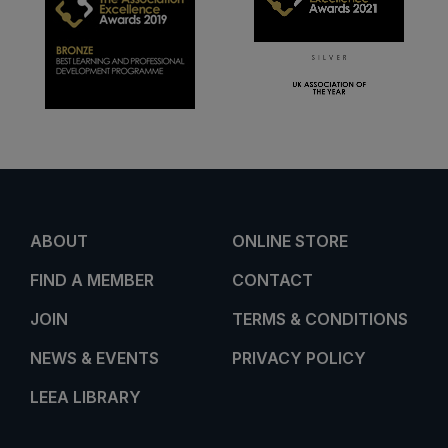
ABOUT
ONLINE STORE
FIND A MEMBER
CONTACT
JOIN
TERMS & CONDITIONS
NEWS & EVENTS
PRIVACY POLICY
LEEA LIBRARY