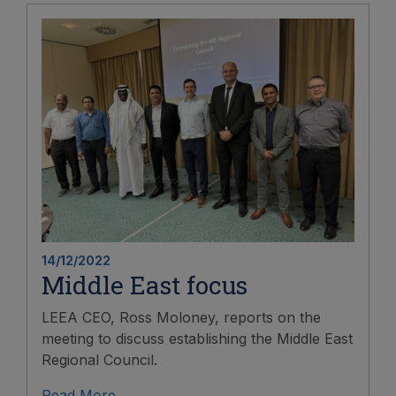
14/12/2022
Middle East focus
LEEA CEO, Ross Moloney, reports on the
meeting to discuss establishing the Middle East
Regional Council.
Read More