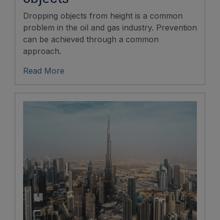
Dropping objects from height is a common
problem in the oil and gas industry. Prevention
can be achieved through a common
approach.
Read More