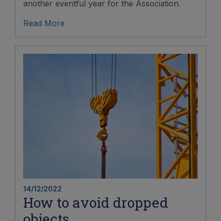
another eventful year for the Association.
Read More
14/12/2022
How to avoid dropped
objects