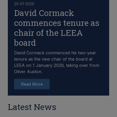
20-01-2026
David Cormack
commences tenure as
chair of the LEEA
board
David Cormack commenced his two-year
tenure as the new chair of the board at
LEEA on 1 January 2026, taking over from
Oliver Auston.
Read More
Latest News