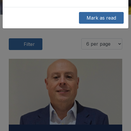
Mark as read
Filter