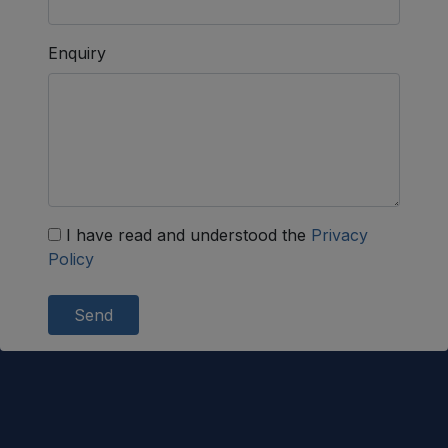
Enquiry
I have read and understood the
Privacy
Policy
Send