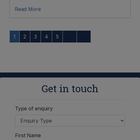
Read More
1
2
3
4
5
Get in touch
Type of enquiry
First Name