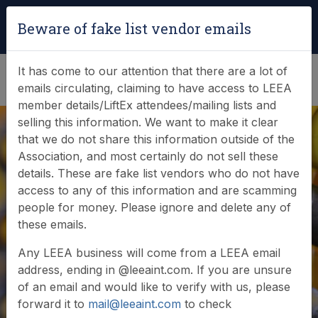
Login
|
Verify Team Card
Beware of fake list vendor emails
(0)
It has come to our attention that there are a lot of
emails circulating, claiming to have access to LEEA
member details/LiftEx attendees/mailing lists and
selling this information. We want to make it clear
that we do not share this information outside of the
Association, and most certainly do not sell these
details. These are fake list vendors who do not have
access to any of this information and are scamming
News & Events
people for money. Please ignore and delete any of
these emails.
Find out what LEEA is doing
Any LEEA business will come from a LEEA email
address, ending in @leeaint.com. If you are unsure
of an email and would like to verify with us, please
forward it to
mail@leeaint.com
to check