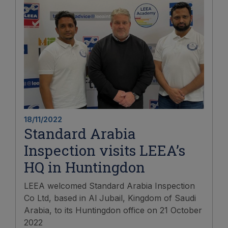
18/11/2022
Standard Arabia
Inspection visits LEEA’s
HQ in Huntingdon
LEEA welcomed Standard Arabia Inspection
Co Ltd, based in Al Jubail, Kingdom of Saudi
Arabia, to its Huntingdon office on 21 October
2022