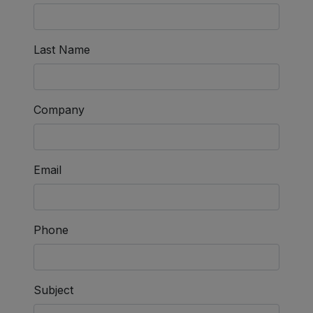
Last Name
Company
Email
Phone
Subject