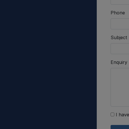
Phone
Subject
Enquiry
I have