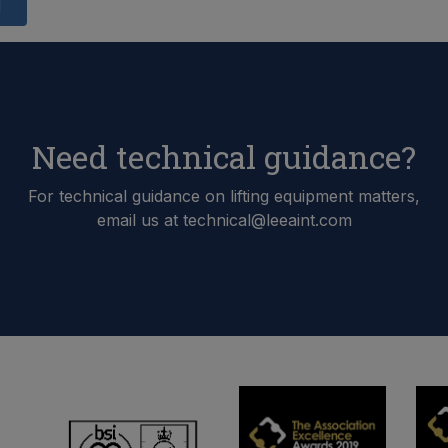
d
Need technical guidance?
For technical guidance on lifting equipment matters,
email us at technical@leeaint.com