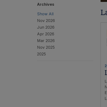
Archives
L
Show All
Nov 2026
Jun 2026
Apr 2026
Mar 2026
Nov 2025
2025
2
L
N
E
L