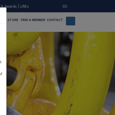
EA Awards
|
LiftEx
(0)
LINE STORE
FIND A MEMBER
CONTACT
s
of