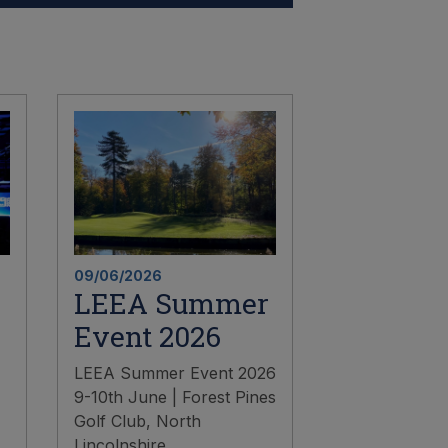
09/06/2026
LEEA Summer
Event 2026
LEEA Summer Event 2026
9-10th June | Forest Pines
Golf Club, North
Lincolnshire