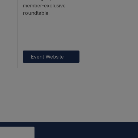
member-exclusive
roundtable.
,
Event Website