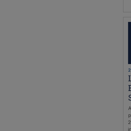
2
A
p
2
i