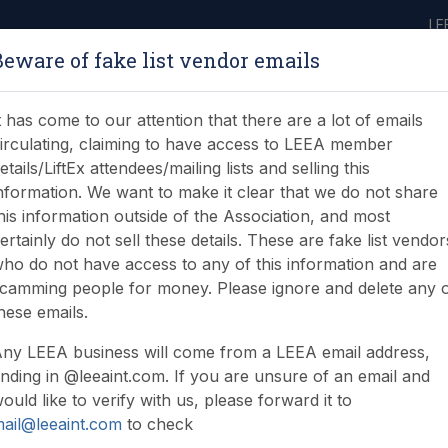
LE
Beware of fake list vendor emails
ABOUT
LEARNING
JOIN
NEWS & EVENTS
LEEA LIBRARY
ON
t has come to our attention that there are a lot of emails
irculating, claiming to have access to LEEA member
etails/LiftEx attendees/mailing lists and selling this
nformation. We want to make it clear that we do not share
his information outside of the Association, and most
ertainly do not sell these details. These are fake list vendor
ho do not have access to any of this information and are
camming people for money. Please ignore and delete any 
hese emails.
ny LEEA business will come from a LEEA email address,
nding in @leeaint.com. If you are unsure of an email and
ould like to verify with us, please forward it to
ail@leeaint.com
to check