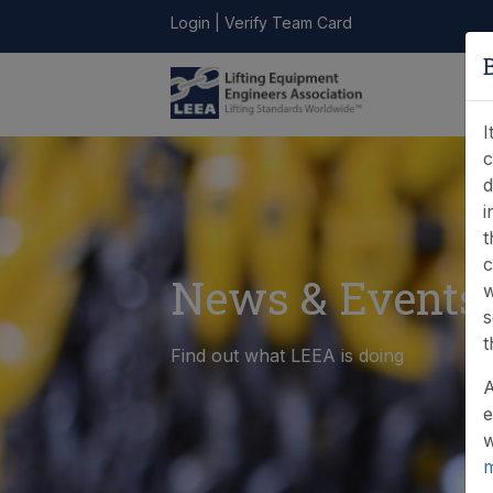
Login
|
Verify Team Card
LEEA
ONLINE
FIND A
CONTACT
LIBRARY
STORE
MEMBER
I
c
d
i
t
c
News & Events
w
s
t
Find out what LEEA is doing
A
e
w
m