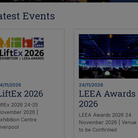
atest Events
4/11/2026
24/11/2026
LiftEx 2026
LEEA Awards
2026
iftEx 2026 24-25
ovember 2026 |
LEEA Awards 2026 24
xhibition Centre
November 2026 | Venue
iverpool
to be Confirmed