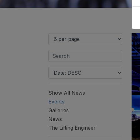
Show All News
Events
Galleries
News
The Lifting Engineer