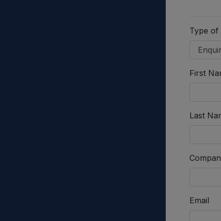
Type of
First N
Last Na
Compan
Email