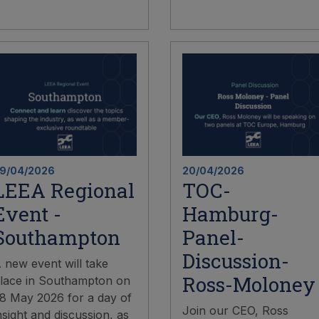
9/04/2026
20/04/2026
LEEA Regional
TOC-
Event -
Hamburg-
Southampton
Panel-
Discussion-
 new event will take
Ross-Moloney
lace in Southampton on
8 May 2026 for a day of
Join our CEO, Ross
nsight and discussion, as