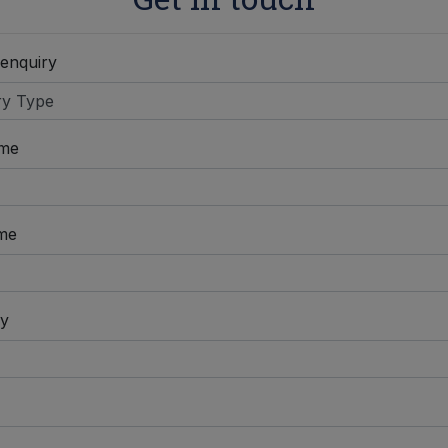
 enquiry
ame
me
y