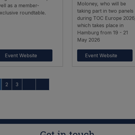
Moloney, who will be
ell as a member-
taking part in two panels
xclusive roundtable.
during TOC Europe 2026
which takes place in
Hamburg from 19 - 21
May 2026
Event Website
Event Website
2
3
Get in touch