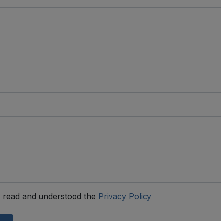
 read and understood the
Privacy Policy