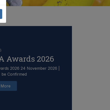
6
A Awards 2026
ards 2026 24 November 2026 |
o be Confirmed
 More