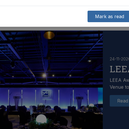
Mark as read
24-11-202
LEE
LEEA Aw
Venue t
Read