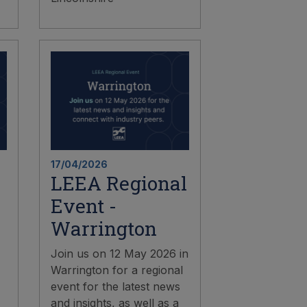
17/04/2026
LEEA Regional
Event -
Warrington
Join us on 12 May 2026 in
Warrington for a regional
event for the latest news
and insights, as well as a