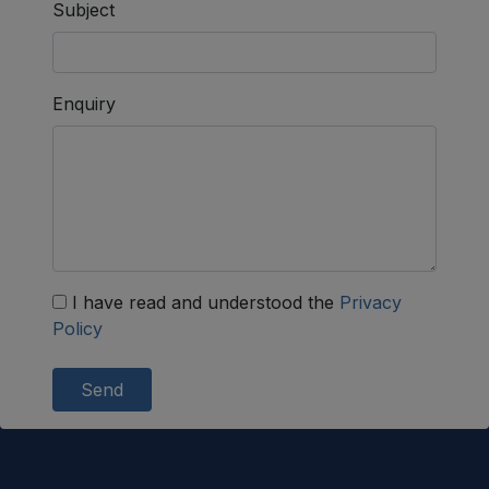
Subject
Enquiry
I have read and understood the
Privacy
Policy
Send