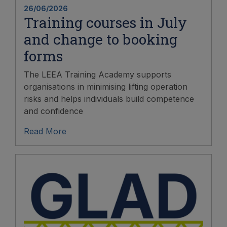
26/06/2026
Training courses in July
and change to booking
forms
The LEEA Training Academy supports
organisations in minimising lifting operation
risks and helps individuals build competence
and confidence
Read More