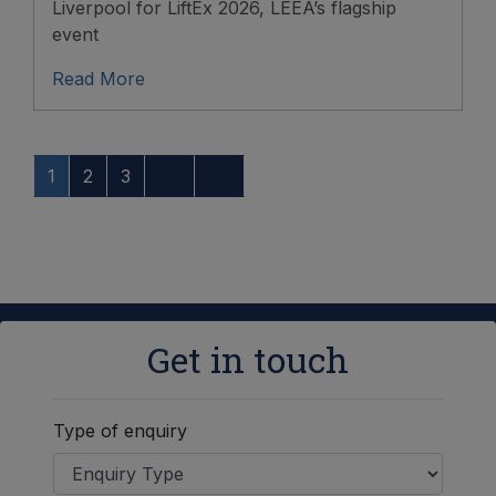
Liverpool for LiftEx 2026, LEEA’s flagship
event
Read More
1
2
3
Get in touch
Type of enquiry