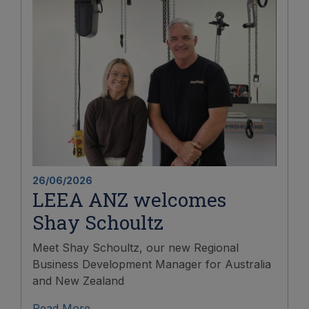
26/06/2026
LEEA ANZ welcomes
Shay Schoultz
Meet Shay Schoultz, our new Regional
Business Development Manager for Australia
and New Zealand
Read More