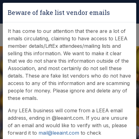
Login
|
Verify Team Card
Beware of fake list vendor emails
(0)
It has come to our attention that there are a lot of
emails circulating, claiming to have access to LEEA
member details/LiftEx attendees/mailing lists and
selling this information. We want to make it clear
that we do not share this information outside of the
Association, and most certainly do not sell these
details. These are fake list vendors who do not have
access to any of this information and are scamming
News & Events
people for money. Please ignore and delete any of
these emails.
Find out what LEEA is doing
Any LEEA business will come from a LEEA email
address, ending in @leeaint.com. If you are unsure
of an email and would like to verify with us, please
forward it to
mail@leeaint.com
to check