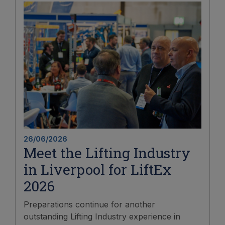
26/06/2026
Meet the Lifting Industry
in Liverpool for LiftEx
2026
Preparations continue for another
outstanding Lifting Industry experience in