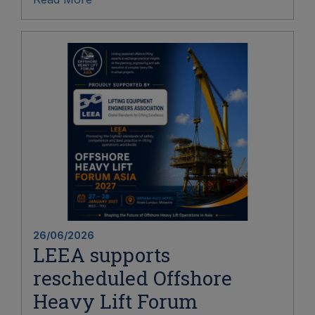
26/06/2026
LEEA supports
rescheduled Offshore
Heavy Lift Forum