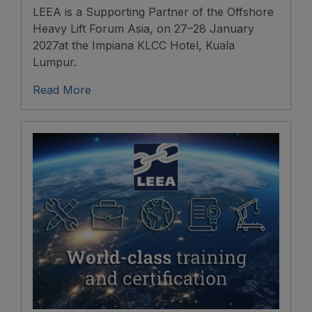
LEEA is a Supporting Partner of the Offshore
Heavy Lift Forum Asia, on 27–28 January
2027at the Impiana KLCC Hotel, Kuala
Lumpur.
Read More