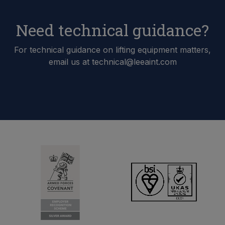
Need technical guidance?
For technical guidance on lifting equipment matters,
email us at technical@leeaint.com