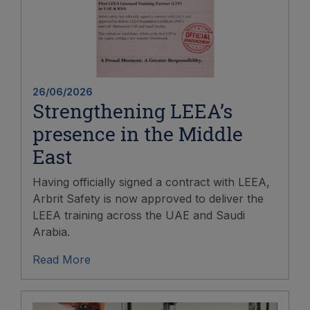
26/06/2026
Strengthening LEEA’s
presence in the Middle
East
Having officially signed a contract with LEEA,
Arbrit Safety is now approved to deliver the
LEEA training across the UAE and Saudi
Arabia.
Read More