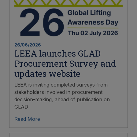
26/06/2026
LEEA launches GLAD
Procurement Survey and
updates website
LEEA is inviting completed surveys from
stakeholders involved in procurement
decision-making, ahead of publication on
GLAD
Read More