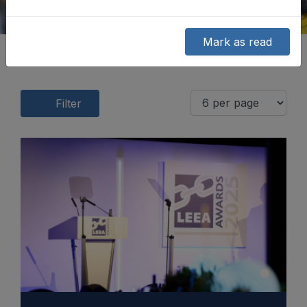
Mark as read
Filter