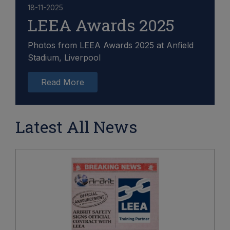
18-11-2025
LEEA Awards 2025
Photos from LEEA Awards 2025 at Anfield
Stadium, Liverpool
Read More
Latest All News