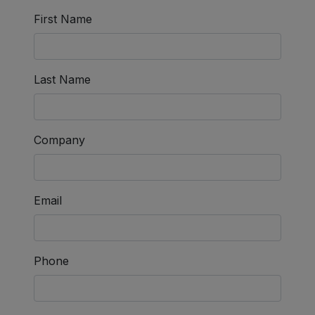
First Name
Last Name
Company
Email
Phone