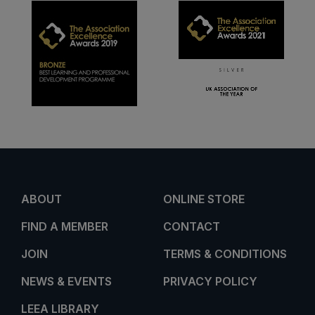
ABOUT
ONLINE STORE
FIND A MEMBER
CONTACT
JOIN
TERMS & CONDITIONS
NEWS & EVENTS
PRIVACY POLICY
LEEA LIBRARY