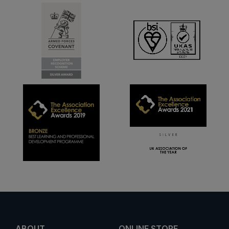
ABOUT
ONLINE STORE