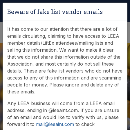
Login
|
Verify Team Card
Beware of fake list vendor emails
(0)
It has come to our attention that there are a lot of
emails circulating, claiming to have access to LEEA
member details/LiftEx attendees/mailing lists and
selling this information. We want to make it clear
that we do not share this information outside of the
Association, and most certainly do not sell these
details. These are fake list vendors who do not have
access to any of this information and are scamming
people for money. Please ignore and delete any of
these emails.
Any LEEA business will come from a LEEA email
address, ending in @leeaint.com. If you are unsure
of an email and would like to verify with us, please
forward it to
mail@leeaint.com
to check