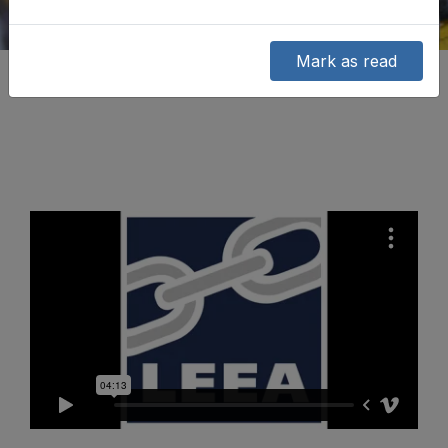
Mark as read