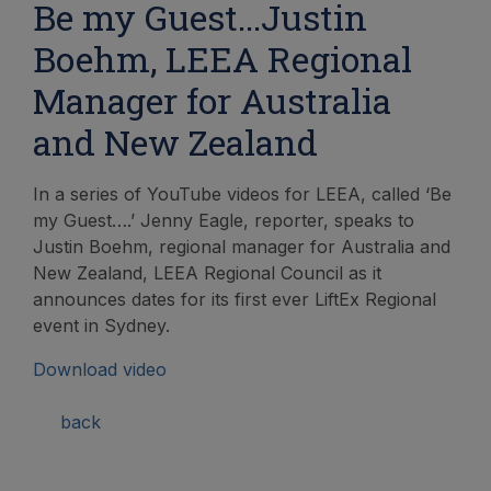
Be my Guest...Justin
Boehm, LEEA Regional
Manager for Australia
and New Zealand
In a series of YouTube videos for LEEA, called ‘Be
my Guest….’ Jenny Eagle, reporter, speaks to
Justin Boehm, regional manager for Australia and
New Zealand, LEEA Regional Council as it
announces dates for its first ever LiftEx Regional
event in Sydney.
Download video
back