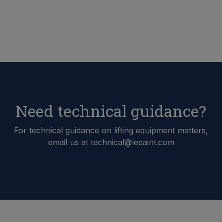
Need technical guidance?
For technical guidance on lifting equipment matters,
email us at technical@leeaint.com