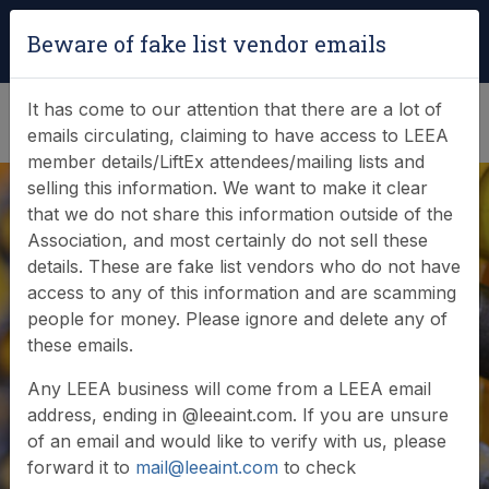
Login
|
Verify Team Card
Beware of fake list vendor emails
(0)
It has come to our attention that there are a lot of
emails circulating, claiming to have access to LEEA
member details/LiftEx attendees/mailing lists and
selling this information. We want to make it clear
that we do not share this information outside of the
Association, and most certainly do not sell these
details. These are fake list vendors who do not have
access to any of this information and are scamming
people for money. Please ignore and delete any of
these emails.
Any LEEA business will come from a LEEA email
address, ending in @leeaint.com. If you are unsure
of an email and would like to verify with us, please
forward it to
mail@leeaint.com
to check