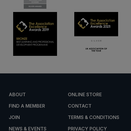
ABOUT
ONLINE STORE
FIND A MEMBER
CONTACT
JOIN
TERMS & CONDITIONS
NEWS & EVENTS
PRIVACY POLICY