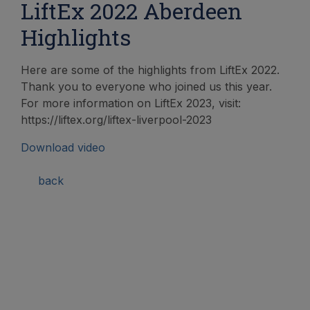
LiftEx 2022 Aberdeen
Highlights
Here are some of the highlights from LiftEx 2022.
Thank you to everyone who joined us this year.
For more information on LiftEx 2023, visit:
https://liftex.org/liftex-liverpool-2023
Download video
back