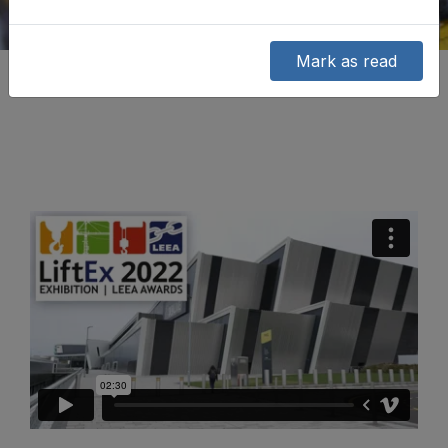
Mark as read