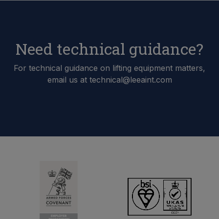
Need technical guidance?
For technical guidance on lifting equipment matters,
email us at technical@leeaint.com