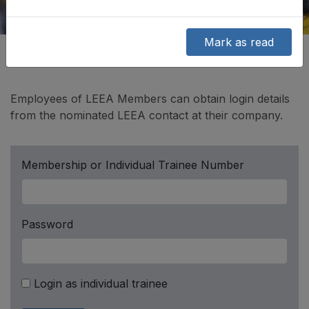
Mark as read
Employees of LEEA Members can obtain login details
from the nominated LEEA contact at their company.
Membership or Individual Trainee Number
Password
Login as individual trainee