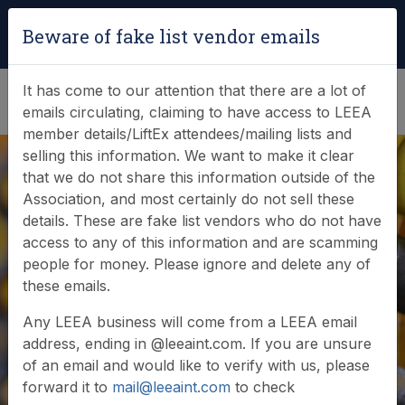
Login
|
Verify Team Card
Beware of fake list vendor emails
(0)
It has come to our attention that there are a lot of
emails circulating, claiming to have access to LEEA
member details/LiftEx attendees/mailing lists and
selling this information. We want to make it clear
that we do not share this information outside of the
Association, and most certainly do not sell these
details. These are fake list vendors who do not have
access to any of this information and are scamming
people for money. Please ignore and delete any of
Member login
these emails.
Any LEEA business will come from a LEEA email
address, ending in @leeaint.com. If you are unsure
of an email and would like to verify with us, please
forward it to
mail@leeaint.com
to check