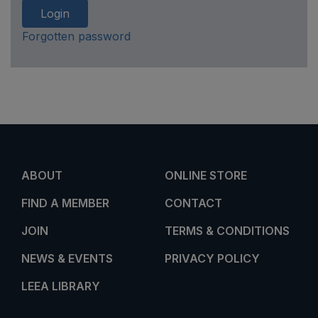
Login
Forgotten password
ABOUT
ONLINE STORE
FIND A MEMBER
CONTACT
JOIN
TERMS & CONDITIONS
NEWS & EVENTS
PRIVACY POLICY
LEEA LIBRARY