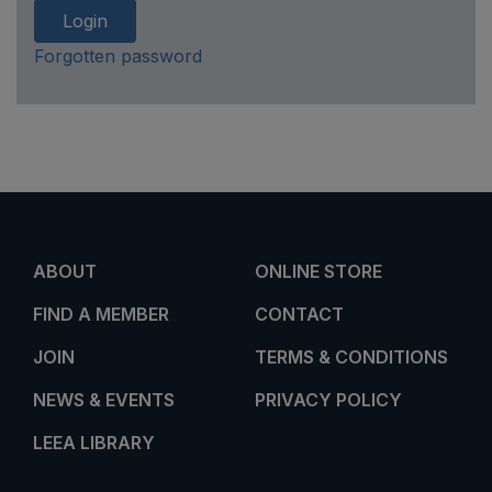
Login
Forgotten password
ABOUT
ONLINE STORE
FIND A MEMBER
CONTACT
JOIN
TERMS & CONDITIONS
NEWS & EVENTS
PRIVACY POLICY
LEEA LIBRARY