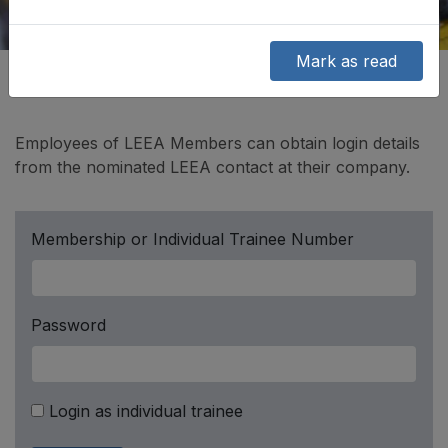
Mark as read
Employees of LEEA Members can obtain login details
from the nominated LEEA contact at their company.
Membership or Individual Trainee Number
Password
Login as individual trainee