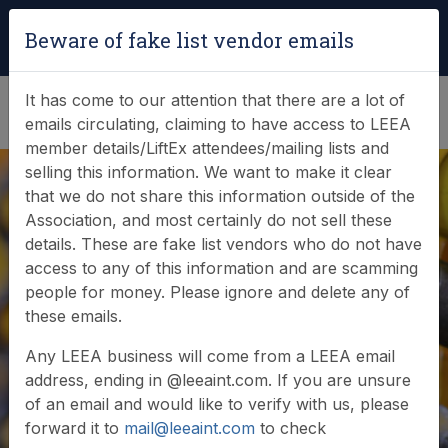
Login
|
Verify Team Card
Beware of fake list vendor emails
(0)
It has come to our attention that there are a lot of
emails circulating, claiming to have access to LEEA
member details/LiftEx attendees/mailing lists and
selling this information. We want to make it clear
that we do not share this information outside of the
Association, and most certainly do not sell these
details. These are fake list vendors who do not have
access to any of this information and are scamming
people for money. Please ignore and delete any of
Member login
these emails.
Any LEEA business will come from a LEEA email
address, ending in @leeaint.com. If you are unsure
of an email and would like to verify with us, please
forward it to
mail@leeaint.com
to check