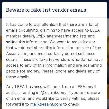
Login
|
Verify Team Card
Beware of fake list vendor emails
(0)
It has come to our attention that there are a lot of
emails circulating, claiming to have access to LEEA
member details/LiftEx attendees/mailing lists and
selling this information. We want to make it clear
that we do not share this information outside of the
Association, and most certainly do not sell these
details. These are fake list vendors who do not have
access to any of this information and are scamming
people for money. Please ignore and delete any of
Member login
these emails.
Any LEEA business will come from a LEEA email
address, ending in @leeaint.com. If you are unsure
of an email and would like to verify with us, please
forward it to
mail@leeaint.com
to check