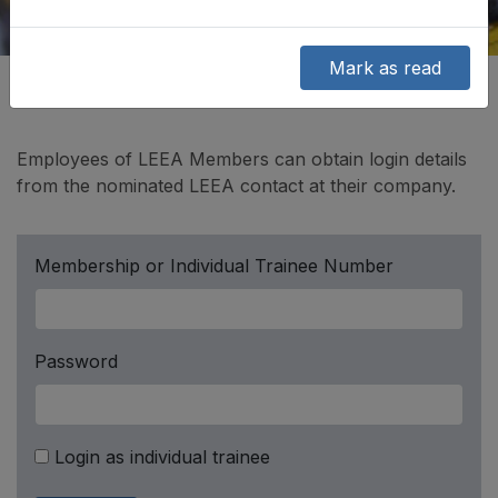
Mark as read
Employees of LEEA Members can obtain login details
from the nominated LEEA contact at their company.
Membership or Individual Trainee Number
Password
Login as individual trainee