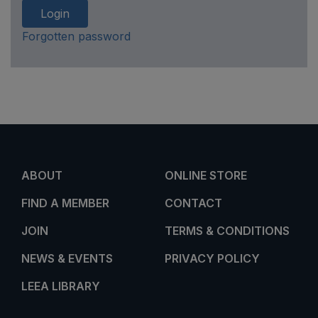
Login
Forgotten password
ABOUT
ONLINE STORE
FIND A MEMBER
CONTACT
JOIN
TERMS & CONDITIONS
NEWS & EVENTS
PRIVACY POLICY
LEEA LIBRARY