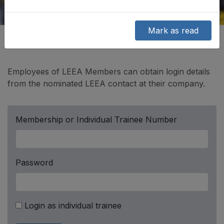
Mark as read
Employees of LEEA Members can obtain login details
from the nominated LEEA contact at their company.
Membership or Individual Trainee Number
Password
Login as individual trainee