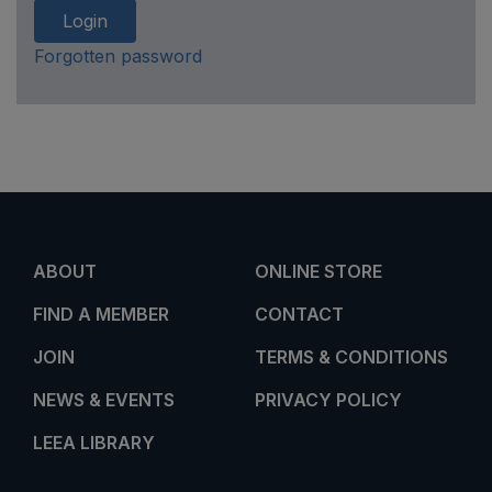
Login
Forgotten password
ABOUT
ONLINE STORE
FIND A MEMBER
CONTACT
JOIN
TERMS & CONDITIONS
NEWS & EVENTS
PRIVACY POLICY
LEEA LIBRARY