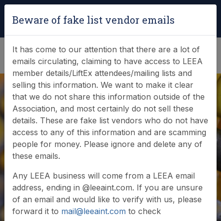
Login
|
Verify Team Card
Beware of fake list vendor emails
(0)
It has come to our attention that there are a lot of
emails circulating, claiming to have access to LEEA
member details/LiftEx attendees/mailing lists and
selling this information. We want to make it clear
that we do not share this information outside of the
Association, and most certainly do not sell these
details. These are fake list vendors who do not have
access to any of this information and are scamming
people for money. Please ignore and delete any of
Member login
these emails.
Any LEEA business will come from a LEEA email
address, ending in @leeaint.com. If you are unsure
of an email and would like to verify with us, please
forward it to
mail@leeaint.com
to check