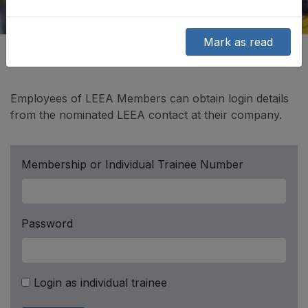
Mark as read
Employees of LEEA Members can obtain login details
from the nominated LEEA contact at their company.
Membership or Individual Trainee Number
Password
Login as individual trainee