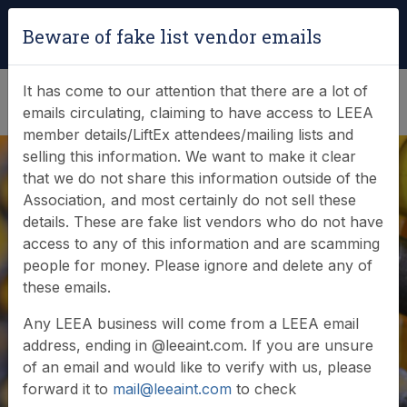
Login
|
Verify Team Card
Beware of fake list vendor emails
(0)
It has come to our attention that there are a lot of
emails circulating, claiming to have access to LEEA
member details/LiftEx attendees/mailing lists and
selling this information. We want to make it clear
that we do not share this information outside of the
Association, and most certainly do not sell these
details. These are fake list vendors who do not have
access to any of this information and are scamming
people for money. Please ignore and delete any of
Member login
these emails.
Any LEEA business will come from a LEEA email
address, ending in @leeaint.com. If you are unsure
of an email and would like to verify with us, please
forward it to
mail@leeaint.com
to check