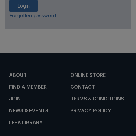
Login
Forgotten password
ABOUT
ONLINE STORE
FIND A MEMBER
CONTACT
JOIN
TERMS & CONDITIONS
NEWS & EVENTS
PRIVACY POLICY
LEEA LIBRARY