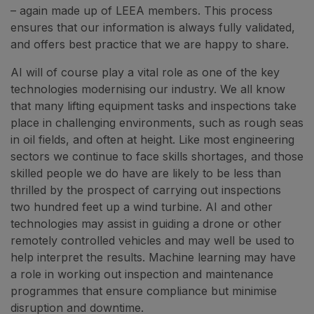
– again made up of LEEA members. This process
ensures that our information is always fully validated,
and offers best practice that we are happy to share.
AI will of course play a vital role as one of the key
technologies modernising our industry. We all know
that many lifting equipment tasks and inspections take
place in challenging environments, such as rough seas
in oil fields, and often at height. Like most engineering
sectors we continue to face skills shortages, and those
skilled people we do have are likely to be less than
thrilled by the prospect of carrying out inspections
two hundred feet up a wind turbine. AI and other
technologies may assist in guiding a drone or other
remotely controlled vehicles and may well be used to
help interpret the results. Machine learning may have
a role in working out inspection and maintenance
programmes that ensure compliance but minimise
disruption and downtime.