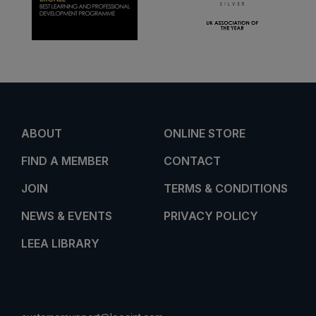
ABOUT
ONLINE STORE
FIND A MEMBER
CONTACT
JOIN
TERMS & CONDITIONS
NEWS & EVENTS
PRIVACY POLICY
LEEA LIBRARY