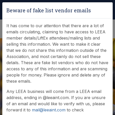
Login
|
Verify Team Card
Beware of fake list vendor emails
(0)
It has come to our attention that there are a lot of
emails circulating, claiming to have access to LEEA
member details/LiftEx attendees/mailing lists and
selling this information. We want to make it clear
that we do not share this information outside of the
Association, and most certainly do not sell these
details. These are fake list vendors who do not have
access to any of this information and are scamming
people for money. Please ignore and delete any of
Veracity assured
these emails.
Any LEEA business will come from a LEEA email
address, ending in @leeaint.com. If you are unsure
of an email and would like to verify with us, please
forward it to
mail@leeaint.com
to check