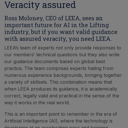
Veracity assured
Ross Moloney, CEO of LEEA, sees an
important future for AI in the Lifting
industry, but if you want valid guidance
with assured veracity, you need LEEA.
LEEA’s team of experts not only provide responses to
our members’ technical questions but they also write
our guidance documents based on global best
practice. The team comprises experts hailing from
numerous experience backgrounds, bringing together
a variety of skillsets. This combination means that
when LEEA produces its guidance, it is academically
correct, legally valid and practical in the sense of the
way it works in the real world.
This is an important point to remember in the era of
Artificial Intelligence (AI), where the technology is
developing at an accelerating pace and bringing