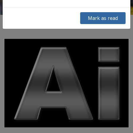
Mark as read