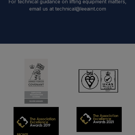
For technical guidance on lifting equipment matters,
email us at technical@leeaint.com