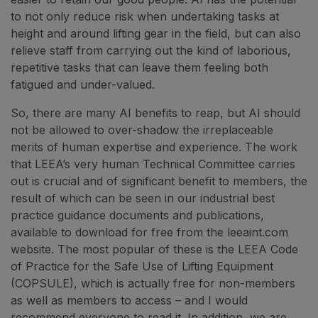
to not only reduce risk when undertaking tasks at
height and around lifting gear in the field, but can also
relieve staff from carrying out the kind of laborious,
repetitive tasks that can leave them feeling both
fatigued and under-valued.
So, there are many AI benefits to reap, but AI should
not be allowed to over-shadow the irreplaceable
merits of human expertise and experience. The work
that LEEA’s very human Technical Committee carries
out is crucial and of significant benefit to members, the
result of which can be seen in our industrial best
practice guidance documents and publications,
available to download for free from the leeaint.com
website. The most popular of these is the LEEA Code
of Practice for the Safe Use of Lifting Equipment
(COPSULE), which is actually free for non-members
as well as members to access – and I would
recommend everyone to read it. In addition, we are