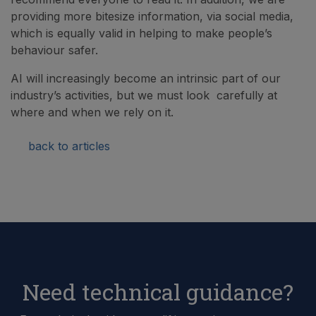
providing more bitesize information, via social media,
which is equally valid in helping to make people’s
behaviour safer.
AI will increasingly become an intrinsic part of our
industry’s activities, but we must look carefully at
where and when we rely on it.
back to articles
Need technical guidance?