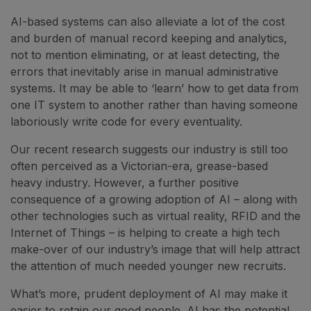
AI-based systems can also alleviate a lot of the cost
and burden of manual record keeping and analytics,
not to mention eliminating, or at least detecting, the
errors that inevitably arise in manual administrative
systems. It may be able to ‘learn’ how to get data from
one IT system to another rather than having someone
laboriously write code for every eventuality.
Our recent research suggests our industry is still too
often perceived as a Victorian-era, grease-based
heavy industry. However, a further positive
consequence of a growing adoption of AI – along with
other technologies such as virtual reality, RFID and the
Internet of Things – is helping to create a high tech
make-over of our industry’s image that will help attract
the attention of much needed younger new recruits.
What’s more, prudent deployment of AI may make it
easier to retain our good people. AI has the potential