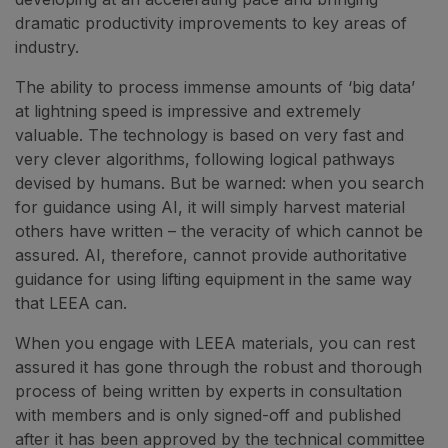
dramatic productivity improvements to key areas of
industry.
The ability to process immense amounts of ‘big data’
at lightning speed is impressive and extremely
valuable. The technology is based on very fast and
very clever algorithms, following logical pathways
devised by humans. But be warned: when you search
for guidance using AI, it will simply harvest material
others have written – the veracity of which cannot be
assured. AI, therefore, cannot provide authoritative
guidance for using lifting equipment in the same way
that LEEA can.
When you engage with LEEA materials, you can rest
assured it has gone through the robust and thorough
process of being written by experts in consultation
with members and is only signed-off and published
after it has been approved by the technical committee