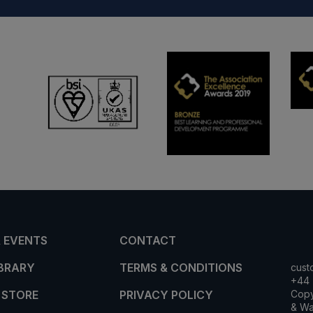
 EVENTS
CONTACT
IBRARY
TERMS & CONDITIONS
cust
+44 
 STORE
PRIVACY POLICY
Copy
& Wa