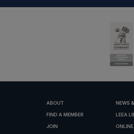
ABOUT
NEWS &
FIND A MEMBER
LEEA L
JOIN
ONLINE