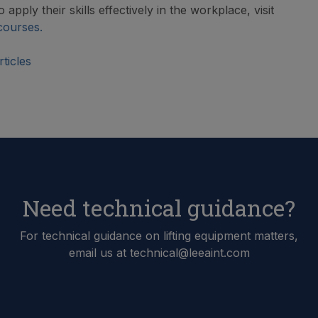
 apply their skills effectively in the workplace, visit
courses.
ticles
Need technical guidance?
For technical guidance on lifting equipment matters,
email us at technical@leeaint.com