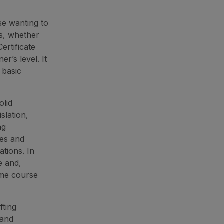
se wanting to
ns, whether
ertificate
r’s level. It
 basic
olid
slation,
ng
ses and
tions. In
e and,
ame course
fting
 and