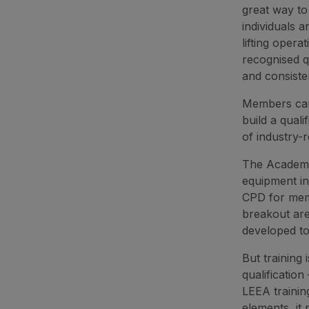
great way to
individuals 
lifting oper
recognised q
and consiste
Members can 
build a qual
of industry-
The Academy 
equipment in
CPD for mem
breakout are
developed to 
But training
qualificatio
LEEA trainin
elements, it