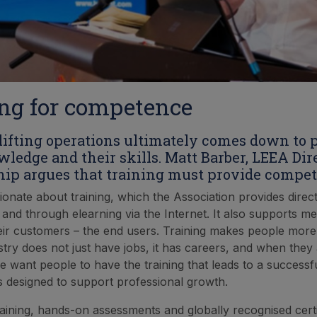
ng for competence
 lifting operations ultimately comes down to 
wledge and their skills. Matt Barber, LEEA Dire
p argues that training must provide compet
ionate about training, which the Association provides direct
 and through elearning via the Internet. It also supports
heir customers – the end users. Training makes people mor
stry does not just have jobs, it has careers, and when they
 want people to have the training that leads to a successfu
 is designed to support professional growth.
raining, hands-on assessments and globally recognised certif