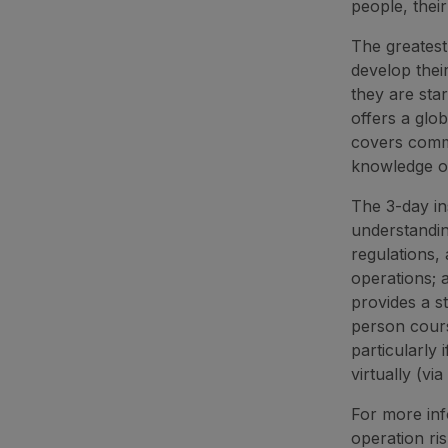
people, their
The greatest
develop thei
they are sta
offers a glob
covers commo
knowledge of
The 3-day in
understanding
regulations, 
operations; 
provides a s
person cours
particularly
virtually (vi
For more info
operation ri