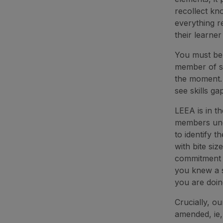
recollect kn
everything re
their learner
You must be 
member of st
the moment. 
see skills ga
LEEA is in t
members und
to identify 
with bite siz
commitment t
you knew a s
you are doin
Crucially, ou
amended, ie,