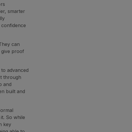
ers
fer, smarter
lly
r confidence
 They can
 give proof
g to advanced
t through
p and
en built and
formal
it. So while
n key
eing able to