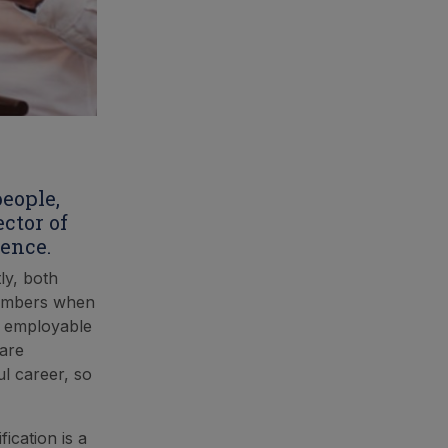
people,
ctor of
ence.
ly, both
 members when
e employable
 are
l career, so
ication is a