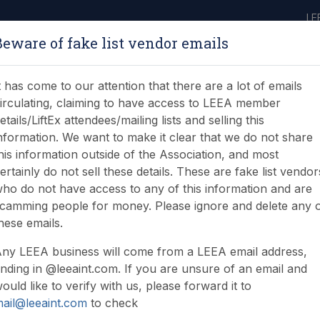
LE
Beware of fake list vendor emails
ABOUT
LEARNING
JOIN
NEWS & EVENTS
LEEA LIBRARY
ON
t has come to our attention that there are a lot of emails
irculating, claiming to have access to LEEA member
etails/LiftEx attendees/mailing lists and selling this
nformation. We want to make it clear that we do not share
his information outside of the Association, and most
ertainly do not sell these details. These are fake list vendor
ho do not have access to any of this information and are
ompetence
camming people for money. Please ignore and delete any 
hese emails.
ny LEEA business will come from a LEEA email address,
nding in @leeaint.com. If you are unsure of an email and
ould like to verify with us, please forward it to
ail@leeaint.com
to check