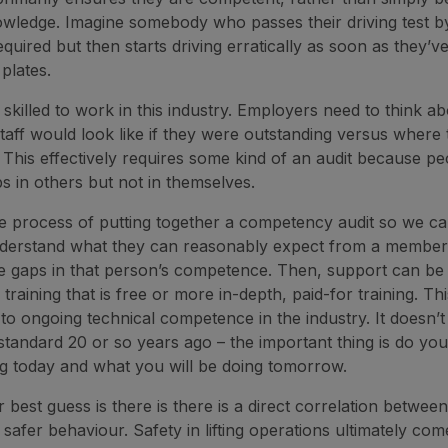
owledge. Imagine somebody who passes their driving test b
quired but then starts driving erratically as soon as they’v
 plates.
skilled to work in this industry. Employers need to think a
aff would look like if they were outstanding versus where 
This effectively requires some kind of an audit because pe
ps in others but not in themselves.
he process of putting together a competency audit so we c
erstand what they can reasonably expect from a member 
the gaps in that person’s competence. Then, support can be
e training that is free or more in-depth, paid-for training. Thi
o ongoing technical competence in the industry. It doesn’t 
tandard 20 or so years ago – the important thing is do y
g today and what you will be doing tomorrow.
r best guess is there is there is a direct correlation between
 safer behaviour. Safety in lifting operations ultimately co