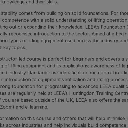
 knowledge and their skills.
 stability comes from building on solid foundations. For tho
r competence with a solid understanding of lifting operatio
rting out or expanding their knowledge, LEEA’s Foundation C
ally recognised introduction to the sector. Aimed at a beginne
n types of lifting equipment used across the industry and
 key topics.
structor-led course is perfect for beginners and covers a s
 of lifting equipment and its applications; awareness of legi
and industry standards; risk identification and control in lifti
an introduction to equipment verification and rating proces
trong foundation for progressing to advanced LEEA qualifica
es are regularly held at LEEA’s Huntingdon Training Centr
 if you are based outside of the UK, LEEA also offers the s
a Zoom) and e-learning.
rmation on this course and others that will help minimise li
sks across industries and help individuals build competence