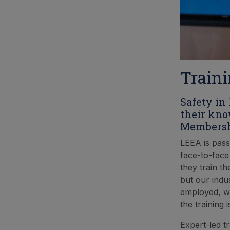
Traini
Safety in
their kno
Membershi
LEEA is pass
face-to-face
they train t
but our indu
employed, we
the training
Expert-led t