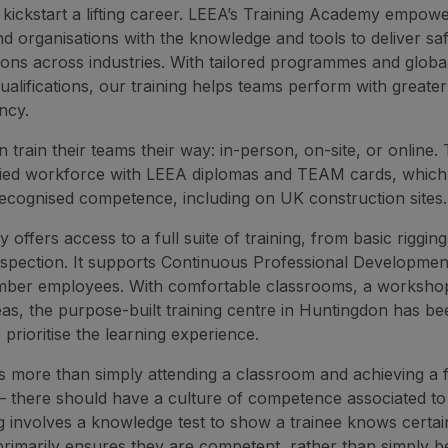
 kickstart a lifting career. LEEA’s Training Academy empow
and organisations with the knowledge and tools to deliver sa
ations across industries. With tailored programmes and globa
ualifications, our training helps teams perform with greate
ncy.
train their teams their way: in-person, on-site, or online.
ified workforce with LEEA diplomas and TEAM cards, which
recognised competence, including on UK construction sites.
offers access to a full suite of training, from basic riggin
spection. It supports Continuous Professional Developmen
ber employees. With comfortable classrooms, a worksho
as, the purpose-built training centre in Huntingdon has be
prioritise the learning experience.
 is more than simply attending a classroom and achieving a 
n – there should have a culture of competence associated to 
g involves a knowledge test to show a trainee knows certai
 primarily ensures they are competent, rather than simply b