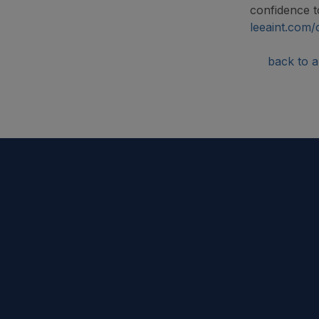
confidence to
leeaint.com/
back to ar