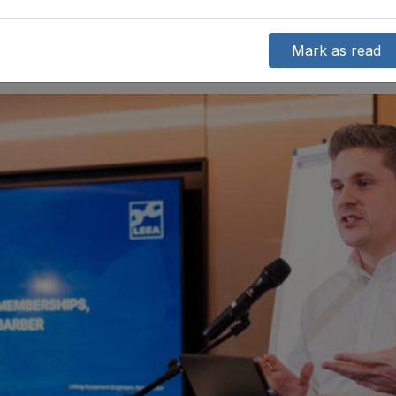
Mark as read