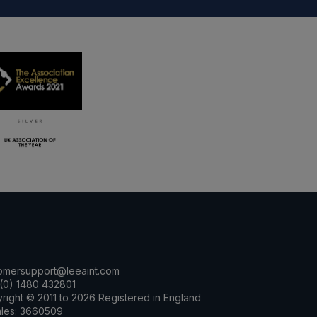
omersupport@leeaint.com
(0) 1480 432801
right © 2011 to 2026 Registered in England
les: 3660509