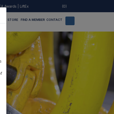
EA Awards
|
LiftEx
(0)
LINE STORE
FIND A MEMBER
CONTACT
s
of