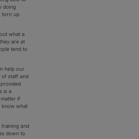
y doing
e torn up
bout what a
they are at
ople tend to
an help our
of staff and
 provided
s is a
matter if
ou know what
 training and
mes down to