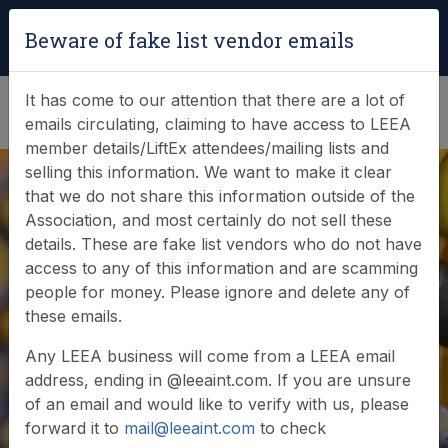
Login
|
Verify Team Card
Beware of fake list vendor emails
(0)
It has come to our attention that there are a lot of
emails circulating, claiming to have access to LEEA
member details/LiftEx attendees/mailing lists and
selling this information. We want to make it clear
that we do not share this information outside of the
Association, and most certainly do not sell these
details. These are fake list vendors who do not have
access to any of this information and are scamming
Raising GLAD
people for money. Please ignore and delete any of
these emails.
awareness with MP
Any LEEA business will come from a LEEA email
address, ending in @leeaint.com. If you are unsure
of an email and would like to verify with us, please
forward it to
mail@leeaint.com
to check