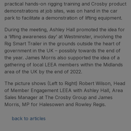
practical hands-on rigging training and Crosby product
demonstrations at job sites, was on hand in the car
park to facilitate a demonstration of lifting equipment.
During the meeting, Ashley Hall promoted the idea for
a ‘lifting awareness day’ at Westminster, involving the
Rig Smart Trailer in the grounds outside the heart of
government in the UK – possibly towards the end of
the year. James Morris also supported the idea of a
gathering of local LEEA members within the Midlands
area of the UK by the end of 2022.
The picture shows (Left to Right) Robert Wilson, Head
of Member Engagement LEEA with Ashley Hall, Area
Sales Manager at The Crosby Group and James
Morris, MP for Halesowen and Rowley Regis.
back to articles