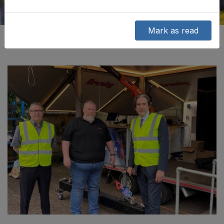
Mark as read