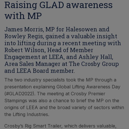
Raising GLAD awareness
with MP
James Morris, MP for Halesowen and
Rowley Regis, gained a valuable insight
into lifting during a recent meeting with
Robert Wilson, Head of Member
Engagement at LEEA, and Ashley Hall,
Area Sales Manager at The Crosby Group
and LEEA Board member.
The two industry specialists took the MP through a
presentation explaining Global Lifting Awareness Day
(#GLAD2022). The meeting at Crosby Premier
Stampings was also a chance to brief the MP on the
origins of LEEA and the broad variety of sectors within
the Lifting Industries.
Crosby’s Rig Smart Trailer, which delivers valuable,