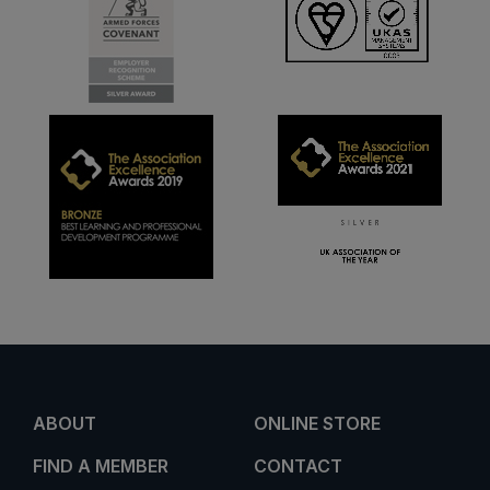
ABOUT
ONLINE STORE
FIND A MEMBER
CONTACT