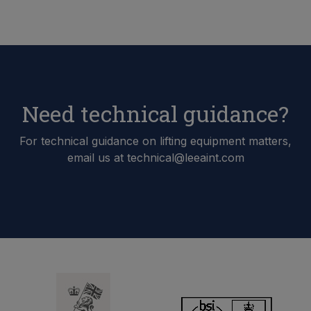
Need technical guidance?
For technical guidance on lifting equipment matters,
email us at technical@leeaint.com