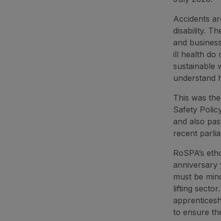
Accidents ar
disability. T
and business
ill health d
sustainable w
understand 
This was th
Safety Polic
and also pas
recent parli
RoSPA’s etho
anniversary 
must be mind
lifting sect
apprenticesh
to ensure th