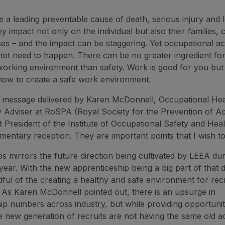
e a leading preventable cause of death, serious injury and
hey impact not only on the individual but also their families,
es – and the impact can be staggering. Yet occupational a
o not need to happen. There can be no greater ingredient for
orking environment than safety. Work is good for you but it 
how to create a safe work environment.
e message delivered by Karen McDonnell, Occupational Hea
y Adviser at RoSPA (Royal Society for the Prevention of Ac
t President of the Institute of Occupational Safety and Heal
amentary reception. They are important points that I wish t
s mirrors the future direction being cultivated by LEEA du
year. With the new apprenticeship being a big part of that 
ful of the creating a healthy and safe environment for recr
or. As Karen McDonnell pointed out, there is an upsurge in
ip numbers across industry, but while providing opportuni
e new generation of recruits are not having the same old ac