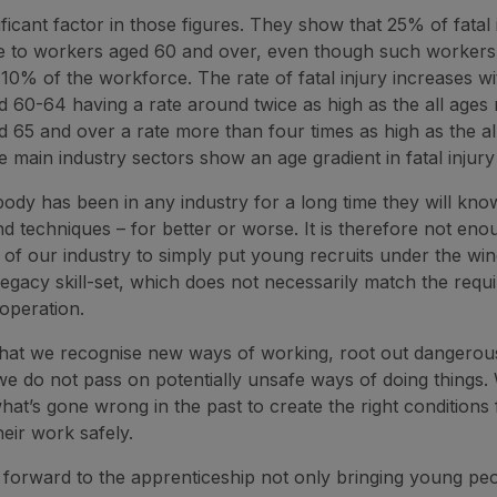
ificant factor in those figures. They show that 25% of fatal i
e to workers aged 60 and over, even though such worker
10% of the workforce. The rate of fatal injury increases wi
 60-64 having a rate around twice as high as the all ages 
 65 and over a rate more than four times as high as the all
e main industry sectors show an age gradient in fatal injury
y has been in any industry for a long time they will kn
nd techniques – for better or worse. It is therefore not eno
y of our industry to simply put young recruits under the win
legacy skill-set, which does not necessarily match the requ
operation.
al that we recognise new ways of working, root out dangerou
e do not pass on potentially unsafe ways of doing things.
hat’s gone wrong in the past to create the right conditions
their work safely.
forward to the apprenticeship not only bringing young peo