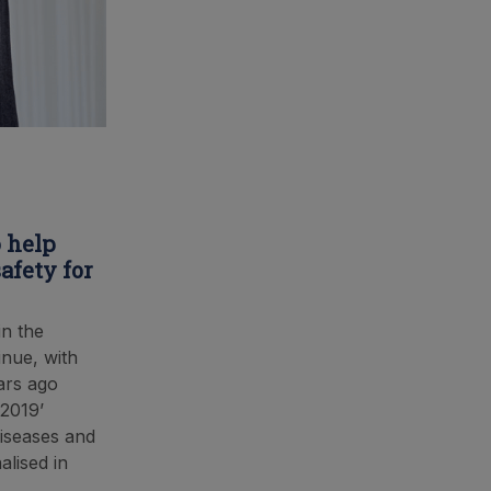
 help
afety for
in the
inue, with
ars ago
 2019’
Diseases and
alised in