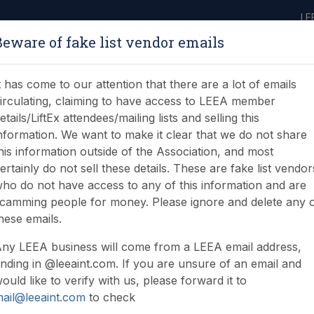
LE
Beware of fake list vendor emails
ABOUT
LEARNING
JOIN
NEWS & EVENTS
LEEA LIBRARY
ON
t has come to our attention that there are a lot of emails
irculating, claiming to have access to LEEA member
etails/LiftEx attendees/mailing lists and selling this
nformation. We want to make it clear that we do not share
his information outside of the Association, and most
ertainly do not sell these details. These are fake list vendor
ho do not have access to any of this information and are
ds saves lives
camming people for money. Please ignore and delete any 
hese emails.
ny LEEA business will come from a LEEA email address,
nding in @leeaint.com. If you are unsure of an email and
ould like to verify with us, please forward it to
ail@leeaint.com
to check