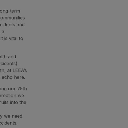
 long-term
 communities
ccidents and
 a
is vital to
lth and
cidents),
th, at LEEA’s
o echo here.
ring our 75th
direction we
uits into the
ty we need
cidents.