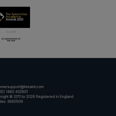
omersupport@leeaint.com
(0) 1480 432801
right © 2011 to 2026 Registered in England
les: 3660509