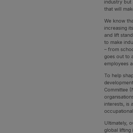
industry but 
that will mak
We know that
increasing i
and lift sta
to make indu
– from schoo
goes out to a
employees an
To help shap
developments
Committee (N
organisation
interests, i
occupational
Ultimately, 
global lifting