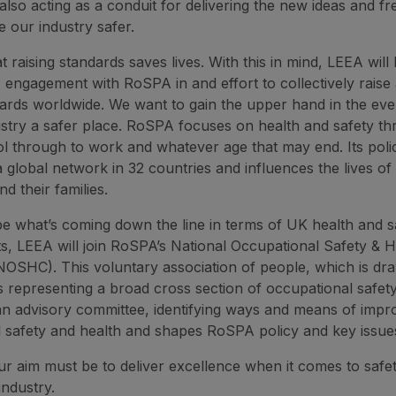
also acting as a conduit for delivering the new ideas and fr
e our industry safer.
 raising standards saves lives. With this in mind, LEEA will
ts engagement with RoSPA in and effort to collectively rais
ndards worldwide. We want to gain the upper hand in the eve
stry a safer place. RoSPA focuses on health and safety thr
l through to work and whatever age that may end. Its pol
 global network in 32 countries and influences the lives of 
d their families.
e what’s coming down the line in terms of UK health and s
, LEEA will join RoSPA’s National Occupational Safety & H
OSHC). This voluntary association of people, which is dr
s representing a broad cross section of occupational safet
s an advisory committee, identifying ways and means of impr
 safety and health and shapes RoSPA policy and key issue
our aim must be to deliver excellence when it comes to safet
 industry.