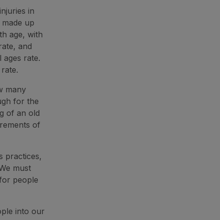
njuries in
s made up
th age, with
rate, and
 ages rate.
 rate.
ow many
ugh for the
g of an old
irements of
s practices,
 We must
 for people
ple into our