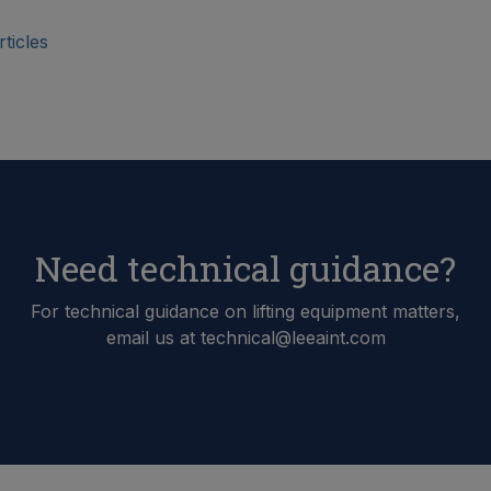
ticles
Need technical guidance?
For technical guidance on lifting equipment matters,
email us at technical@leeaint.com