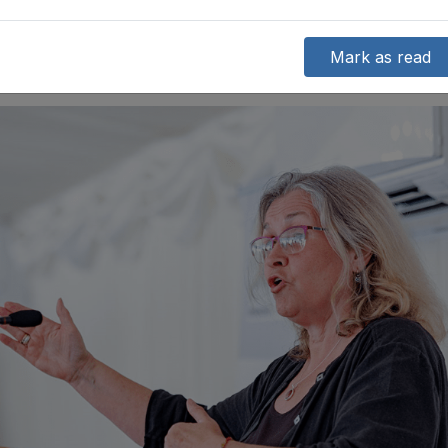
Mark as read