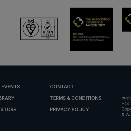
 EVENTS
CONTACT
IBRARY
TERMS & CONDITIONS
cust
+44 
 STORE
PRIVACY POLICY
Copy
& Wa