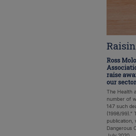
Raisin
Ross Molo
Associati
raise awa
our sector
The Health a
number of wo
147 such dea
(1998/99).” T
publication,
Dangerous Oc
July 2020.