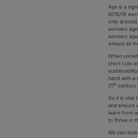
Age is a sign
2018/19 wer
only around 
workers aged
workers aged
Almost all th
When somebod
short cuts a
sustainabilit
hand with a 
st
21
century 
So it is vit
and ensure w
learn from w
to thrive in 
We can look 