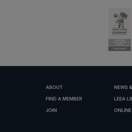
ABOUT
NEWS &
FIND A MEMBER
LEEA L
JOIN
ONLINE