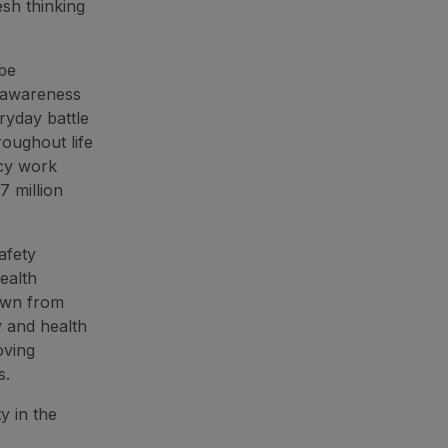
esh thinking
 be
e awareness
ryday battle
oughout life
icy work
7 million
afety
ealth
awn from
y and health
oving
s.
y in the