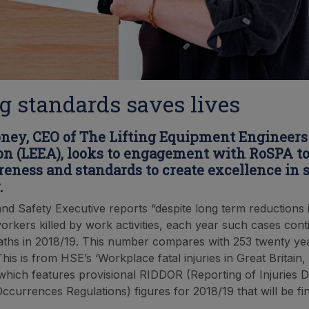
g standards saves lives
ney, CEO of The Lifting Equipment Engineers
on (LEEA), looks to engagement with RoSPA to
reness and standards to create excellence in s
.
nd Safety Executive reports “despite long term reductions 
rkers killed by work activities, each year such cases cont
ths in 2018/19. This number compares with 253 twenty ye
his is from HSE’s ‘Workplace fatal injuries in Great Britain,
 which features provisional RIDDOR (Reporting of Injuries 
currences Regulations) figures for 2018/19 that will be fin