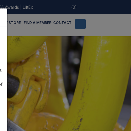
EA Awards
|
LiftEx
(0)
LINE STORE
FIND A MEMBER
CONTACT
s
of