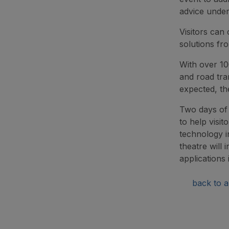
advice under
Visitors can
solutions fr
With over 10
and road tra
expected, th
Two days of 
to help visit
technology i
theatre will 
applications i
back to ar