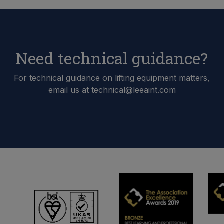
Need technical guidance?
For technical guidance on lifting equipment matters,
email us at technical@leeaint.com