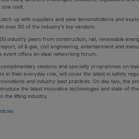
 one roof.
 catch up with suppliers and view demonstrations and explor
om over 80 of the industry's top vendors.
00 industry peers from construction, rail, renewable energ
nsport, oil & gas, civil engineering, entertainment and manu
e event offers an ideal networking forum.
complimentary sessions and specialty programmes on topi
ors in their everyday role, will cover the latest in safety regu
nnovations and industry best practices. On day two, the pr
introduce the latest innovative technologies and state-of-the
n the lifting industry.
ticles