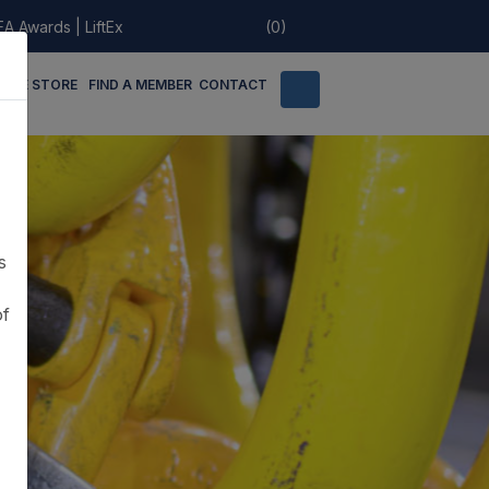
EA Awards
|
LiftEx
(0)
LINE STORE
FIND A MEMBER
CONTACT
s
of