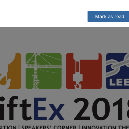
Mark as read