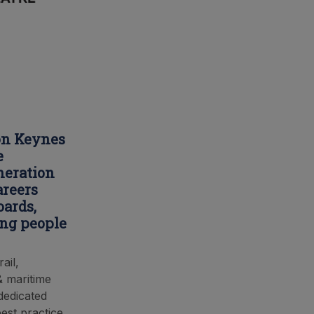
ton Keynes
e
neration
areers
oards,
ung people
ail,
& maritime
 dedicated
est practice