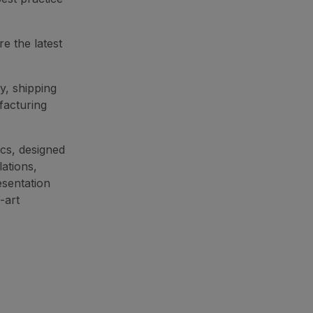
e the latest
y, shipping
facturing
cs, designed
lations,
esentation
-art