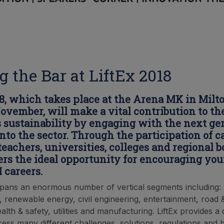
g the Bar at LiftEx 2018
18, which takes place at the Arena MK in Mil
November, will make a vital contribution to th
s sustainability by engaging with the next ge
into the sector. Through the participation of c
teachers, universities, colleges and regional b
fers the ideal opportunity for encouraging yo
 careers.
pans an enormous number of vertical segments including: r
, renewable energy, civil engineering, entertainment, road 
alth & safety, utilities and manufacturing. LiftEx provides a
ress many different challenges, solutions, regulations and b