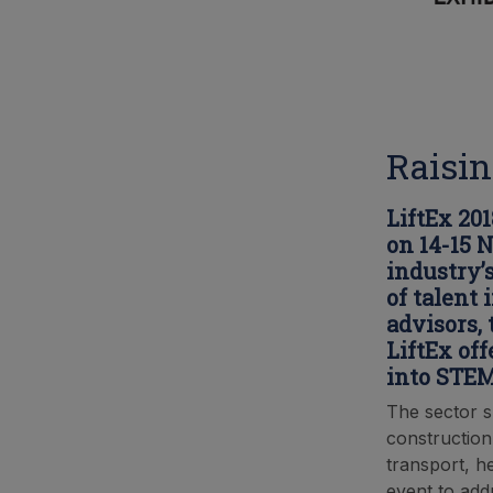
Raisin
LiftEx 20
on 14-15 
industry’
of talent 
advisors, 
LiftEx of
into STEM
The sector s
construction
transport, he
event to add