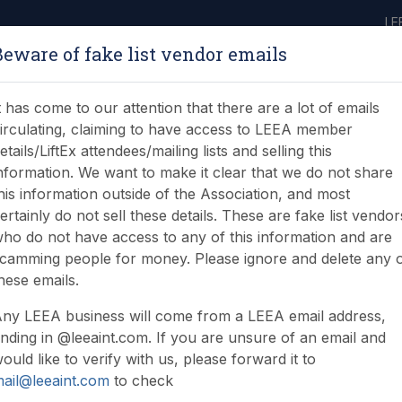
LE
Beware of fake list vendor emails
ABOUT
LEARNING
JOIN
NEWS & EVENTS
LEEA LIBRARY
ON
t has come to our attention that there are a lot of emails
irculating, claiming to have access to LEEA member
etails/LiftEx attendees/mailing lists and selling this
nformation. We want to make it clear that we do not share
his information outside of the Association, and most
ertainly do not sell these details. These are fake list vendor
ho do not have access to any of this information and are
 at LiftEx 2018
camming people for money. Please ignore and delete any 
hese emails.
ny LEEA business will come from a LEEA email address,
nding in @leeaint.com. If you are unsure of an email and
ould like to verify with us, please forward it to
ail@leeaint.com
to check