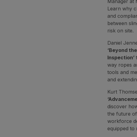
Manager at 
Learn why ch
and complianc
between slin
risk on site.
Daniel Jenne
‘Beyond the
Inspection’
way ropes ar
tools and me
and extendin
Kurt Thomsen
‘Advancement
discover how
the future of
workforce de
equipped to 