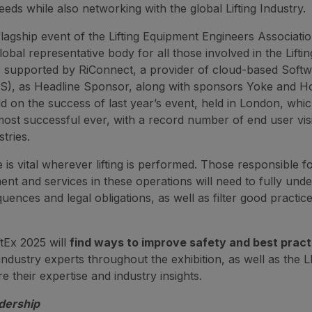
needs while also networking with the global Lifting Industry.
lagship event of the Lifting Equipment Engineers Associati
lobal representative body for all those involved in the Lifti
s supported by RiConnect, a provider of cloud-based Softw
S), as Headline Sponsor, along with sponsors Yoke and Hoi
ild on the success of last year’s event, held in London, whi
most successful ever, with a record number of end user vis
stries.
 is vital wherever lifting is performed. Those responsible f
ment and services in these operations will need to fully und
uences and legal obligations, as well as filter good practic
iftEx 2025 will
find ways to improve safety and best prac
industry experts throughout the exhibition, as well as the 
e their expertise and industry insights.
dership