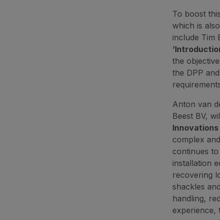
To boost thi
which is also
include Tim 
‘Introductio
the objectiv
the DPP and 
requirements
Anton van d
Beest BV, wil
Innovations 
complex and 
continues to
installation
recovering l
shackles and
handling, re
experience, 