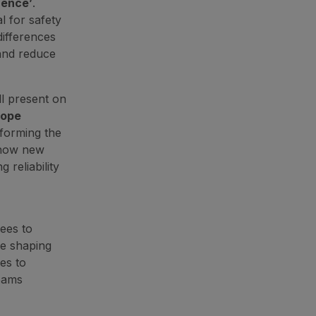
rence’
.
l for safety
differences
 and reduce
l present on
Rope
forming the
 how new
reliability
ees to
re shaping
hes to
eams