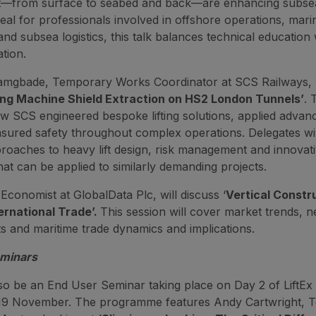
from surface to seabed and back—are enhancing subsea
deal for professionals involved in offshore operations, mari
nd subsea logistics, this talk balances technical education 
tion.
mgbade, Temporary Works Coordinator at SCS Railways, w
ing Machine Shield Extraction on HS2 London Tunnels’
. 
ow SCS engineered bespoke lifting solutions, applied advan
nsured safety throughout complex operations. Delegates wil
proaches to heavy lift design, risk management and innovat
hat can be applied to similarly demanding projects.
Economist at GlobalData Plc, will discuss ‘
Vertical Constr
ernational Trade’.
This session will cover market trends, n
 and maritime trade dynamics and implications.
eminars
lso be an End User Seminar taking place on Day 2 of LiftEx
9 November. The programme features Andy Cartwright, T