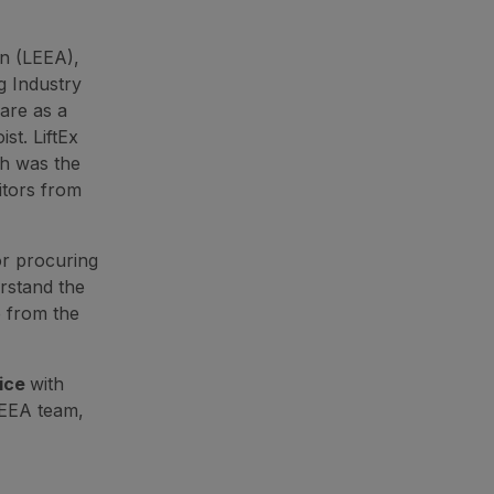
on (LEEA),
ng Industry
are as a
st. LiftEx
ch was the
itors from
or procuring
erstand the
e from the
tice
with
LEEA team,