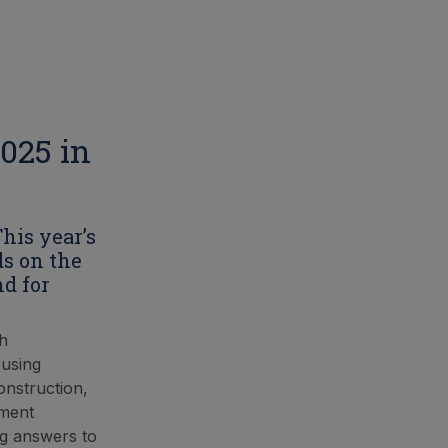
2025 in
This year’s
ds on the
nd for
th
 using
onstruction,
nment
ng answers to