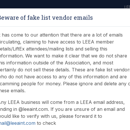
LE
Beware of fake list vendor emails
ABOUT
LEARNING
JOIN
NEWS & EVENTS
LEEA LIBRARY
ON
t has come to our attention that there are a lot of emails
irculating, claiming to have access to LEEA member
etails/LiftEx attendees/mailing lists and selling this
nformation. We want to make it clear that we do not share
his information outside of the Association, and most
ertainly do not sell these details. These are fake list vendor
ho do not have access to any of this information and are
ng answers at LiftEx 202
camming people for money. Please ignore and delete any 
hese emails.
ny LEEA business will come from a LEEA email address,
nding in @leeaint.com. If you are unsure of an email and
ould like to verify with us, please forward it to
ail@leeaint.com
to check