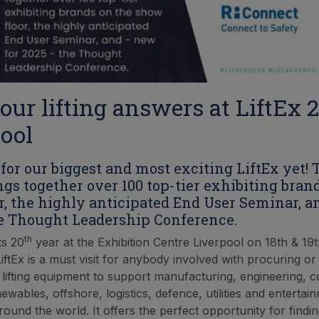
our lifting answers at LiftEx 
ool
for our biggest and most exciting LiftEx yet! 
ngs together over 100 top-tier exhibiting bran
r, the highly anticipated End User Seminar, a
e Thought Leadership Conference.
th
ts 20
year at the Exhibition Centre Liverpool on 18th & 19
ftEx is a must visit for anybody involved with procuring or
 lifting equipment to support manufacturing, engineering, c
newables, offshore, logistics, defence, utilities and entertai
round the world. It offers the perfect opportunity for findi