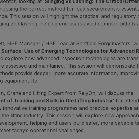
Mentor, looking at
‘Slinging vs Lashing: The Critical Diffe
oosing the correct method for load securement is essentia
e. This session will highlight the practical and regulatory 
ging and lashing, helping end users avoid common pitfalls
tt, HSE Manager / HSE Lead at Sheffield Forgemasters, wil
 Surface: Use of Emerging Technologies for Advanced 
to explore how advanced inspection technologies are trans
e assessed and maintained. This session will demonstrate
thods provide deeper, more accurate information, improving 
g equipment life.
, Crane and Lifting Expert from RelyOn, will discuss the
 of Training and Skills in the Lifting Industry’
for attend
 innovative training programmes and practical expertise a
 the lifting industry. This session will explore new approac
velopment, helping end users build safer, more capable t
meet today’s operational challenges.