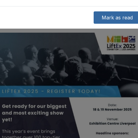
Mark as read