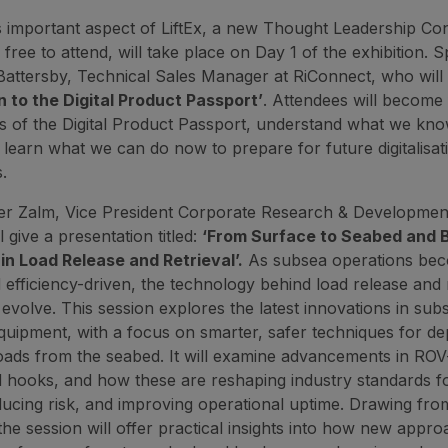
s important aspect of LiftEx, a new Thought Leadership Co
 free to attend, will take place on Day 1 of the exhibition. 
Battersby, Technical Sales Manager at RiConnect, who will 
n to the Digital Product Passport’
. Attendees will become 
es of the Digital Product Passport, understand what we kno
learn what we can do now to prepare for future digitalisat
.
er Zalm, Vice President Corporate Research & Developmen
l give a presentation titled:
‘From Surface to Seabed and 
in Load Release and Retrieval’.
As subsea operations be
efficiency-driven, the technology behind load release and r
 evolve. This session explores the latest innovations in sub
 equipment, with a focus on smarter, safer techniques for d
oads from the seabed. It will examine advancements in RO
 hooks, and how these are reshaping industry standards f
ducing risk, and improving operational uptime. Drawing from
the session will offer practical insights into how new appro