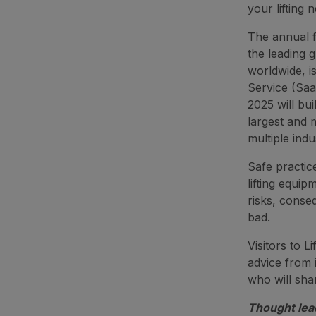
your lifting 
The annual f
the leading g
worldwide, i
Service (Saa
2025 will bu
largest and 
multiple indu
Safe practice
lifting equip
risks, conseq
bad.
Visitors to L
advice from 
who will shar
Thought lea