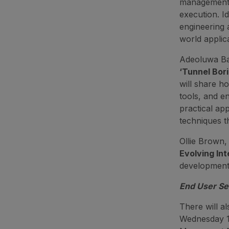
management—
execution. I
engineering a
world applica
Adeoluwa Ba
‘
Tunnel Bor
will share h
tools, and e
practical ap
techniques t
Ollie Brown, 
Evolving Int
developments
End User S
There will a
Wednesday 1