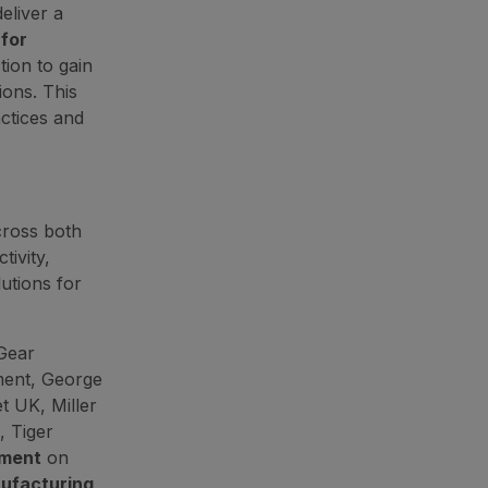
eliver a
for
ion to gain
ions. This
actices and
cross both
ivity,
utions for
 Gear
ment, George
et UK, Miller
, Tiger
pment
on
ufacturing