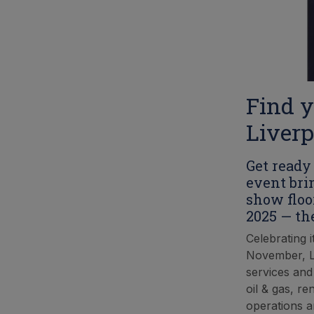
Find y
Liverp
Get ready 
event bri
show floo
2025 — th
Celebrating i
November, Li
services and
oil & gas, re
operations a