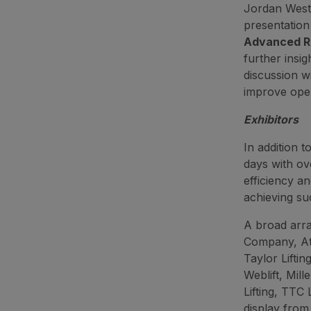
Jordan Westo
presentatio
Advanced Ro
further insig
discussion wi
improve oper
Exhibitors
In addition 
days with ov
efficiency a
achieving suc
A broad arr
Company, At
Taylor Liftin
Weblift, Mill
Lifting, TTC 
display from