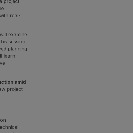
 project
ne
with real-
ill examine
This session
ced planning
l learn
ive
uction amid
ew project
 on
echnical