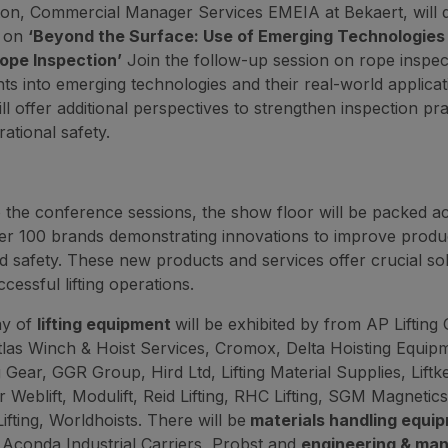
n, Commercial Manager Services EMEIA at Bekaert, will d
n on
‘Beyond the Surface: Use of Emerging Technologies 
pe Inspection’
Join the follow-up session on rope inspect
hts into emerging technologies and their real-world applicat
ll offer additional perspectives to strengthen inspection pr
ational safety.
to the conference sessions, the show floor will be packed a
er 100 brands demonstrating innovations to improve product
nd safety. These new products and services offer crucial sol
cessful lifting operations.
ay of
lifting equipment
will be exhibited by from AP Lifting
las Winch & Hoist Services, Cromox, Delta Hoisting Equip
g Gear, GGR Group, Hird Ltd, Lifting Material Supplies, Liftk
er Weblift, Modulift, Reid Lifting, RHC Lifting, SGM Magnetics
Lifting, Worldhoists. There will be
materials handling equi
 Aconda Industrial Carriers, Probst and
engineering & man