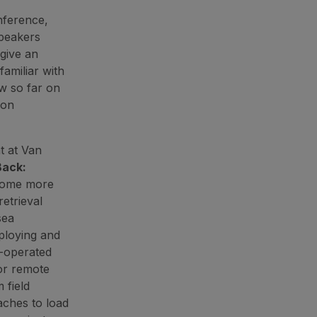
nference,
Speakers
give an
familiar with
w so far on
ion
t at Van
Back:
come more
etrieval
sea
eploying and
V-operated
or remote
 field
aches to load