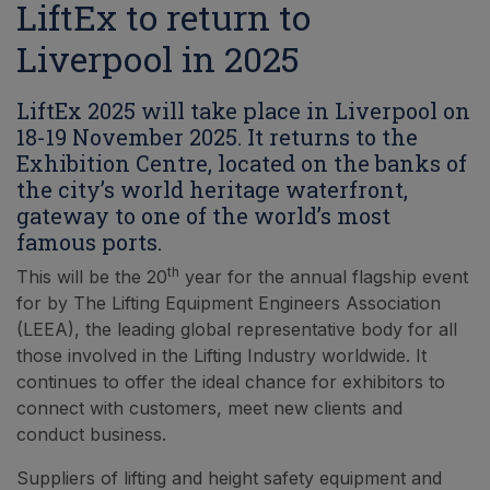
LiftEx to return to
Liverpool in 2025
LiftEx 2025 will take place in Liverpool on
18-19 November 2025. It returns to the
Exhibition Centre, located on the banks of
the city’s world heritage waterfront,
gateway to one of the world’s most
famous ports.
th
This will be the 20
year for the annual flagship event
for by The Lifting Equipment Engineers Association
(LEEA), the leading global representative body for all
those involved in the Lifting Industry worldwide. It
continues to offer the ideal chance for exhibitors to
connect with customers, meet new clients and
conduct business.
Suppliers of lifting and height safety equipment and