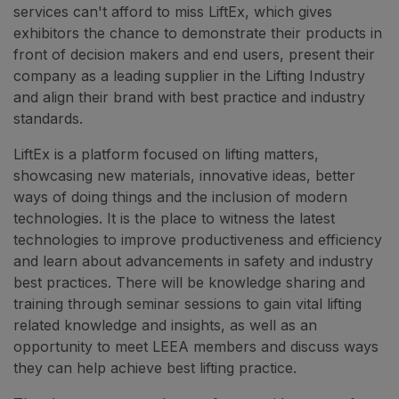
services can't afford to miss LiftEx, which gives
exhibitors the chance to demonstrate their products in
front of decision makers and end users, present their
company as a leading supplier in the Lifting Industry
and align their brand with best practice and industry
standards.
LiftEx is a platform focused on lifting matters,
showcasing new materials, innovative ideas, better
ways of doing things and the inclusion of modern
technologies. It is the place to witness the latest
technologies to improve productiveness and efficiency
and learn about advancements in safety and industry
best practices. There will be knowledge sharing and
training through seminar sessions to gain vital lifting
related knowledge and insights, as well as an
opportunity to meet LEEA members and discuss ways
they can help achieve best lifting practice.