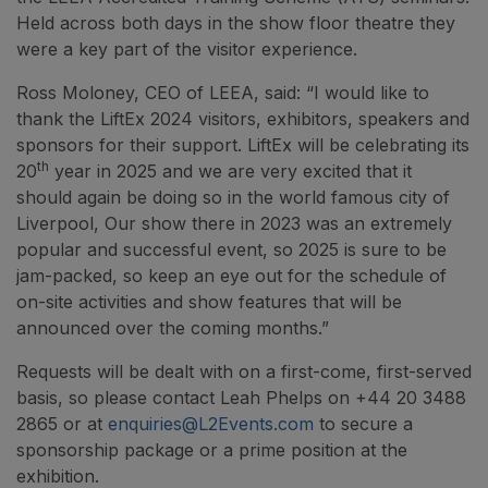
Held across both days in the show floor theatre they
were a key part of the visitor experience.
Ross Moloney, CEO of LEEA, said: “I would like to
thank the LiftEx 2024 visitors, exhibitors, speakers and
sponsors for their support. LiftEx will be celebrating its
th
20
year in 2025 and we are very excited that it
should again be doing so in the world famous city of
Liverpool, Our show there in 2023 was an extremely
popular and successful event, so 2025 is sure to be
jam-packed, so keep an eye out for the schedule of
on-site activities and show features that will be
announced over the coming months.”
Requests will be dealt with on a first-come, first-served
basis, so please contact Leah Phelps on +44 20 3488
2865 or at
enquiries@L2Events.com
to secure a
sponsorship package or a prime position at the
exhibition.