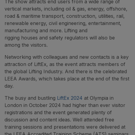
The show attracts end users from a wide range of
vertical markets, including oil & gas, energy, offshore,
road & maritime transport, construction, utilities, rail,
renewable energy, civil engineering, entertainment,
manufacturing and more. Lifting and
rigging houses and safety regulators will also be
among the visitors.
Networking with colleagues and new contacts is a key
attraction of LiftEx, as the event attracts members of
the global Lifting Industry. And there is the celebrated
LEEA Awards, which takes place at the end of the first
day.
The busy and bustling
LiftEx 2024
at Olympia in
London in October 2024 had higher than ever visitor
registrations and the event generated plenty of
discussion and content ideas. Well attended free
training sessions and presentations were delivered at
the LEEA Accredited Training Scheme (ATS) seminars.