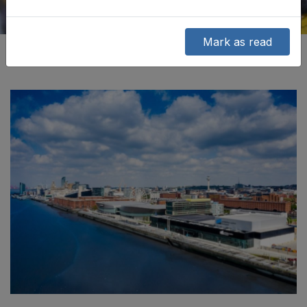
Mark as read