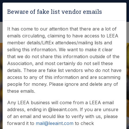
Login
|
Verify Team Card
Beware of fake list vendor emails
(0)
It has come to our attention that there are a lot of
emails circulating, claiming to have access to LEEA
member details/LiftEx attendees/mailing lists and
selling this information. We want to make it clear
that we do not share this information outside of the
Association, and most certainly do not sell these
details. These are fake list vendors who do not have
access to any of this information and are scamming
LiftEx to return to
people for money. Please ignore and delete any of
these emails.
Liverpool in 2025
Any LEEA business will come from a LEEA email
address, ending in @leeaint.com. If you are unsure
of an email and would like to verify with us, please
forward it to
mail@leeaint.com
to check