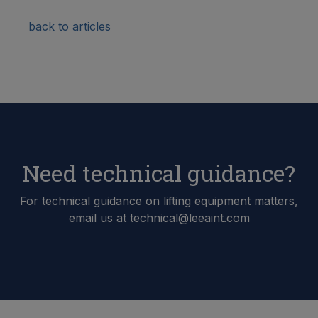
back to articles
Need technical guidance?
For technical guidance on lifting equipment matters,
email us at technical@leeaint.com