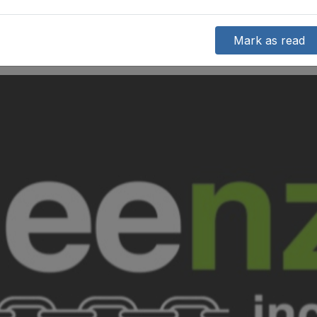
Mark as read