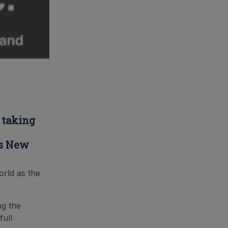
 taking
rs New
orld as the
ng the
full