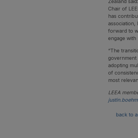
Zealand said
Chair of LEE
has contribu
association, 
forward to 
engage with 
“The transit
government a
adopting mult
of consisten
most relevan
LEEA members
justin.boeh
back to ar