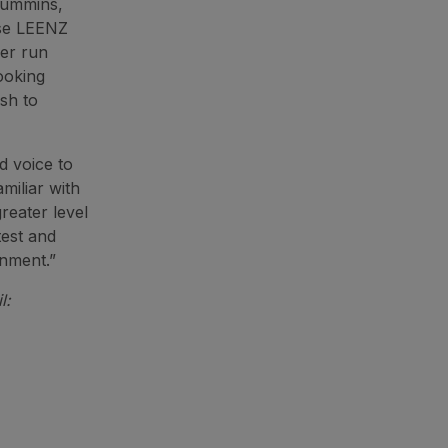
 Cummins,
rse LEENZ
eer run
looking
sh to
d voice to
miliar with
reater level
test and
onment.”
l: