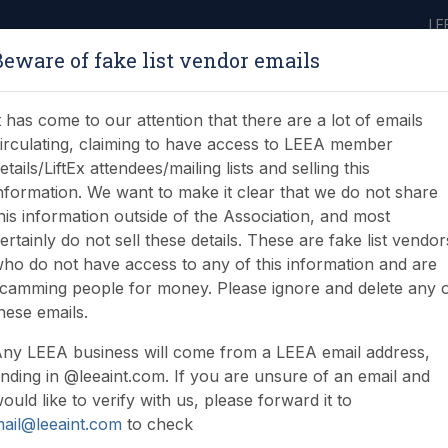
LE
Beware of fake list vendor emails
ABOUT
LEARNING
JOIN
NEWS & EVENTS
LEEA LIBRARY
ON
t has come to our attention that there are a lot of emails
irculating, claiming to have access to LEEA member
etails/LiftEx attendees/mailing lists and selling this
nformation. We want to make it clear that we do not share
his information outside of the Association, and most
ertainly do not sell these details. These are fake list vendor
New Zealand Lifting In
ho do not have access to any of this information and are
camming people for money. Please ignore and delete any 
hese emails.
ny LEEA business will come from a LEEA email address,
nding in @leeaint.com. If you are unsure of an email and
ould like to verify with us, please forward it to
ail@leeaint.com
to check