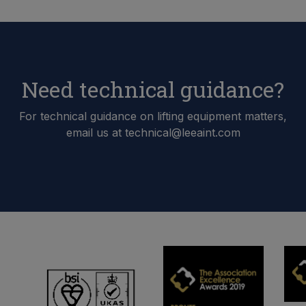
Need technical guidance?
For technical guidance on lifting equipment matters,
email us at technical@leeaint.com