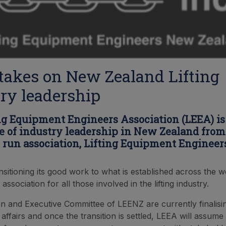
akes on New Zealand Lifting
ry leadership
ng Equipment Engineers Association (LEEA) is
le of industry leadership in New Zealand from
 run association, Lifting Equipment Enginee
nsitioning its good work to what is established across the w
 association for all those involved in the lifting industry.
 and Executive Committee of LEENZ are currently finalisi
 affairs and once the transition is settled, LEEA will assume 