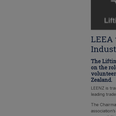
LEEA t
Indust
The Lifti
on the ro
volunteer
Zealand.
LEENZ is tra
leading trade
The Chairman
association’s