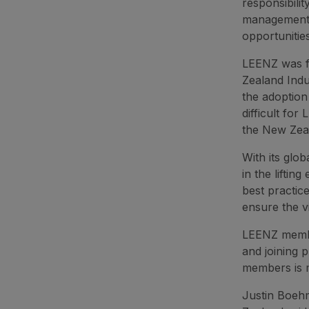
responsibili
management o
opportunitie
LEENZ was f
Zealand Indu
the adoption
difficult for
the New Zea
With its glo
in the liftin
best practic
ensure the v
LEENZ member
and joining 
members is 
Justin Boeh