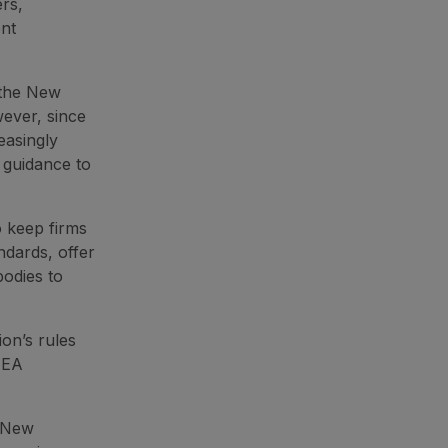
rs,
ent
 the New
wever, since
easingly
e guidance to
o keep firms
ndards, offer
bodies to
on’s rules
EEA
 New