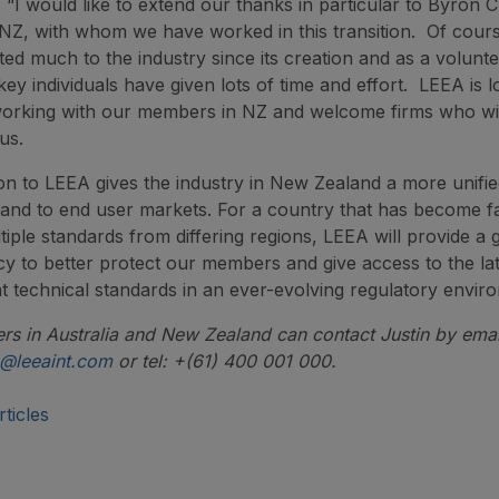
: “I would like to extend our thanks in particular to Byron
NZ, with whom we have worked in this transition. Of cou
ted much to the industry since its creation and as a volunt
key individuals have given lots of time and effort. LEEA is 
working with our members in NZ and welcome firms who wi
us.
ion to LEEA gives the industry in New Zealand a more unifie
nd to end user markets. For a country that has become fa
iple standards from differing regions, LEEA will provide a g
cy to better protect our members and give access to the la
t technical standards in an ever-evolving regulatory envir
 in Australia and New Zealand can contact Justin by emai
m@leeaint.com
or tel: +(61) 400 001 000.
ticles