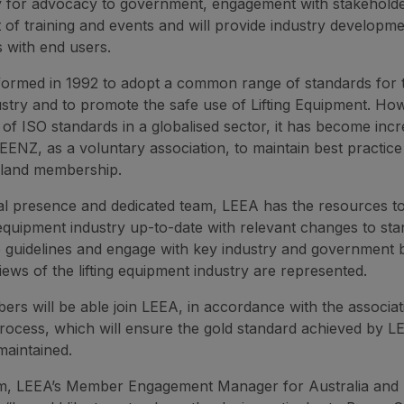
ty for advocacy to government, engagement with stakeholde
f training and events and will provide industry developm
s with end users.
ormed in 1992 to adopt a common range of standards for
stry and to promote the safe use of Lifting Equipment. Ho
 of ISO standards in a globalised sector, it has become incr
 LEENZ, as a voluntary association, to maintain best practic
land membership.
bal presence and dedicated team, LEEA has the resources t
g equipment industry up-to-date with relevant changes to sta
e guidelines and engage with key industry and government 
iews of the lifting equipment industry are represented.
s will be able join LEEA, in accordance with the associati
process, which will ensure the gold standard achieved by L
maintained.
m, LEEA’s Member Engagement Manager for Australia and