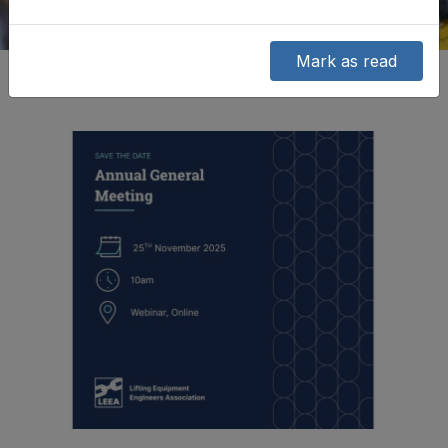
Mark as read