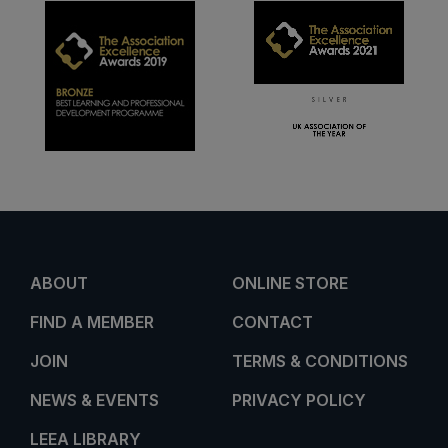
ABOUT
ONLINE STORE
FIND A MEMBER
CONTACT
JOIN
TERMS & CONDITIONS
NEWS & EVENTS
PRIVACY POLICY
LEEA LIBRARY