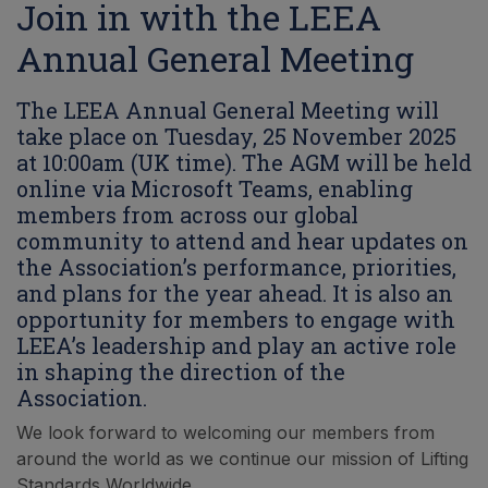
Join in with the LEEA
Annual General Meeting
The LEEA Annual General Meeting will
take place on Tuesday, 25 November 2025
at 10:00am (UK time). The AGM will be held
online via Microsoft Teams, enabling
members from across our global
community to attend and hear updates on
the Association’s performance, priorities,
and plans for the year ahead. It is also an
opportunity for members to engage with
LEEA’s leadership and play an active role
in shaping the direction of the
Association.
We look forward to welcoming our members from
around the world as we continue our mission of Lifting
Standards Worldwide.