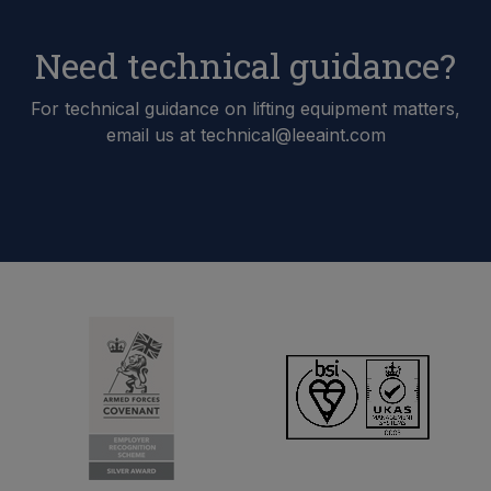
Need technical guidance?
For technical guidance on lifting equipment matters,
email us at technical@leeaint.com