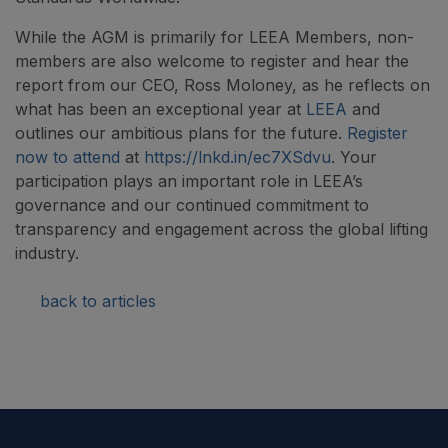
While the AGM is primarily for LEEA Members, non-
members are also welcome to register and hear the
report from our CEO, Ross Moloney, as he reflects on
what has been an exceptional year at
LEEA
and
outlines our ambitious plans for the future.
Register
now to attend
at
https://lnkd.in/ec7XSdvu
. Your
participation plays an important role in LEEA’s
governance and our continued commitment to
transparency and engagement across the global lifting
industry.
back to articles