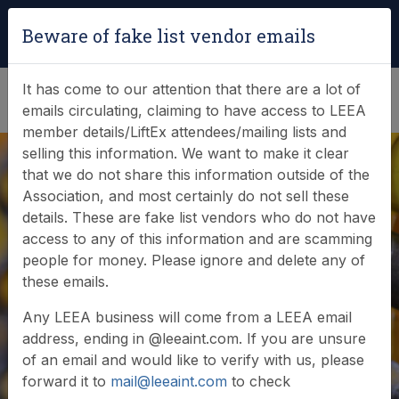
Login
|
Verify Team Card
Beware of fake list vendor emails
(0)
It has come to our attention that there are a lot of
emails circulating, claiming to have access to LEEA
member details/LiftEx attendees/mailing lists and
selling this information. We want to make it clear
that we do not share this information outside of the
Association, and most certainly do not sell these
details. These are fake list vendors who do not have
Join in with the
access to any of this information and are scamming
people for money. Please ignore and delete any of
LEEA Annual
these emails.
General Meeting
Any LEEA business will come from a LEEA email
address, ending in @leeaint.com. If you are unsure
of an email and would like to verify with us, please
forward it to
mail@leeaint.com
to check