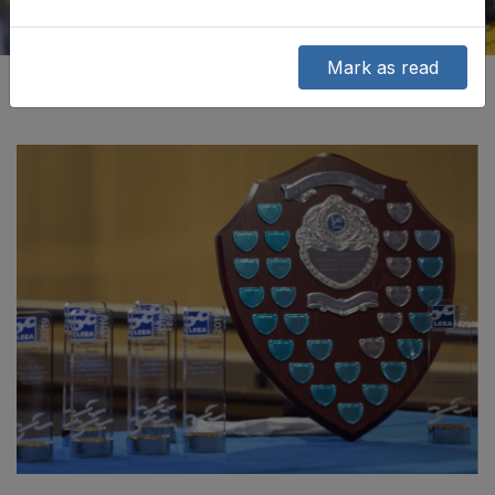
Mark as read