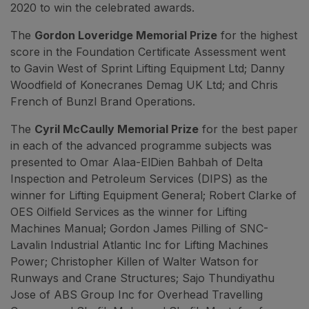
2020 to win the celebrated awards.
The
Gordon Loveridge Memorial Prize
for the highest
score in the Foundation Certificate Assessment went
to Gavin West of Sprint Lifting Equipment Ltd; Danny
Woodfield of Konecranes Demag UK Ltd; and Chris
French of Bunzl Brand Operations.
The
Cyril McCaully Memorial Prize
for the best paper
in each of the advanced programme subjects was
presented to Omar Alaa-ElDien Bahbah of Delta
Inspection and Petroleum Services (DIPS) as the
winner for Lifting Equipment General; Robert Clarke of
OES Oilfield Services as the winner for Lifting
Machines Manual; Gordon James Pilling of SNC-
Lavalin Industrial Atlantic Inc for Lifting Machines
Power; Christopher Killen of Walter Watson for
Runways and Crane Structures; Sajo Thundiyathu
Jose of ABS Group Inc for Overhead Travelling