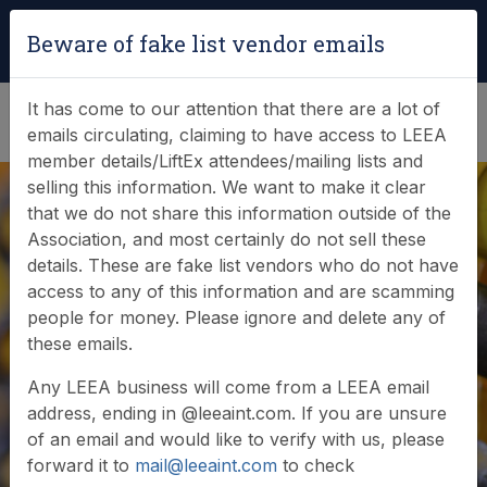
Login
|
Verify Team Card
Beware of fake list vendor emails
(0)
It has come to our attention that there are a lot of
emails circulating, claiming to have access to LEEA
member details/LiftEx attendees/mailing lists and
selling this information. We want to make it clear
that we do not share this information outside of the
Association, and most certainly do not sell these
details. These are fake list vendors who do not have
LEEA Academy
access to any of this information and are scamming
people for money. Please ignore and delete any of
Awards recognise
these emails.
global achievement
Any LEEA business will come from a LEEA email
address, ending in @leeaint.com. If you are unsure
of an email and would like to verify with us, please
forward it to
mail@leeaint.com
to check