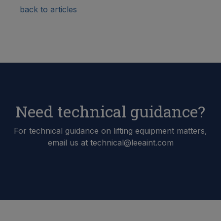
back to articles
Need technical guidance?
For technical guidance on lifting equipment matters,
email us at technical@leeaint.com