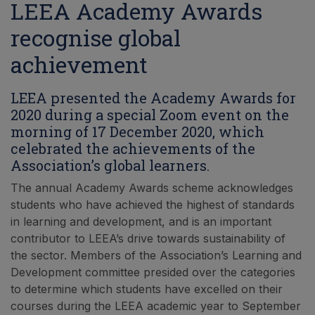
LEEA Academy Awards
recognise global
achievement
LEEA presented the Academy Awards for
2020 during a special Zoom event on the
morning of 17 December 2020, which
celebrated the achievements of the
Association’s global learners.
The annual Academy Awards scheme acknowledges
students who have achieved the highest of standards
in learning and development, and is an important
contributor to LEEA’s drive towards sustainability of
the sector. Members of the Association’s Learning and
Development committee presided over the categories
to determine which students have excelled on their
courses during the LEEA academic year to September