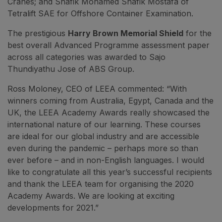
Cranes; and Shafik Mohamed Shafik Mostafa of
Tetralift SAE for Offshore Container Examination.
The prestigious
Harry Brown Memorial Shield
for the
best overall Advanced Programme assessment paper
across all categories was awarded to Sajo
Thundiyathu Jose of ABS Group.
Ross Moloney, CEO of LEEA commented: “With
winners coming from Australia, Egypt, Canada and the
UK, the LEEA Academy Awards really showcased the
international nature of our learning. These courses
are ideal for our global industry and are accessible
even during the pandemic – perhaps more so than
ever before – and in non-English languages. I would
like to congratulate all this year’s successful recipients
and thank the LEEA team for organising the 2020
Academy Awards. We are looking at exciting
developments for 2021.”