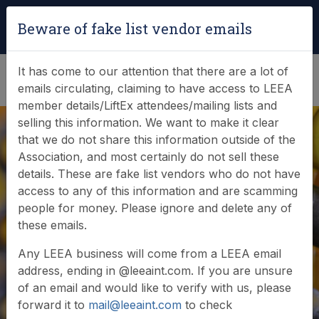
Login
|
Verify Team Card
Beware of fake list vendor emails
(0)
It has come to our attention that there are a lot of
emails circulating, claiming to have access to LEEA
member details/LiftEx attendees/mailing lists and
selling this information. We want to make it clear
that we do not share this information outside of the
Empowering Safety
Association, and most certainly do not sell these
details. These are fake list vendors who do not have
Through Training:
access to any of this information and are scamming
people for money. Please ignore and delete any of
LEEA Member
these emails.
Event at Rigspek,
Any LEEA business will come from a LEEA email
address, ending in @leeaint.com. If you are unsure
Batam
of an email and would like to verify with us, please
forward it to
mail@leeaint.com
to check