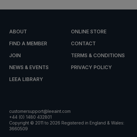
ABOUT
ONLINE STORE
FIND A MEMBER
CONTACT
JOIN
TERMS & CONDITIONS
NEWS & EVENTS
PRIVACY POLICY
LEEA LIBRARY
customersupport@leeaint.com
+44 (0) 1480 432801
Copyright © 2011 to 2026 Registered in England & Wales:
3660509