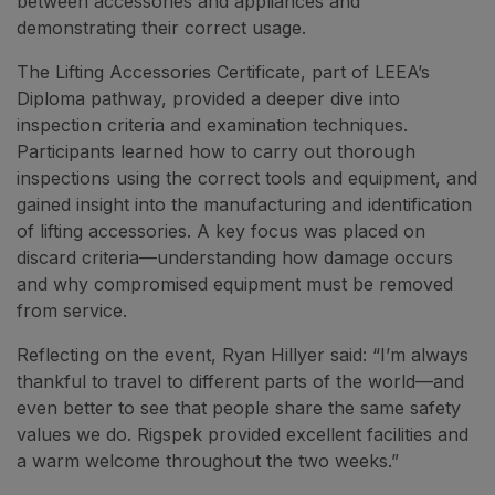
between accessories and appliances and
demonstrating their correct usage.
The Lifting Accessories Certificate, part of LEEA’s
Diploma pathway, provided a deeper dive into
inspection criteria and examination techniques.
Participants learned how to carry out thorough
inspections using the correct tools and equipment, and
gained insight into the manufacturing and identification
of lifting accessories. A key focus was placed on
discard criteria—understanding how damage occurs
and why compromised equipment must be removed
from service.
Reflecting on the event, Ryan Hillyer said: “I’m always
thankful to travel to different parts of the world—and
even better to see that people share the same safety
values we do. Rigspek provided excellent facilities and
a warm welcome throughout the two weeks.”