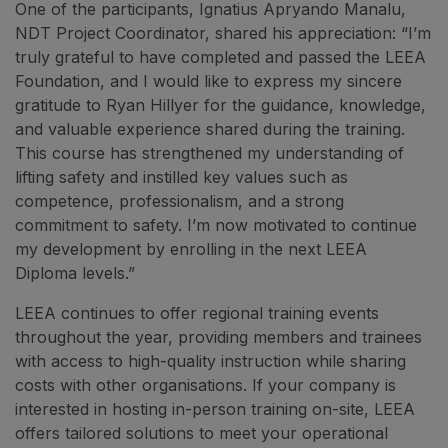
One of the participants, Ignatius Apryando Manalu,
NDT Project Coordinator, shared his appreciation: “I’m
truly grateful to have completed and passed the LEEA
Foundation, and I would like to express my sincere
gratitude to Ryan Hillyer for the guidance, knowledge,
and valuable experience shared during the training.
This course has strengthened my understanding of
lifting safety and instilled key values such as
competence, professionalism, and a strong
commitment to safety. I’m now motivated to continue
my development by enrolling in the next LEEA
Diploma levels.”
LEEA continues to offer regional training events
throughout the year, providing members and trainees
with access to high-quality instruction while sharing
costs with other organisations. If your company is
interested in hosting in-person training on-site, LEEA
offers tailored solutions to meet your operational