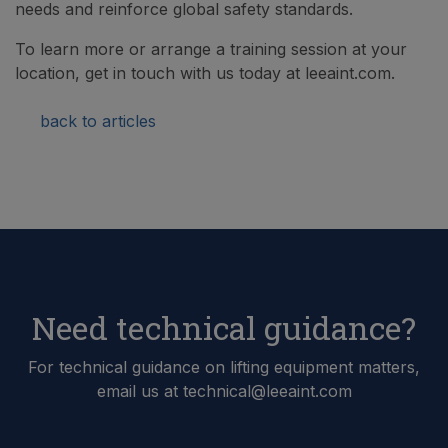
needs and reinforce global safety standards.
To learn more or arrange a training session at your
location, get in touch with us today at leeaint.com.
back to articles
Need technical guidance?
For technical guidance on lifting equipment matters,
email us at technical@leeaint.com