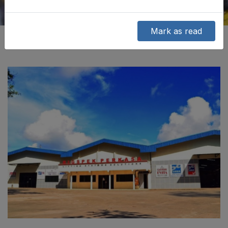
Mark as read