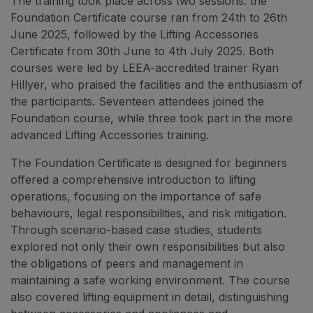
The training took place across two sessions: the
Foundation Certificate course ran from 24th to 26th
June 2025, followed by the Lifting Accessories
Certificate from 30th June to 4th July 2025. Both
courses were led by LEEA-accredited trainer Ryan
Hillyer, who praised the facilities and the enthusiasm of
the participants. Seventeen attendees joined the
Foundation course, while three took part in the more
advanced Lifting Accessories training.
The Foundation Certificate is designed for beginners
offered a comprehensive introduction to lifting
operations, focusing on the importance of safe
behaviours, legal responsibilities, and risk mitigation.
Through scenario-based case studies, students
explored not only their own responsibilities but also
the obligations of peers and management in
maintaining a safe working environment. The course
also covered lifting equipment in detail, distinguishing