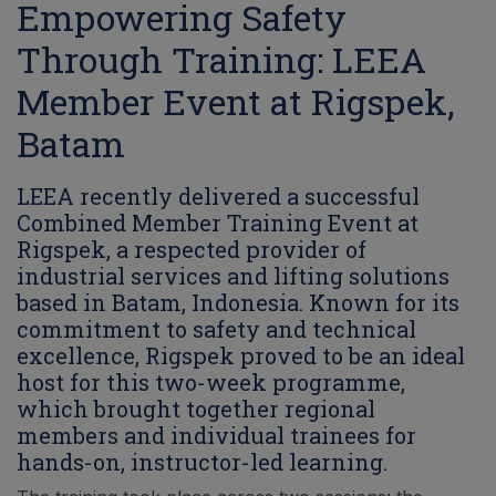
Empowering Safety
Through Training: LEEA
Member Event at Rigspek,
Batam
LEEA recently delivered a successful
Combined Member Training Event at
Rigspek, a respected provider of
industrial services and lifting solutions
based in Batam, Indonesia. Known for its
commitment to safety and technical
excellence, Rigspek proved to be an ideal
host for this two-week programme,
which brought together regional
members and individual trainees for
hands-on, instructor-led learning.