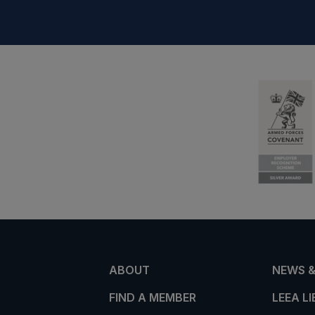
ABOUT
NEWS &
FIND A MEMBER
LEEA L