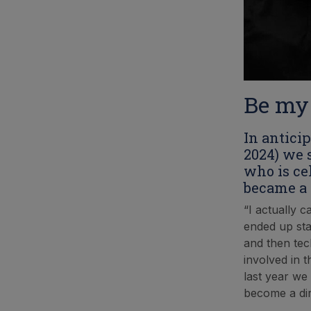
Be my
In antici
2024) we 
who is ce
became a 
“I actually 
ended up sta
and then tec
involved in t
last year we
become a dir