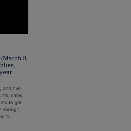
 (March 8,
blies,
 year
, and I've
nts, sales,
 me to get
ly enough,
ke to