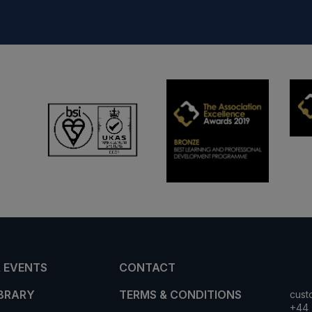
 EVENTS
CONTACT
IBRARY
TERMS & CONDITIONS
cust
+44 