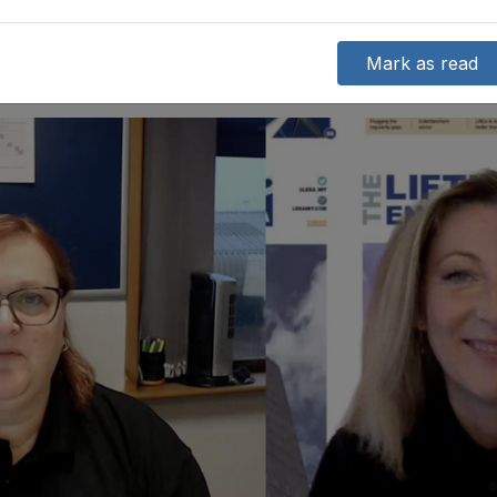
Mark as read