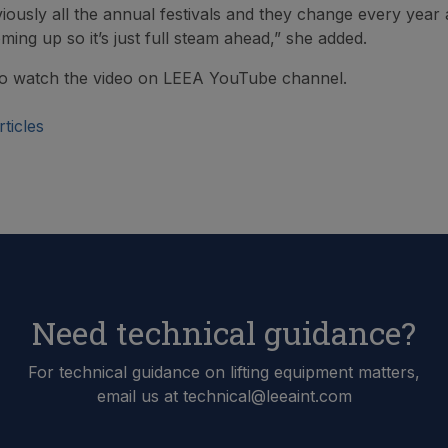
iously all the annual festivals and they change every year 
ing up so it’s just full steam ahead,” she added.
o watch the video on LEEA YouTube channel.
ticles
Need technical guidance?
For technical guidance on lifting equipment matters,
email us at technical@leeaint.com