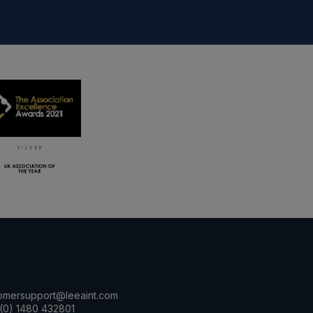
omersupport@leeaint.com
(0) 1480 432801