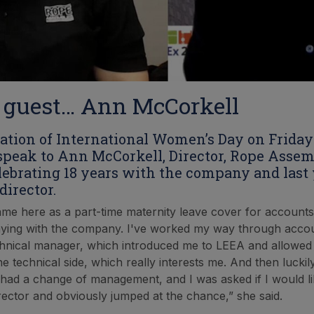
 guest… Ann McCorkell
pation of International Women’s Day on Friday
speak to Ann McCorkell, Director, Rope Assem
lebrating 18 years with the company and last
director.
came here as a part-time maternity leave cover for accounts
ying with the company. I've worked my way through accou
hnical manager, which introduced me to LEEA and allowed
he technical side, which really interests me. And then lucki
 had a change of management, and I was asked if I would li
ector and obviously jumped at the chance,” she said.