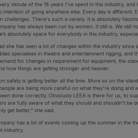
very minute of the 18 years I've spent in this industry, and 
o intention of going anywhere else. Every day is different. 
n challenges. There's such a variety. It is absolutely fascin
mpany has always been run by women. It still is. We still h
’s absolutely space for everybody in this industry, especi
id she has seen a lot of changes within the industry since s
ies specialises in theatre and entertainment rigging, and t
mand for changes in requirement for equipment, the stan
d how things are getting stronger and heavier.
n safety is getting better all the time. More so on the stan
 people are being more careful on what they're doing and 
been done correctly. Obviously LEEA is there for us, to su
 are fully aware of what they should and shouldn't be do
ly get better,” she said.
mpany has a lot of events coming up this summer in the th
t industry.