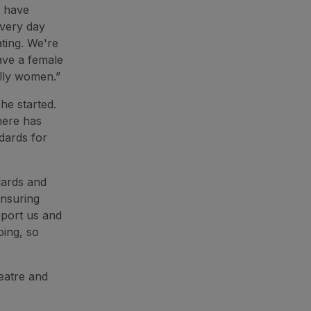
I have
Every day
ating. We're
ave a female
ally women.”
he started.
here has
dards for
dards and
ensuring
pport us and
ing, so
eatre and