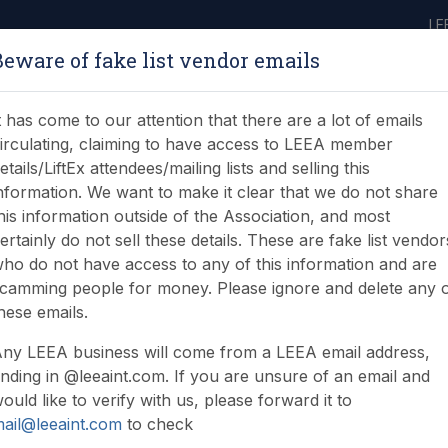
LE
Beware of fake list vendor emails
ABOUT
LEARNING
JOIN
NEWS & EVENTS
LEEA LIBRARY
ON
t has come to our attention that there are a lot of emails
irculating, claiming to have access to LEEA member
etails/LiftEx attendees/mailing lists and selling this
nformation. We want to make it clear that we do not share
his information outside of the Association, and most
ertainly do not sell these details. These are fake list vendor
ho do not have access to any of this information and are
Ann McCorkell
camming people for money. Please ignore and delete any 
hese emails.
ny LEEA business will come from a LEEA email address,
nding in @leeaint.com. If you are unsure of an email and
ould like to verify with us, please forward it to
ail@leeaint.com
to check