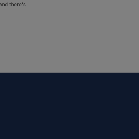
and there's