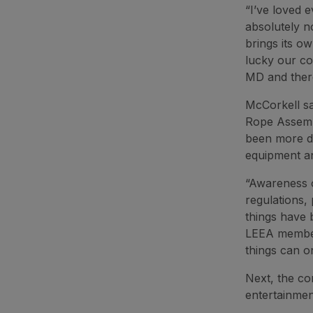
“I’ve loved e
absolutely n
brings its ow
lucky our co
MD and there
McCorkell sa
Rope Assembl
been more de
equipment an
“Awareness o
regulations,
things have 
LEEA members
things can on
Next, the co
entertainmen