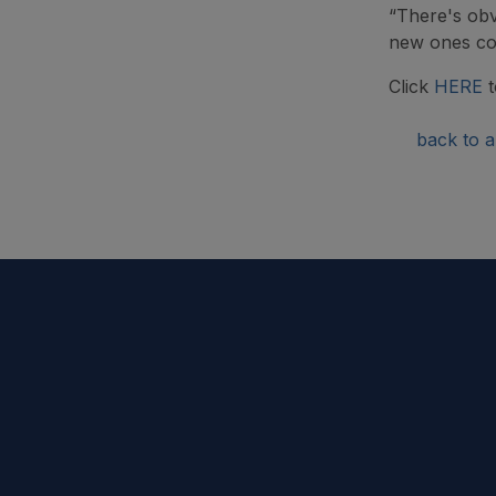
“There's obv
new ones com
Click
HERE
t
back to ar