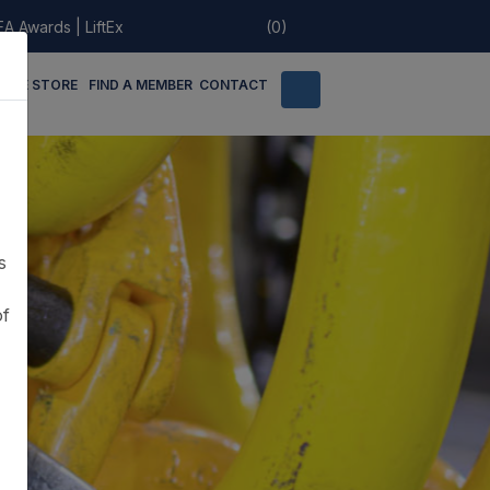
EA Awards
|
LiftEx
(0)
LINE STORE
FIND A MEMBER
CONTACT
s
of