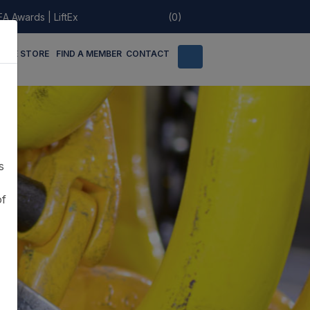
EA Awards
|
LiftEx
(0)
LINE STORE
FIND A MEMBER
CONTACT
s
of