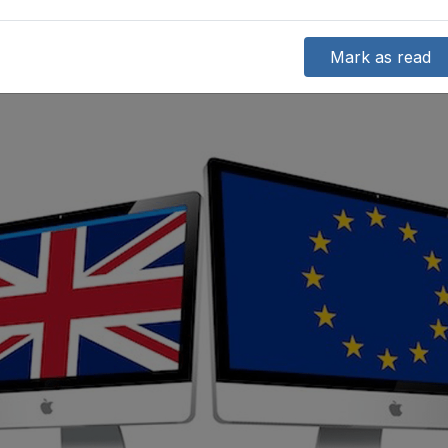
Mark as read