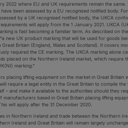
ary 2022 where EU and UK requirements remain the same. 
have been assessed by a EU recognised notified body. For
ssessed by a UK recognised notified body, the UKCA confo
requirements will apply from the 1 January 2021. UKCA (U
rking is fast becoming a familiar term. As described on t
is “a new UK product marking that will be used for goods be
n Great Britain (England, Wales and Scotland). It covers mo
ously required the CE marking. The UKCA marking alone c
ds placed on the Northern Ireland market, which require 
K(NI) marking.”
s placing lifting equipment on the market in Great Britain 
ill require a legal entity in the Great Britain to compile the 
lf ­– and make it available to the authorities should they requ
of manufacturers based in Great Britain placing lifting equi
his will apply after the 31 December 2020.
es in Northern Ireland and trade between the Northern Ire
ern Ireland and Great Britain will remain largely unchanged