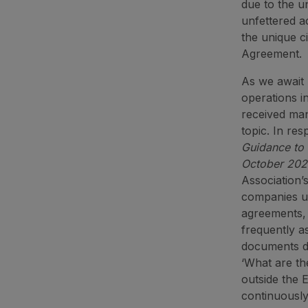
due to the u
unfettered a
the unique c
Agreement.
As we await B
operations i
received ma
topic. In res
Guidance to 
October 20
Association’
companies up
agreements, 
frequently a
documents do
‘What are th
outside the
continuously