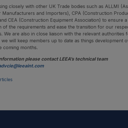
ing closely with other UK Trade bodies such as ALLMI (As
r Manufacturers and Importers), CPA (Construction Produ
 and CEA (Construction Equipment Association) to ensure
on of the requirements and ease the transition for our respe
 We are also in close liaison with the relevant authorities 
we will keep members up to date as things development o
he coming months.
information please contact LEEA’s technical team
advcie@leeaint.com
ticles