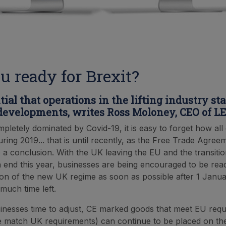
u ready for Brexit?
ntial that operations in the lifting industry st
 developments, writes Ross Moloney, CEO of L
mpletely dominated by Covid-19, it is easy to forget how al
ring 2019... that is until recently, as the Free Trade Agree
 a conclusion. With the UK leaving the EU and the transitio
 end this year, businesses are being encouraged to be read
on of the new UK regime as soon as possible after 1 Janua
much time left.
inesses time to adjust, CE marked goods that meet EU req
e match UK requirements) can continue to be placed on t