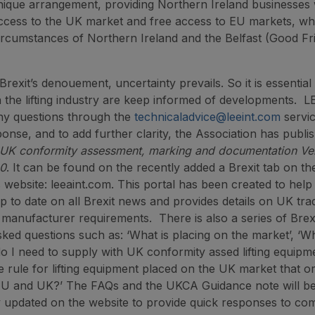
nique arrangement, providing Northern Ireland businesses 
ccess to the UK market and free access to EU markets, whi
ircumstances of Northern Ireland and the Belfast (Good Fr
rexit’s denouement, uncertainty prevails. So it is essential 
n the lifting industry are keep informed of developments. 
ny questions through the
technicaladvice@leeint.com
servic
ponse, and to add further clarity, the Association has publis
UK conformity assessment, marking and documentation Ver
20
. It can be found on the recently added a Brexit tab on th
s website: leeaint.com. This portal has been created to hel
 to date on all Brexit news and provides details on UK tra
manufacturer requirements. There is also a series of Brexi
sked questions such as: ‘What is placing on the market’, ‘W
 I need to supply with UK conformity assed lifting equipm
e rule for lifting equipment placed on the UK market that o
 EU and UK?’ The FAQs and the UKCA Guidance note will b
 updated on the website to provide quick responses to co