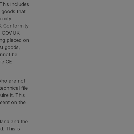
This includes
 goods that
rmity
K Conformity
he GOV.UK
ing placed on
st goods,
annot be
the CE
who are not
technical file
ire it. This
pment on the
land and the
. This is