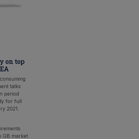
ay on top
EEA
l consuming
ment talks
n period
y for full
ry 2021.
uirements
he GB market