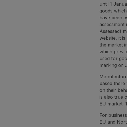
until 1 Janu
goods which 
have been a
assessment 
Assessed) ma
website, it 
the market i
which previ
used for goo
marking or U
Manufacturer
based there w
on their beha
is also true 
EU market. T
For business
EU and North