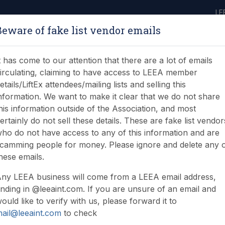
LE
Beware of fake list vendor emails
ABOUT
LEARNING
JOIN
NEWS & EVENTS
LEEA LIBRARY
ON
t has come to our attention that there are a lot of emails
irculating, claiming to have access to LEEA member
etails/LiftEx attendees/mailing lists and selling this
nformation. We want to make it clear that we do not share
his information outside of the Association, and most
ertainly do not sell these details. These are fake list vendor
ho do not have access to any of this information and are
or Brexit?
camming people for money. Please ignore and delete any 
hese emails.
ny LEEA business will come from a LEEA email address,
nding in @leeaint.com. If you are unsure of an email and
ould like to verify with us, please forward it to
ail@leeaint.com
to check