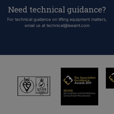
Need technical guidance?
For technical guidance on lifting equipment matters,
email us at technical@leeaint.com