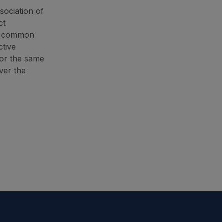
sociation of
ct
 a common
ctive
for the same
ver the