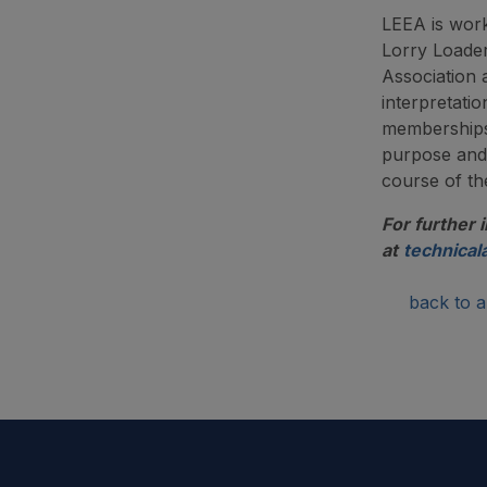
LEEA is work
Lorry Loade
Association
interpretati
memberships.
purpose and 
course of t
For further 
at
technical
back to ar