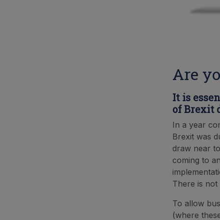
Are yo
It is esse
of Brexit
In a year co
Brexit was du
draw near to
coming to an
implementati
There is not 
To allow bus
(where thes