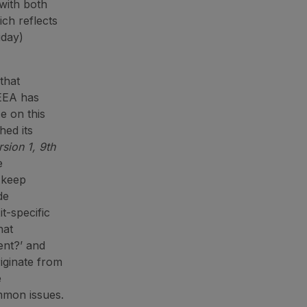
with both
ch reflects
iday)
that
LEEA has
e on this
hed its
sion 1, 9th
e
p keep
de
t-specific
hat
ent?’ and
riginate from
e
mmon issues.